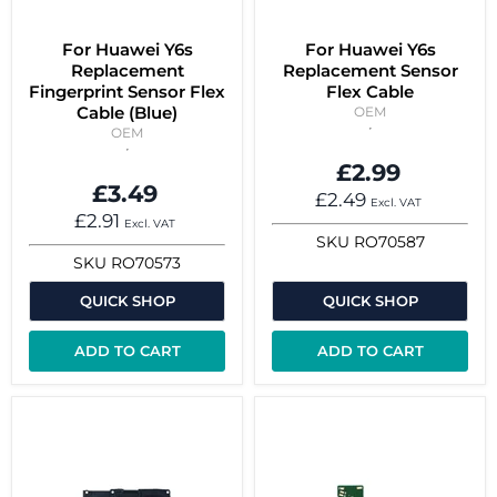
For Huawei Y6s
For Huawei Y6s
Replacement
Replacement Sensor
Fingerprint Sensor Flex
Flex Cable
Cable (Blue)
OEM
OEM
£2.99
£3.49
£2.49
Excl. VAT
£2.91
Excl. VAT
SKU
RO70587
SKU
RO70573
QUICK SHOP
QUICK SHOP
ADD TO CART
ADD TO CART