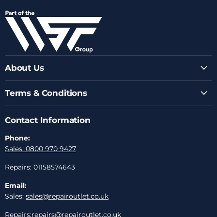
on
on
on
on
on
Facebook
Instagram
Youtube
LinkedIn
Email
About Us
Terms & Conditions
Contact Information
Phone:
Sales: 0800 970 9427
Repairs: 01158574643
Email:
Sales:
sales@repairoutlet.co.uk
Repairs:
repairs@repairoutlet.co.uk