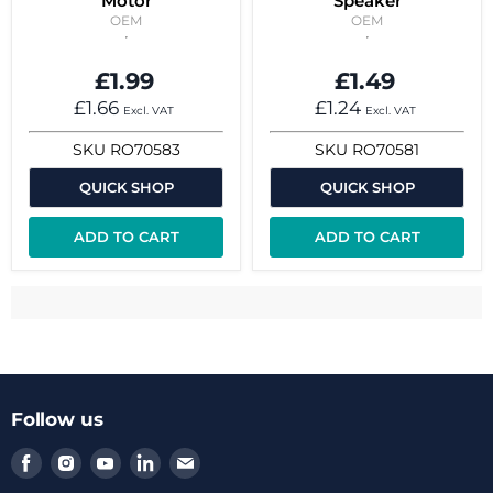
Motor
Speaker
OEM
OEM
£1.99
£1.49
£1.66
£1.24
Excl. VAT
Excl. VAT
SKU
RO70583
SKU
RO70581
QUICK SHOP
QUICK SHOP
ADD TO CART
ADD TO CART
Follow us
Find
Find
Find
Find
Find
us
us
us
us
us