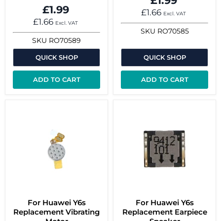
£1.99
£1.99
£1.66
Excl. VAT
£1.66
Excl. VAT
SKU
RO70585
SKU
RO70589
QUICK SHOP
QUICK SHOP
ADD TO CART
ADD TO CART
For Huawei Y6s
For Huawei Y6s
Replacement Vibrating
Replacement Earpiece