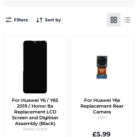
Filters
Sort by
For Huawei Y6 / Y6S
For Huawei Y6s
2019 / Honor 8a
Replacement Rear
Replacement LCD
Camera
Screen and Digitiser
OEM
Assembly (Black)
Repair Outlet
£5.99