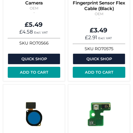
Camera
Fingerprint Sensor Flex
Cable (Black)
OEM
OEM
£5.49
£3.49
£4.58
Excl. VAT
£2.91
Excl. VAT
SKU
RO70566
SKU
RO70575
QUICK SHOP
QUICK SHOP
ADD TO CART
ADD TO CART