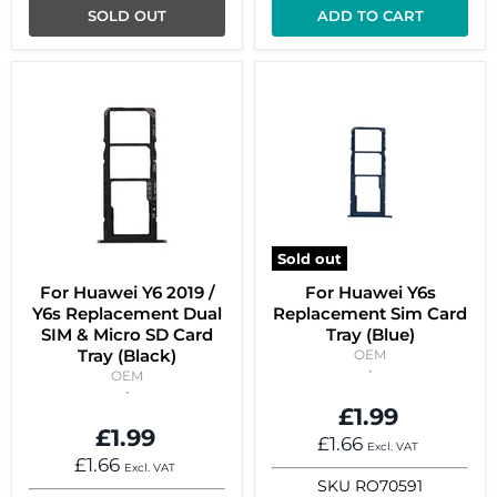
SOLD OUT
ADD TO CART
Sold out
For Huawei Y6 2019 /
For Huawei Y6s
Y6s Replacement Dual
Replacement Sim Card
SIM & Micro SD Card
Tray (Blue)
Tray (Black)
OEM
OEM
£1.99
£1.99
£1.66
Excl. VAT
£1.66
Excl. VAT
SKU
RO70591