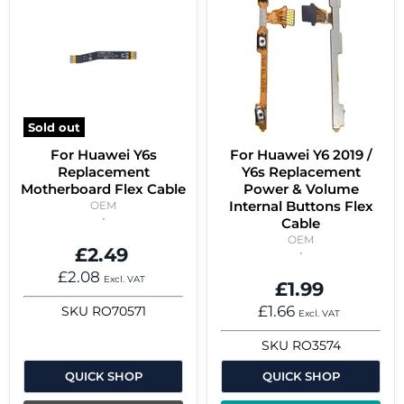
Sold out
For Huawei Y6s
For Huawei Y6 2019 /
Replacement
Y6s Replacement
Motherboard Flex Cable
Power & Volume
Internal Buttons Flex
OEM
Cable
OEM
£2.49
£2.08
Excl. VAT
£1.99
£1.66
SKU
RO70571
Excl. VAT
SKU
RO3574
QUICK SHOP
QUICK SHOP