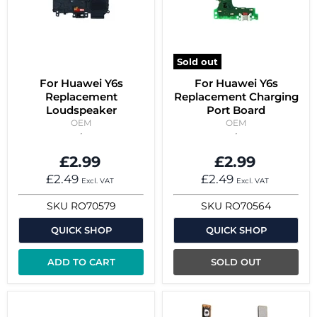
Sold out
For Huawei Y6s
For Huawei Y6s
Replacement
Replacement Charging
Loudspeaker
Port Board
OEM
OEM
£2.99
£2.99
£2.49
£2.49
Excl. VAT
Excl. VAT
SKU
RO70579
SKU
RO70564
QUICK SHOP
QUICK SHOP
ADD TO CART
SOLD OUT