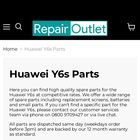
Menu
View
cart
Home
Huawei Y6s Parts
Huawei Y6s Parts
Here you can find high quality spare parts for the
Huawei Y6s at competitive rates. We offer a wide range
of spare parts including replacement screens, batteries
and small parts. If you can't find a specific part for the
Huawei Y6s, please contact our customer services
team via phone on 0800 9709427 or via live chat.
All parts are dispatched same day (weekdays order
before 3pm) and are backed by our 12 month warranty
as standard.