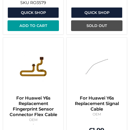
SKU
RO3579
QUICK SHOP
QUICK SHOP
ADD TO CART
SOLD OUT
For Huawei Y6s
For Huawei Y6s
Replacement
Replacement Signal
Fingerprint Sensor
Cable
Connector Flex Cable
OEM
OEM