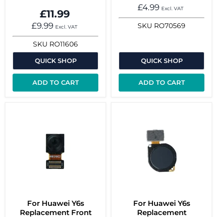
£4.99
Excl. VAT
£11.99
£9.99
SKU
RO70569
Excl. VAT
SKU
RO11606
QUICK SHOP
QUICK SHOP
ADD TO CART
ADD TO CART
For Huawei Y6s
For Huawei Y6s
Replacement Front
Replacement