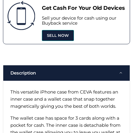
Get Cash For Your Old Devices
Sell your device for cash using our
Buyback service
SELL NOW
Description
This versatile iPhone case from CEVA features an
inner case and a wallet case that snap together
magnetically giving you the best of both worlds.
The wallet case has space for 3 cards along with a
pocket for cash. The inner case is detachable from
the wallet case allowing you to leave you wallet at