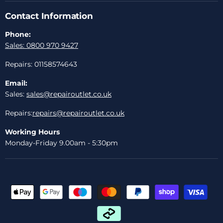
Contact Information
Phone:
Sales: 0800 970 9427
Repairs: 01158574643
Email:
Sales:
sales@repairoutlet.co.uk
Repairs:
repairs@repairoutlet.co.uk
Working Hours
Monday-Friday 9.00am - 5:30pm