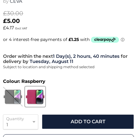
by
CEVA
Original price
£30.00
Current price
£5.00
£4.17
Excl. VAT
Order within the next
1 Day(s),
2 hours, 40 minutes
for
delivery by
Tuesday, August 11
Subject to location and shipping method selected
Colour:
Raspberry
Quantity
ADD TO CART