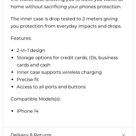
home without sacrificing your phones protection.
The inner case is drop tested to 2 meters giving
you protection from everyday impacts and drops.
Features:
2-in-1 design
Storage options for credit cards, IDs, business
cards and cash
Inner case supports wireless charging
Precise fit
Access to all ports and buttons
Compatible Models(s):
iPhone 14
Delivery & Returns