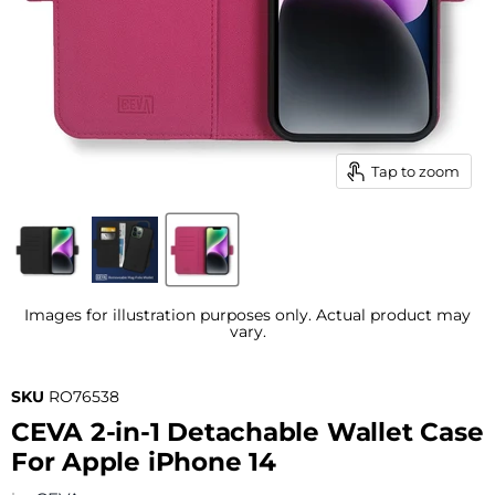
Tap to zoom
Images for illustration purposes only. Actual product may
vary.
SKU
RO76538
CEVA 2-in-1 Detachable Wallet Case
For Apple iPhone 14