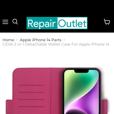
Menu
View
cart
Home
Apple iPhone 14 Parts
CEVA 2-in-1 Detachable Wallet Case For Apple iPhone 14