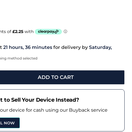
t
21 hours, 36 minutes
for delivery by
Saturday,
pping method selected
ADD TO CART
 to Sell Your Device Instead?
your device for cash using our Buyback service
LL NOW