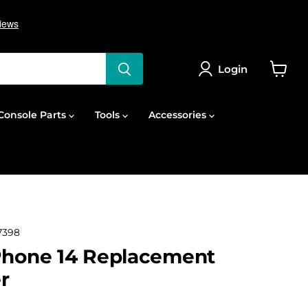
Login
View
cart
onsole Parts
Tools
Accessories
7398
Phone 14 Replacement
r