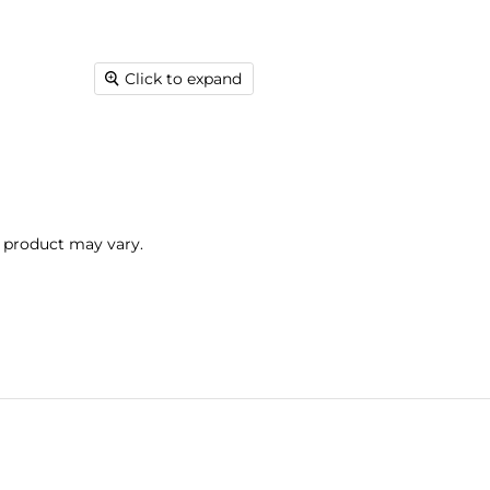
Click to expand
l product may vary.