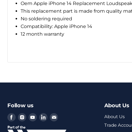
Oem Apple iPhone 14 Replacement
Loudspeak
This replacement part is made from quality ma
No soldering required
Compatibility: Apple iPhone 14
12 month warranty
Follow us
About Us
Find
Find
Find
Find
Find
About Us
us
us
us
us
us
Trade Accou
on
on
on
on
on