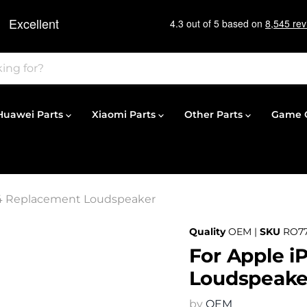
Huawei Parts
Xiaomi Parts
Other Parts
Game C
14 Replacement Loudspeaker
Quality
OEM |
SKU
RO7
For Apple i
Loudspeake
by
OEM