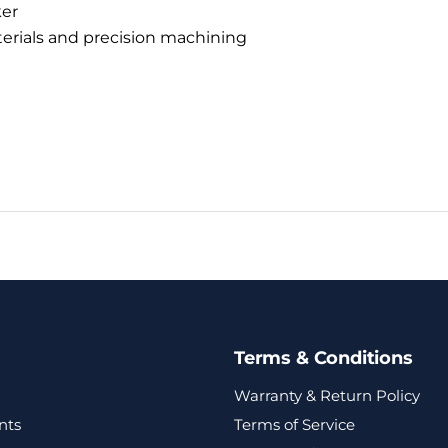
er
terials and precision machining
Terms & Conditions
Warranty & Return Policy
nts
Terms of Service