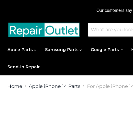
Apple Parts
Samsung Parts
Google Parts
Send-In Repair
Home
Apple iPhone 14 Parts
For Apple iPhone 