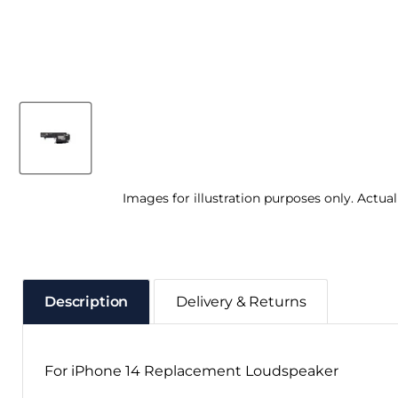
Images for illustration purposes only. Actua
Description
Delivery & Returns
For iPhone 14 Replacement Loudspeaker