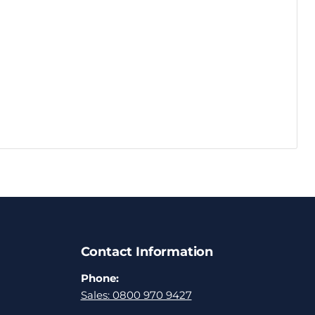
Contact Information
Phone:
Sales: 0800 970 9427