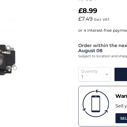
£8.99
£7.49
Excl. VAT
Order within the nex
August 08
Subject to location and shi
Quantity
Want
Sell 
SE