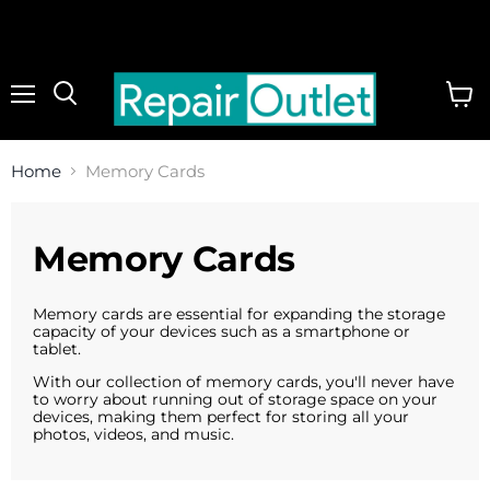
Menu
View
cart
Home
Memory Cards
Memory Cards
Memory cards are essential for expanding the storage
capacity of your devices such as a smartphone or
tablet
.
With our collection of memory cards, you'll never have
to worry about running out of storage space on your
devices, making them perfect for storing all your
photos, videos, and music.