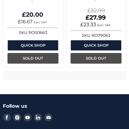
Original
£32.99
£20.00
price
Current
£27.99
£16.67
price
Excl. VAT
£23.33
Excl. VAT
SKU
RO50663
SKU
RO79063
QUICK SHOP
QUICK SHOP
SOLD OUT
SOLD OUT
Follow us
Find
Find
Find
Find
Find
us
us
us
us
us