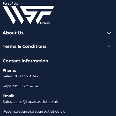
on
on
on
on
on
Facebook
Instagram
Youtube
LinkedIn
Email
About Us
Terms & Conditions
Contact Information
Phone:
Sales: 0800 970 9427
Repairs: 01158574643
Email:
Sales:
sales@repairoutlet.co.uk
Repairs:
repairs@repairoutlet.co.uk