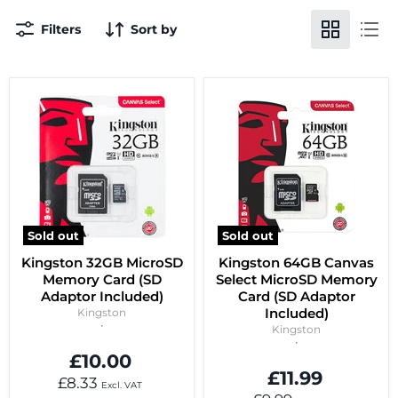
Filters
Sort by
Sold out
Sold out
Kingston 32GB MicroSD
Kingston 64GB Canvas
Memory Card (SD
Select MicroSD Memory
Adaptor Included)
Card (SD Adaptor
Included)
Kingston
Kingston
£10.00
£11.99
£8.33
Excl. VAT