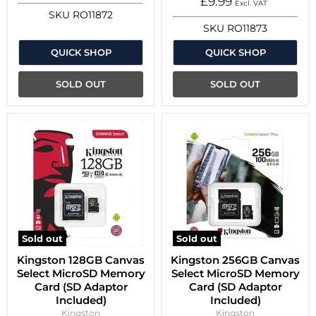
£9.99
Excl. VAT
SKU
RO11872
SKU
RO11873
QUICK SHOP
QUICK SHOP
SOLD OUT
SOLD OUT
Sold out
Sold out
Kingston 128GB Canvas
Kingston 256GB Canvas
Select MicroSD Memory
Select MicroSD Memory
Card (SD Adaptor
Card (SD Adaptor
Included)
Included)
Kingston
Kingston