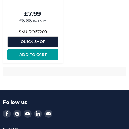
£7.99
£6.66
Excl. VAT
SKU
RO67209
QUICK SHOP
ADD TO CART
Follow us
Find
Find
Find
Find
Find
us
us
us
us
us
on
on
on
on
on