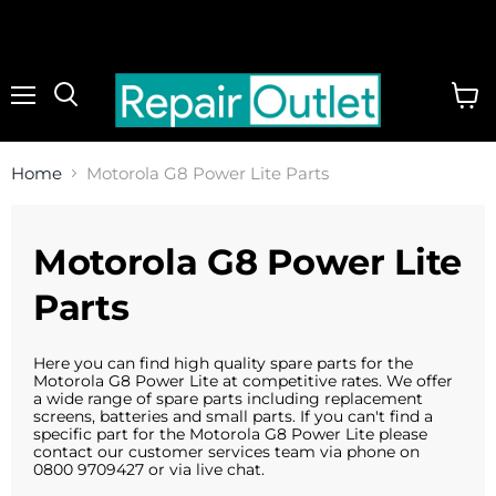
Menu
View
cart
Home
Motorola G8 Power Lite Parts
Motorola G8 Power Lite
Parts
Here you can find high quality spare parts for the
Motorola G8 Power Lite at competitive rates. We offer
a wide range of spare parts including replacement
screens, batteries and small parts. If you can't find a
specific part for the Motorola G8 Power Lite please
contact our customer services team via phone on
0800 9709427 or via live chat.