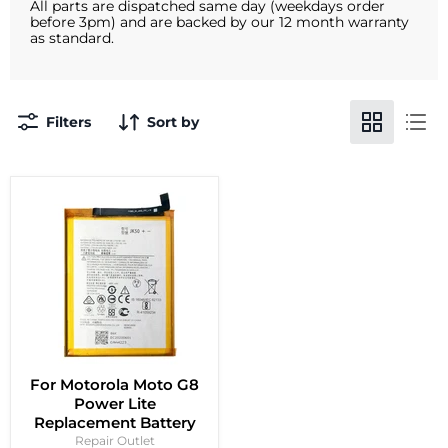
All parts are dispatched same day (weekdays order
before 3pm) and are backed by our 12 month warranty
as standard.
Filters
Sort by
For Motorola Moto G8
Power Lite
Replacement Battery
Repair Outlet