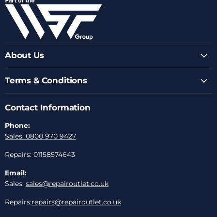
Facebook
Instagram
Youtube
LinkedIn
Email
About Us
Terms & Conditions
Contact Information
Phone:
Sales: 0800 970 9427
Repairs: 01158574643
Email:
Sales:
sales@repairoutlet.co.uk
Repairs:
repairs@repairoutlet.co.uk