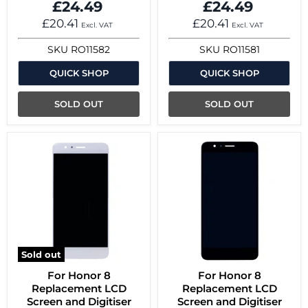
£24.49
£24.49
£20.41
£20.41
Excl. VAT
Excl. VAT
SKU
RO11582
SKU
RO11581
QUICK SHOP
QUICK SHOP
SOLD OUT
SOLD OUT
Sold out
For Honor 8
For Honor 8
Replacement LCD
Replacement LCD
Screen and Digitiser
Screen and Digitiser