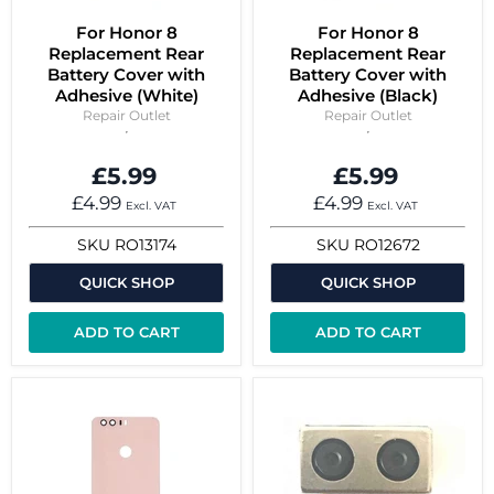
For Honor 8
For Honor 8
Replacement Rear
Replacement Rear
Battery Cover with
Battery Cover with
Adhesive (White)
Adhesive (Black)
Repair Outlet
Repair Outlet
£5.99
£5.99
£4.99
£4.99
Excl. VAT
Excl. VAT
SKU
RO13174
SKU
RO12672
QUICK SHOP
QUICK SHOP
ADD TO CART
ADD TO CART