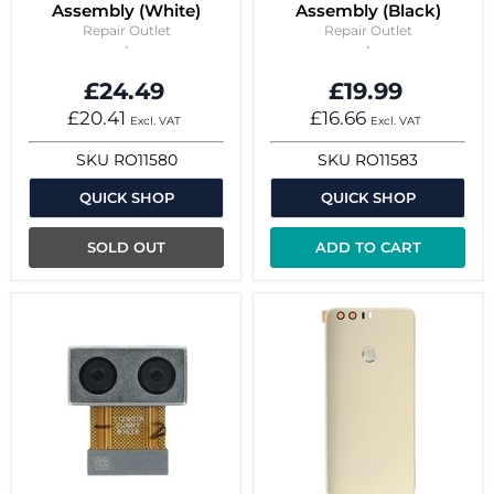
Assembly (White)
Assembly (Black)
Repair Outlet
Repair Outlet
£24.49
£19.99
£20.41
£16.66
Excl. VAT
Excl. VAT
SKU
RO11580
SKU
RO11583
QUICK SHOP
QUICK SHOP
SOLD OUT
ADD TO CART