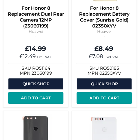
For Honor 8
For Honor 8
Replacement Dual Rear
Replacement Battery
Camera 12MP
Cover (Sunrise Gold)
(23060199)
02350XYV
Huawei
Huawei
£14.99
£8.49
£12.49
£7.08
Excl. VAT
Excl. VAT
SKU
RO51164
SKU
RO50185
MPN
23060199
MPN
02350XYV
QUICK SHOP
QUICK SHOP
ADD TO CART
ADD TO CART