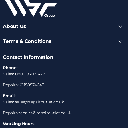
About Us
Terms & Conditions
Contact Information
Phone:
Sales: 0800 970 9427
Repairs: 01158574643
Email:
Sales:
sales@repairoutlet.co.uk
Repairs:
repairs@repairoutlet.co.uk
Working Hours