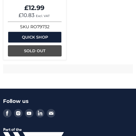
£12.99
£10.83
Excl. VAT
SKU
RO79732
QUICK SHOP
SOLD OUT
Follow us
Find
Find
Find
Find
Find
us
us
us
us
us
on
on
on
on
on
Facebook
Instagram
Youtube
LinkedIn
Email