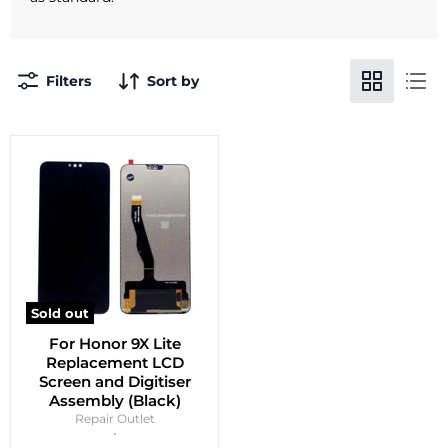
Filters
Sort by
Sold out
For Honor 9X Lite
Replacement LCD
Screen and Digitiser
Assembly (Black)
Repair Outlet