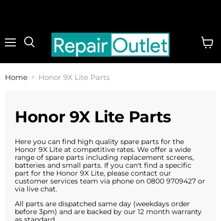
Menu
View
cart
Home
Honor 9X Lite Parts
Honor 9X Lite Parts
Here you can find high quality spare parts for the
Honor 9X Lite at competitive rates. We offer a wide
range of spare parts including replacement screens,
batteries and small parts. If you can't find a specific
part for the Honor 9X Lite, please contact our
customer services team via phone on 0800 9709427 or
via live chat.
All parts are dispatched same day (weekdays order
before 3pm) and are backed by our 12 month warranty
as standard.