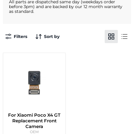
All parts are dispatched same day (weekdays order
before 3pm) and are backed by our 12 month warranty
as standard.
Filters
Sort by
For Xiaomi Poco X4 GT
Replacement Front
Camera
OEM