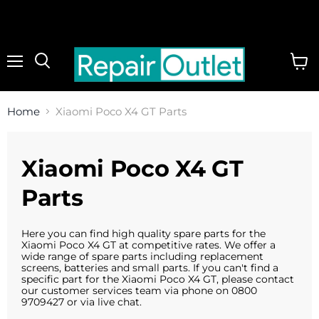
Menu
View
cart
Home
Xiaomi Poco X4 GT Parts
Xiaomi Poco X4 GT
Parts
Here you can find high quality spare parts for the
Xiaomi Poco X4 GT at competitive rates. We offer a
wide range of spare parts including replacement
screens, batteries and small parts. If you can't find a
specific part for the Xiaomi Poco X4 GT, please contact
our customer services team via phone on 0800
9709427 or via live chat.