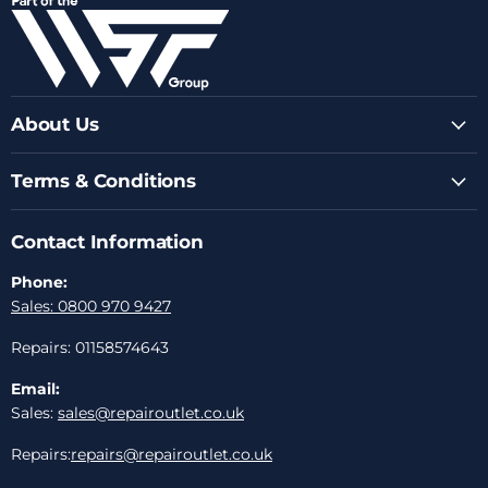
Facebook
Instagram
Youtube
LinkedIn
Email
About Us
Terms & Conditions
Contact Information
Phone:
Sales: 0800 970 9427
Repairs: 01158574643
Email:
Sales:
sales@repairoutlet.co.uk
Repairs:
repairs@repairoutlet.co.uk