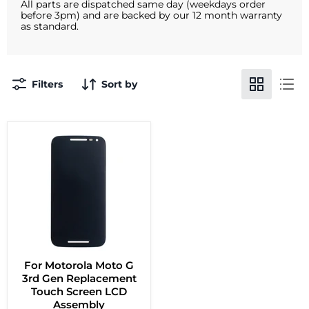
All parts are dispatched same day (weekdays order
before 3pm) and are backed by our 12 month warranty
as standard.
Filters
Sort by
For Motorola Moto G
3rd Gen Replacement
Touch Screen LCD
Assembly