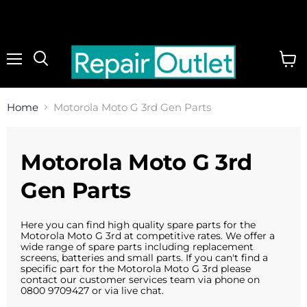
Menu
View
cart
Home
Motorola Moto G 3rd Gen Parts
Motorola Moto G 3rd
Gen Parts
Here you can find high quality spare parts for the
Motorola Moto G 3rd at competitive rates. We offer a
wide range of spare parts including replacement
screens, batteries and small parts. If you can't find a
specific part for the Motorola Moto G 3rd please
contact our customer services team via phone on
0800 9709427 or via live chat.