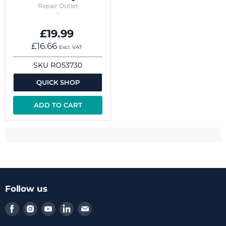
Repair Outlet
£19.99
£16.66
Excl. VAT
SKU
RO53730
QUICK SHOP
ADD TO CART
Follow us
Find
Find
Find
Find
Find
us
us
us
us
us