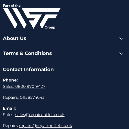
on
on
on
on
on
Facebook
Instagram
Youtube
LinkedIn
Email
About Us
Terms & Conditions
Contact Information
Phone:
Sales: 0800 970 9427
Repairs: 01158574643
Email:
Sales:
sales@repairoutlet.co.uk
Repairs:
repairs@repairoutlet.co.uk