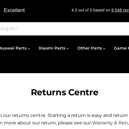
Huawei Parts
Xiaomi Parts
Other Parts
Game C
Returns Centre
our returns centre. Starting a return is easy and return
arn more about our return, please see our
Warranty & Retu