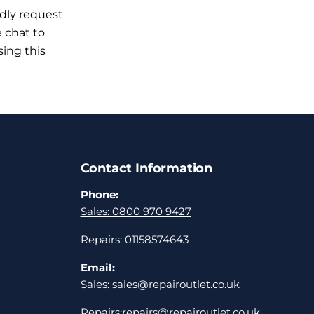
ndly request
e chat to
sing this
Contact Information
Phone:
Sales: 0800 970 9427
Repairs: 01158574643
Email:
Sales:
sales@repairoutlet.co.uk
Repairs:
repairs@repairoutlet.co.uk