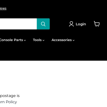
Login
View
cart
onsole Parts
Tools
Accessories
 postage is
rn Policy