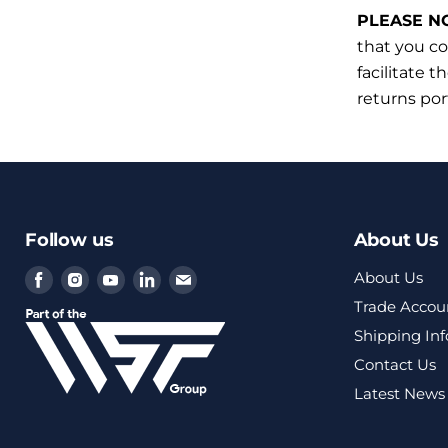
PLEASE N
that you co
facilitate t
returns por
Follow us
About Us
Find
Find
Find
Find
Find
About Us
us
us
us
us
us
Trade Accou
on
on
on
on
on
Shipping In
Facebook
Instagram
Youtube
LinkedIn
Email
Contact Us
Latest News