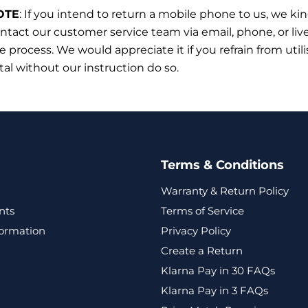
OTE
:
If you intend to return a mobile phone to us, we ki
ntact our customer service team via email, phone, or liv
he process. We would appreciate it if you refrain from utili
tal without our instruction do so.
Terms & Conditions
Warranty & Return Policy
nts
Terms of Service
formation
Privacy Policy
Create a Return
Klarna Pay in 30 FAQs
Klarna Pay in 3 FAQs