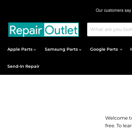
Apple Parts
Samsung Parts
Google Parts
Send-In Repair
Welcome to 
free. To le