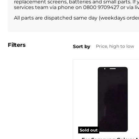
replacement screens, batteries and small parts. If
services team via phone on 0800 9709427 or via liv
All parts are dispatched same day (weekdays orde
Filters
Sort by
Sold out