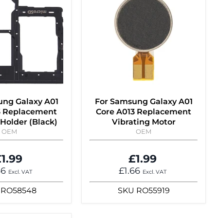
ung Galaxy A01
For Samsung Galaxy A01
3 Replacement
Core A013 Replacement
Holder (Black)
Vibrating Motor
OEM
OEM
1.99
£1.99
66
£1.66
Excl. VAT
Excl. VAT
RO58548
SKU
RO55919