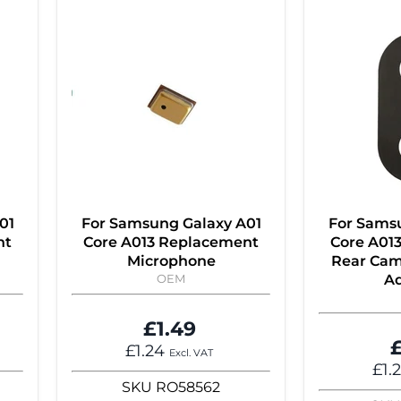
01
For Samsung Galaxy A01
For Sams
nt
Core A013 Replacement
Core A01
Microphone
Rear Cam
OEM
Ad
£1.49
£
£1.24
Excl. VAT
£1.
SKU
RO58562