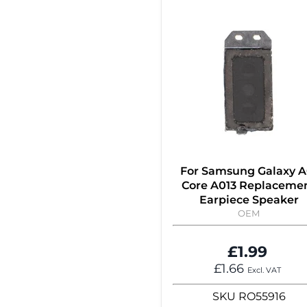
For Samsung Galaxy A
Core A013 Replaceme
Earpiece Speaker
OEM
£1.99
£1.66
Excl. VAT
SKU
RO55916