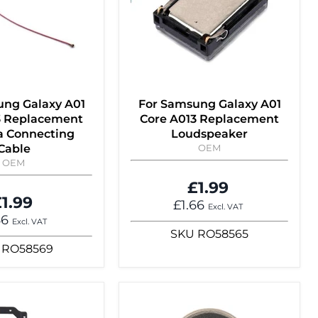
ung Galaxy A01
For Samsung Galaxy A01
3 Replacement
Core A013 Replacement
 Connecting
Loudspeaker
Cable
OEM
OEM
£1.99
1.99
£1.66
Excl. VAT
66
Excl. VAT
SKU
RO58565
RO58569