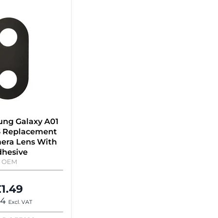
ung Galaxy A01
3 Replacement
era Lens With
hesive
OEM
1.49
24
Excl. VAT