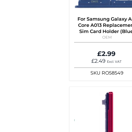
For Samsung Galaxy A
Core A013 Replaceme
Sim Card Holder (Blu
OEM
£2.99
£2.49
Excl. VAT
SKU
RO58549