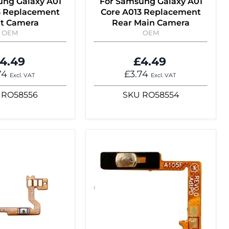
ung Galaxy A01
For Samsung Galaxy A01
3 Replacement
Core A013 Replacement
nt Camera
Rear Main Camera
OEM
OEM
4.49
£4.49
74
£3.74
Excl. VAT
Excl. VAT
RO58556
SKU
RO58554