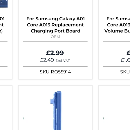
01
For Samsung Galaxy A01
For Sams
nt
Core A013 Replacement
Core A01
e)
Charging Port Board
Volume Bu
OEM
£2.99
£
£2.49
£1.
Excl. VAT
SKU
RO55914
SKU