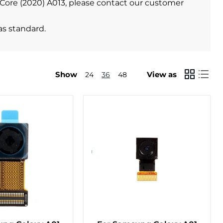
1 Core (2020) A013, please contact our customer
as standard.
Show
View as
24
36
48