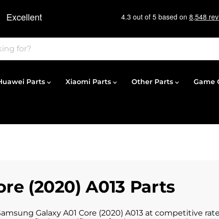
Huawei Parts
Xiaomi Parts
Other Parts
Game C
re (2020) A013 Parts
 Samsung Galaxy A01 Core (2020) A013 at competitive rate