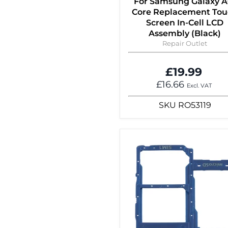
For Samsung Galaxy A
Core Replacement To
Screen In-Cell LCD
Assembly (Black)
Repair Outlet
£19.99
£16.66
Excl. VAT
SKU
RO53119