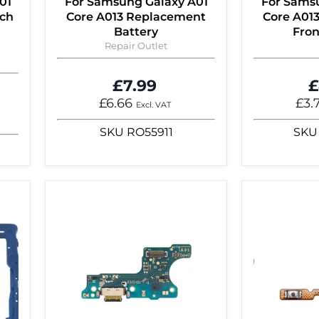
01
For Samsung Galaxy A01
For Sams
uch
Core A013 Replacement
Core A01
Battery
Fro
Repair Outlet
£7.99
£
£6.66
£3.
Excl. VAT
SKU
RO55911
SKU