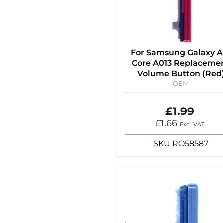
For Samsung Galaxy A
Core A013 Replaceme
Volume Button (Red
OEM
£1.99
£1.66
Excl. VAT
SKU
RO58587