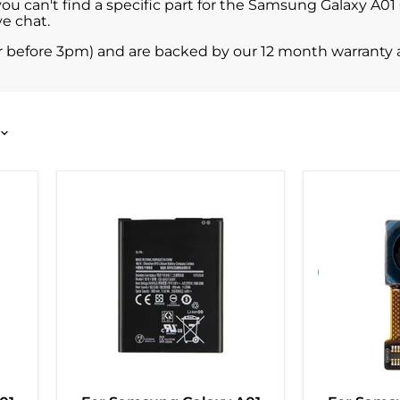
 you can't find a specific part for the Samsung Galaxy A0
e chat.
r before 3pm) and are backed by our 12 month warranty 