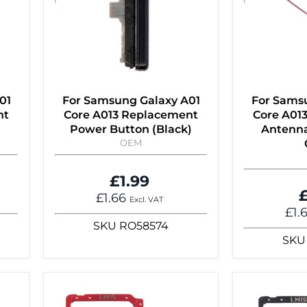
01
For Samsung Galaxy A01
For Sams
nt
Core A013 Replacement
Core A01
Power Button (Black)
Antenna
OEM
£1.99
£
£1.66
Excl. VAT
£1.
SKU
RO58574
SKU