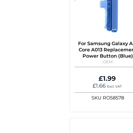
For Samsung Galaxy A
Core A013 Replaceme
Power Button (Blue)
OEM
£1.99
£1.66
Excl. VAT
SKU
RO58578