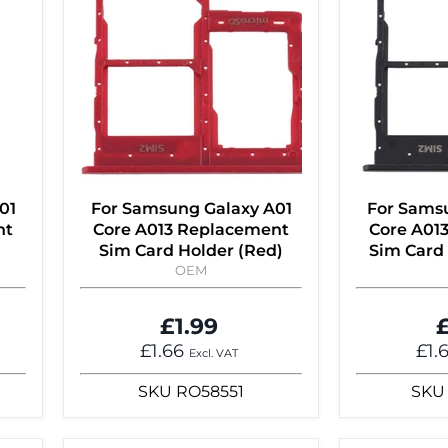
01
For Samsung Galaxy A01
For Sams
nt
Core A013 Replacement
Core A01
Sim Card Holder (Red)
Sim Card 
OEM
£1.99
£
£1.66
£1.
Excl. VAT
SKU
RO58551
SKU