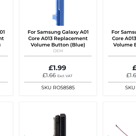
01
For Samsung Galaxy A01
For Sams
nt
Core A013 Replacement
Core A01
)
Volume Button (Blue)
Volume B
OEM
£1.99
£
£1.66
£1.
Excl. VAT
SKU
RO58585
SKU