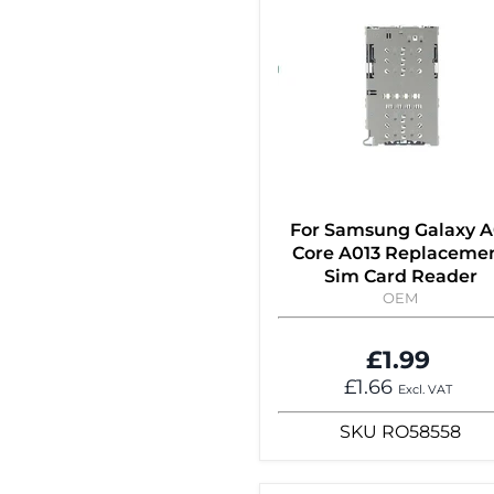
For Samsung Galaxy A
Core A013 Replaceme
Sim Card Reader
OEM
£1.99
£1.66
Excl. VAT
SKU
RO58558