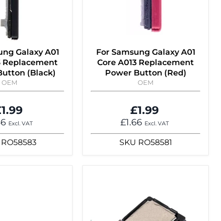
ung Galaxy A01
For Samsung Galaxy A01
3 Replacement
Core A013 Replacement
utton (Black)
Power Button (Red)
OEM
OEM
1.99
£1.99
66
£1.66
Excl. VAT
Excl. VAT
RO58583
SKU
RO58581