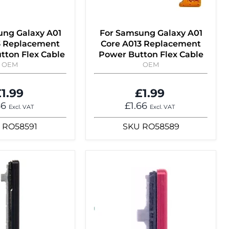
ung Galaxy A01
For Samsung Galaxy A01
3 Replacement
Core A013 Replacement
tton Flex Cable
Power Button Flex Cable
OEM
OEM
1.99
£1.99
66
£1.66
Excl. VAT
Excl. VAT
RO58591
SKU
RO58589