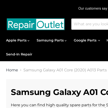
Apple Parts
Samsung Parts
Google Parts
Send-In Repair
Home
Samsung Galaxy A01 Core (2020) A013 Parts
Samsung Galaxy A01 Co
Here you can find high quality spare parts for the