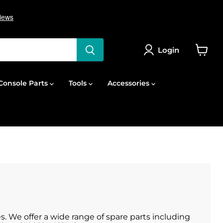
Login
View
cart
onsole Parts
Tools
Accessories
s. We offer a wide range of spare parts including