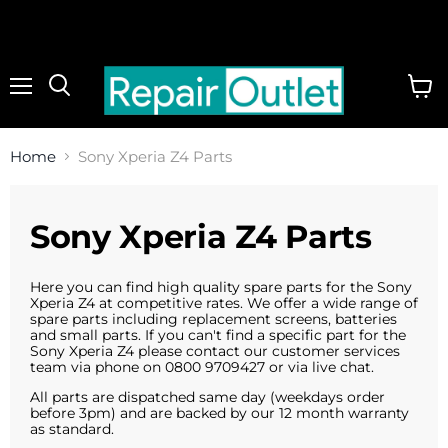
Menu
View
cart
Home
Sony Xperia Z4 Parts
Sony Xperia Z4 Parts
Here you can find high quality spare parts for the Sony
Xperia Z4 at competitive rates. We offer a wide range of
spare parts including replacement screens, batteries
and small parts. If you can't find a specific part for the
Sony Xperia Z4 please contact our customer services
team via phone on 0800 9709427 or via live chat.
All parts are dispatched same day (weekdays order
before 3pm) and are backed by our 12 month warranty
as standard.