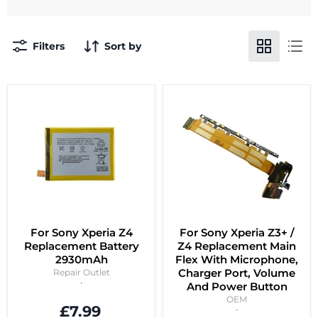
Filters
Sort by
For Sony Xperia Z4
For Sony Xperia Z3+ /
Replacement Battery
Z4 Replacement Main
2930mAh
Flex With Microphone,
Charger Port, Volume
Repair Outlet
And Power Button
OEM
£7.99