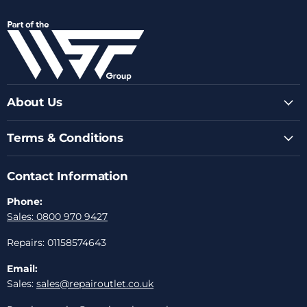
us
us
us
us
us
on
on
on
on
on
Facebook
Instagram
Youtube
LinkedIn
Email
About Us
Terms & Conditions
Contact Information
Phone:
Sales: 0800 970 9427
Repairs: 01158574643
Email:
Sales:
sales@repairoutlet.co.uk