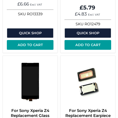
£6.66
Excl. VAT
£5.79
£4.83
SKU
RO13339
Excl. VAT
SKU
RO12479
QUICK SHOP
QUICK SHOP
ADD TO CART
ADD TO CART
For Sony Xperia Z4
For Sony Xperia Z4
Replacement Glass
Replacement Earpiece