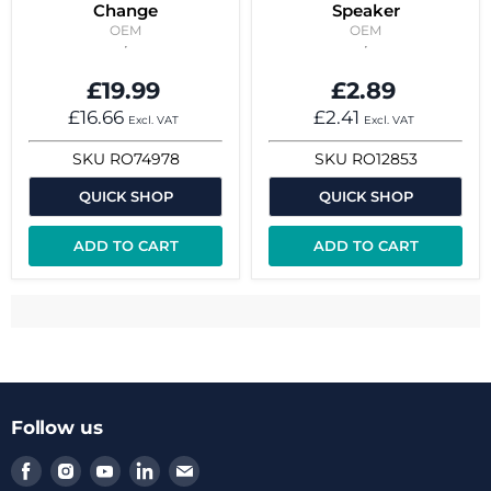
Change
Speaker
OEM
OEM
£19.99
£2.89
£16.66
£2.41
Excl. VAT
Excl. VAT
SKU
RO74978
SKU
RO12853
QUICK SHOP
QUICK SHOP
ADD TO CART
ADD TO CART
Follow us
Find
Find
Find
Find
Find