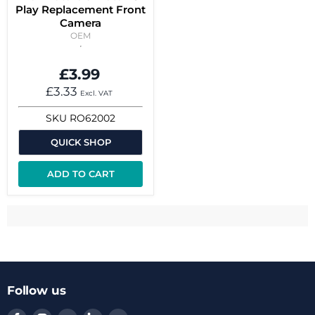
Play Replacement Front
Camera
OEM
£3.99
£3.33
Excl. VAT
SKU
RO62002
QUICK SHOP
ADD TO CART
Follow us