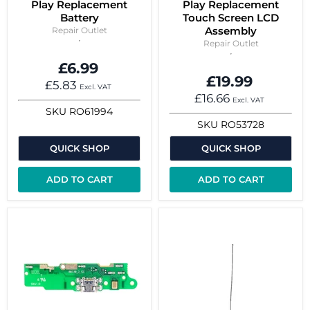
Play Replacement
Play Replacement
Battery
Touch Screen LCD
Assembly
Repair Outlet
Repair Outlet
£6.99
£19.99
£5.83
Excl. VAT
£16.66
Excl. VAT
SKU
RO61994
SKU
RO53728
QUICK SHOP
QUICK SHOP
ADD TO CART
ADD TO CART