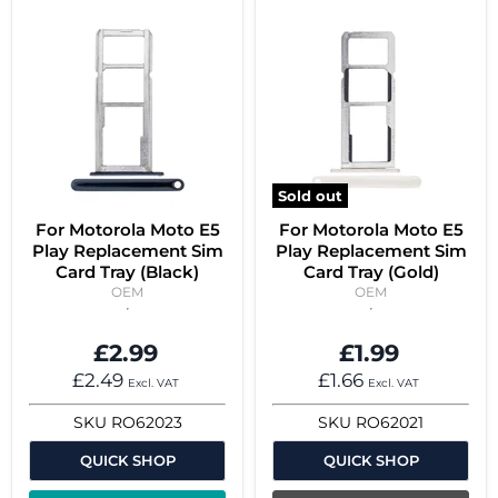
Sold out
For Motorola Moto E5
For Motorola Moto E5
Play Replacement Sim
Play Replacement Sim
Card Tray (Black)
Card Tray (Gold)
OEM
OEM
£2.99
£1.99
£2.49
£1.66
Excl. VAT
Excl. VAT
SKU
RO62023
SKU
RO62021
QUICK SHOP
QUICK SHOP