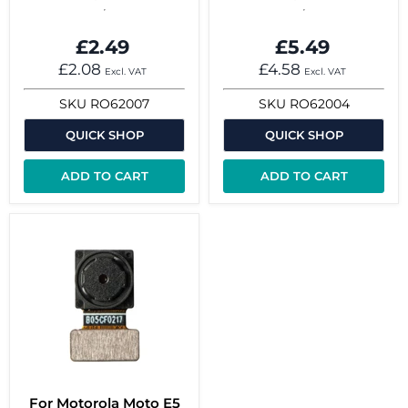
£2.49
£5.49
£2.08
£4.58
Excl. VAT
Excl. VAT
SKU
RO62007
SKU
RO62004
QUICK SHOP
QUICK SHOP
ADD TO CART
ADD TO CART
For Motorola Moto E5