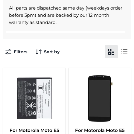
All parts are dispatched same day (weekdays order
before 3pm) and are backed by our 12 month
warranty as standard.
Filters
Sort by
For Motorola Moto E5
For Motorola Moto E5