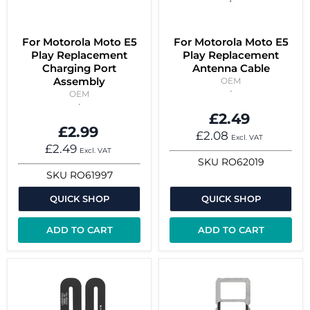
For Motorola Moto E5
For Motorola Moto E5
Play Replacement
Play Replacement
Charging Port
Antenna Cable
Assembly
OEM
OEM
£2.49
£2.99
£2.08
Excl. VAT
£2.49
Excl. VAT
SKU
RO62019
SKU
RO61997
QUICK SHOP
QUICK SHOP
ADD TO CART
ADD TO CART