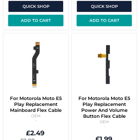
QUICK SHOP
QUICK SHOP
ADD TO CART
ADD TO CART
For Motorola Moto E5
For Motorola Moto E5
Play Replacement
Play Replacement
Mainboard Flex Cable
Power And Volume
Button Flex Cable
OEM
OEM
£2.49
£1.99