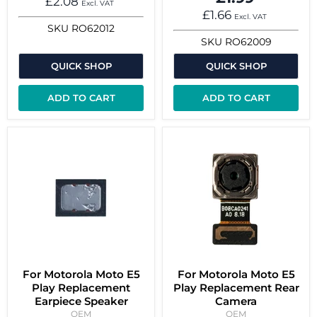
£2.08
Excl. VAT
£1.66
Excl. VAT
SKU
RO62012
SKU
RO62009
QUICK SHOP
QUICK SHOP
ADD TO CART
ADD TO CART
For Motorola Moto E5
For Motorola Moto E5
Play Replacement
Play Replacement Rear
Earpiece Speaker
Camera
OEM
OEM