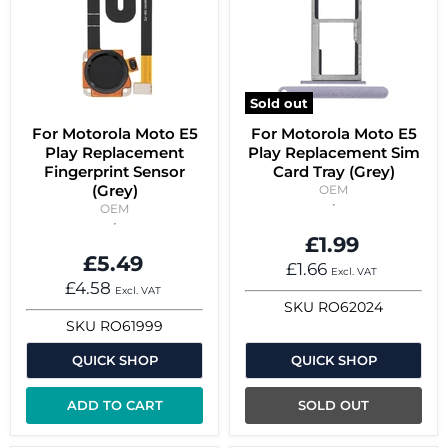
Sold out
For Motorola Moto E5
For Motorola Moto E5
Play Replacement
Play Replacement Sim
Fingerprint Sensor
Card Tray (Grey)
(Grey)
OEM
OEM
£1.99
£5.49
£1.66
Excl. VAT
£4.58
Excl. VAT
SKU
RO62024
SKU
RO61999
QUICK SHOP
QUICK SHOP
ADD TO CART
SOLD OUT