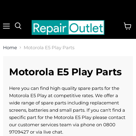
Menu
View
cart
Home
Motorola E5 Play Parts
Motorola E5 Play Parts
Here you can find high quality spare parts for the
Motorola E5 Play at competitive rates. We offer a
wide range of spare parts including replacement
screens, batteries and small parts. If you can't find a
specific part for the Motorola E5 Play please contact
our customer services team via phone on 0800
9709427 or via live chat.