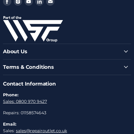
Find
Find
Find
Find
Find
us
us
us
us
us
on
on
on
on
on
Facebook
Instagram
Youtube
LinkedIn
Email
About Us
Terms & Conditions
Contact Information
Phone:
Sales: 0800 970 9427
Repairs: 01158574643
Email:
Sales:
sales@repairoutlet.co.uk