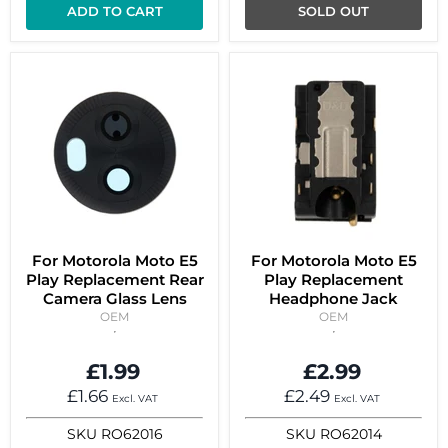
ADD TO CART
SOLD OUT
For Motorola Moto E5
For Motorola Moto E5
Play Replacement Rear
Play Replacement
Camera Glass Lens
Headphone Jack
OEM
OEM
£1.99
£2.99
£1.66
£2.49
Excl. VAT
Excl. VAT
SKU
RO62016
SKU
RO62014