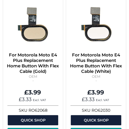
For Motorola Moto E4
For Motorola Moto E4
Plus Replacement
Plus Replacement
Home Button With Flex
Home Button With Flex
Cable (Gold)
Cable (White)
OEM
OEM
£3.99
£3.99
£3.33
£3.33
Excl. VAT
Excl. VAT
SKU
RO62068
SKU
RO62030
QUICK SHOP
QUICK SHOP