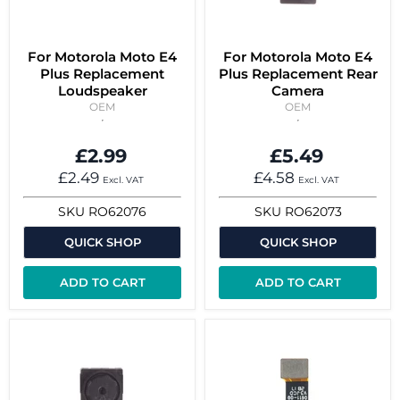
For Motorola Moto E4
For Motorola Moto E4
Plus Replacement
Plus Replacement Rear
Loudspeaker
Camera
OEM
OEM
£2.99
£5.49
£2.49
£4.58
Excl. VAT
Excl. VAT
SKU
RO62076
SKU
RO62073
QUICK SHOP
QUICK SHOP
ADD TO CART
ADD TO CART