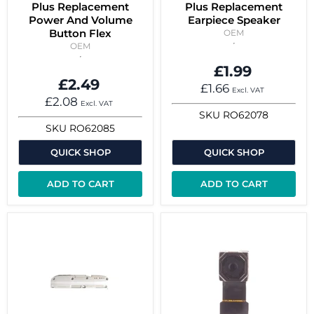
Plus Replacement
Plus Replacement
Power And Volume
Earpiece Speaker
Button Flex
OEM
OEM
£1.99
£2.49
£1.66
Excl. VAT
£2.08
Excl. VAT
SKU
RO62078
SKU
RO62085
QUICK SHOP
QUICK SHOP
ADD TO CART
ADD TO CART