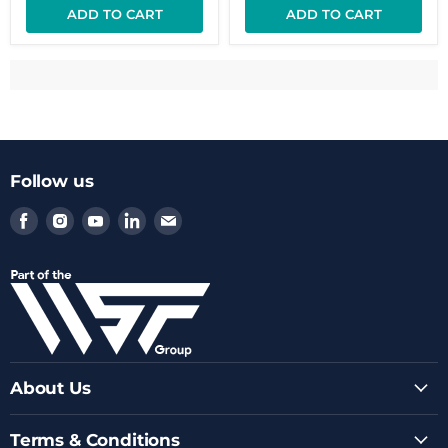
ADD TO CART
ADD TO CART
Follow us
Find
Find
Find
Find
Find
us
us
us
us
us
on
on
on
on
on
Facebook
Instagram
Youtube
LinkedIn
Email
About Us
Terms & Conditions