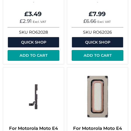
£3.49
£7.99
£2.91
£6.66
Excl. VAT
Excl. VAT
SKU
RO62028
SKU
RO62026
QUICK SHOP
QUICK SHOP
ADD TO CART
ADD TO CART
For Motorola Moto E4
For Motorola Moto E4