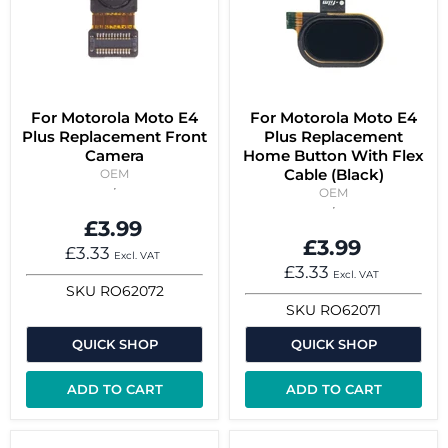
For Motorola Moto E4
For Motorola Moto E4
Plus Replacement Front
Plus Replacement
Camera
Home Button With Flex
Cable (Black)
OEM
OEM
£3.99
£3.99
£3.33
Excl. VAT
£3.33
Excl. VAT
SKU
RO62072
SKU
RO62071
QUICK SHOP
QUICK SHOP
ADD TO CART
ADD TO CART