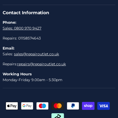
Contact Information
Phone:
Sales: 0800 970 9427
Repairs: 01158574643
Email:
Sales:
sales@repairoutlet.co.uk
Repairs:
repairs@repairoutlet.co.uk
Working Hours
Monday-Friday 9.00am - 5:30pm