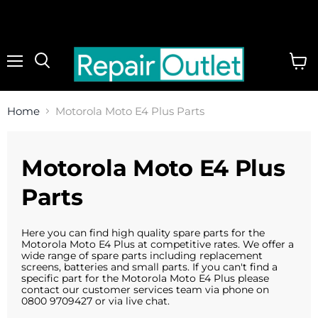
Menu
View
cart
Home
Motorola Moto E4 Plus Parts
Motorola Moto E4 Plus
Parts
Here you can find high quality spare parts for the
Motorola Moto E4 Plus at competitive rates. We offer a
wide range of spare parts including replacement
screens, batteries and small parts. If you can't find a
specific part for the Motorola Moto E4 Plus please
contact our customer services team via phone on
0800 9709427 or via live chat.