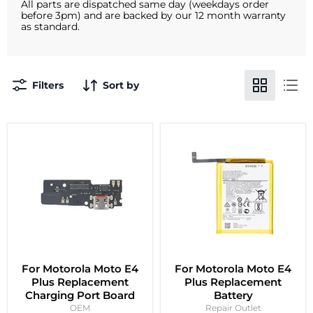
All parts are dispatched same day (weekdays order
before 3pm) and are backed by our 12 month warranty
as standard.
Filters
Sort by
For Motorola Moto E4
For Motorola Moto E4
Plus Replacement
Plus Replacement
Charging Port Board
Battery
OEM
Repair Outlet