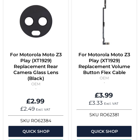
For Motorola Moto Z3
For Motorola Moto Z3
Play (XT1929)
Play (XT1929)
Replacement Rear
Replacement Volume
Camera Glass Lens
Button Flex Cable
(Black)
OEM
OEM
£3.99
£2.99
£3.33
Excl. VAT
£2.49
Excl. VAT
SKU
RO62381
SKU
RO62384
QUICK SHOP
QUICK SHOP