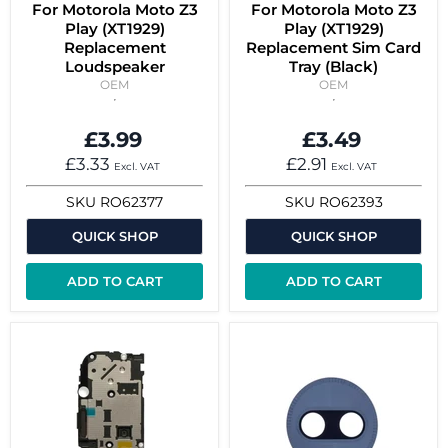
For Motorola Moto Z3
For Motorola Moto Z3
Play (XT1929)
Play (XT1929)
Replacement
Replacement Sim Card
Loudspeaker
Tray (Black)
OEM
OEM
£3.99
£3.49
£3.33
£2.91
Excl. VAT
Excl. VAT
SKU
RO62377
SKU
RO62393
QUICK SHOP
QUICK SHOP
ADD TO CART
ADD TO CART