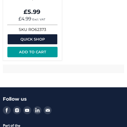
£5.99
£4.99
Excl. VAT
SKU
RO62373
QUICK SHOP
ADD TO CART
Follow us
Find
Find
Find
Find
Find
us
us
us
us
us
on
on
on
on
on