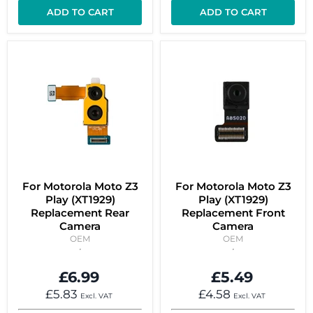
ADD TO CART
ADD TO CART
For Motorola Moto Z3
For Motorola Moto Z3
Play (XT1929)
Play (XT1929)
Replacement Rear
Replacement Front
Camera
Camera
OEM
OEM
£6.99
£5.49
£5.83
£4.58
Excl. VAT
Excl. VAT