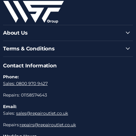
Facebook
Instagram
Youtube
LinkedIn
Email
About Us
Terms & Conditions
Contact Information
Phone:
Sales: 0800 970 9427
Repairs: 01158574643
Email:
Sales:
sales@repairoutlet.co.uk
Repairs:
repairs@repairoutlet.co.uk