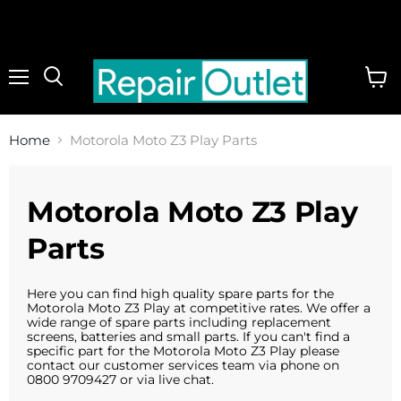
Menu
View
cart
Home
Motorola Moto Z3 Play Parts
Motorola Moto Z3 Play
Parts
Here you can find high quality spare parts for the
Motorola Moto Z3 Play at competitive rates. We offer a
wide range of spare parts including replacement
screens, batteries and small parts. If you can't find a
specific part for the Motorola Moto Z3 Play please
contact our customer services team via phone on
0800 9709427 or via live chat.