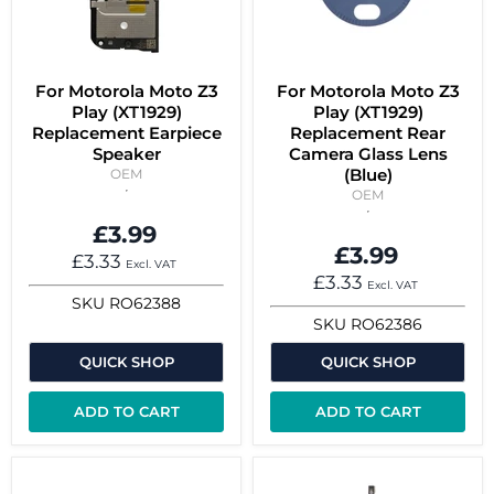
For Motorola Moto Z3
For Motorola Moto Z3
Play (XT1929)
Play (XT1929)
Replacement Earpiece
Replacement Rear
Speaker
Camera Glass Lens
(Blue)
OEM
OEM
£3.99
£3.99
£3.33
Excl. VAT
£3.33
Excl. VAT
SKU
RO62388
SKU
RO62386
QUICK SHOP
QUICK SHOP
ADD TO CART
ADD TO CART