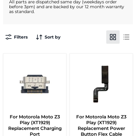
All parts are dispatched same day (weekdays order
before 3pm) and are backed by our 12 month warranty
as standard.
Filters
Sort by
For Motorola Moto Z3
For Motorola Moto Z3
Play (XT1929)
Play (XT1929)
Replacement Charging
Replacement Power
Port
Button Flex Cable