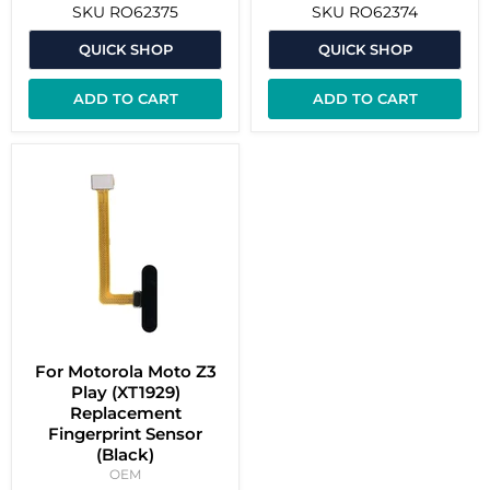
SKU
RO62375
SKU
RO62374
QUICK SHOP
QUICK SHOP
ADD TO CART
ADD TO CART
For Motorola Moto Z3
Play (XT1929)
Replacement
Fingerprint Sensor
(Black)
OEM