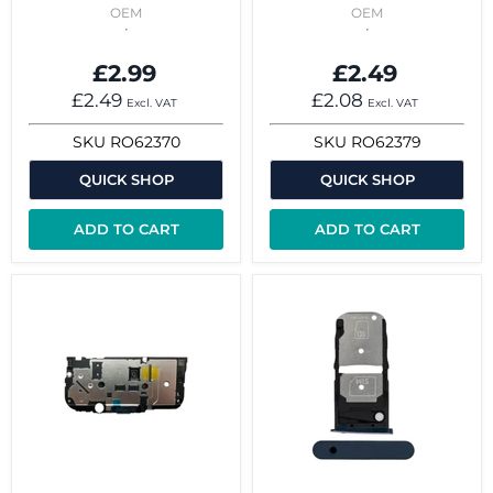
OEM
OEM
£2.99
£2.49
£2.49
£2.08
Excl. VAT
Excl. VAT
SKU
RO62370
SKU
RO62379
QUICK SHOP
QUICK SHOP
ADD TO CART
ADD TO CART