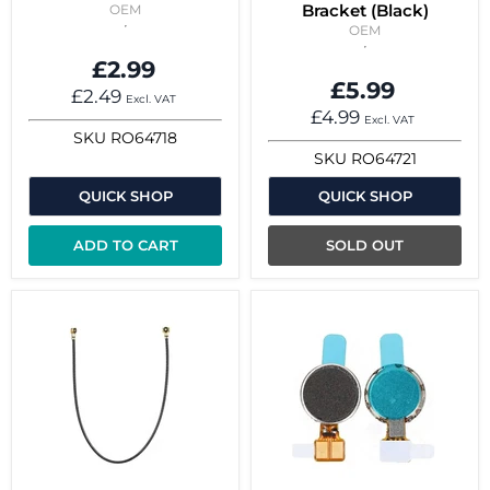
Bracket (Black)
OEM
OEM
£2.99
£5.99
£2.49
Excl. VAT
£4.99
Excl. VAT
SKU
RO64718
SKU
RO64721
QUICK SHOP
QUICK SHOP
ADD TO CART
SOLD OUT