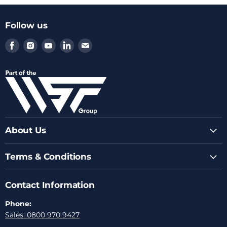
Follow us
Find
Find
Find
Find
Find
us
us
us
us
us
on
on
on
on
on
Facebook
Instagram
Youtube
LinkedIn
Email
About Us
Terms & Conditions
Contact Information
Phone:
Sales: 0800 970 9427