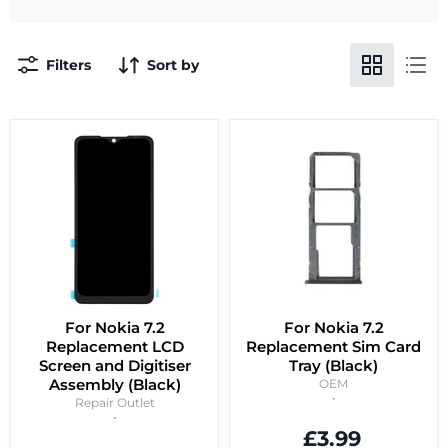
Filters
Sort by
For Nokia 7.2
For Nokia 7.2
Replacement LCD
Replacement Sim Card
Screen and Digitiser
Tray (Black)
Assembly (Black)
OEM
Repair Outlet
£3.99