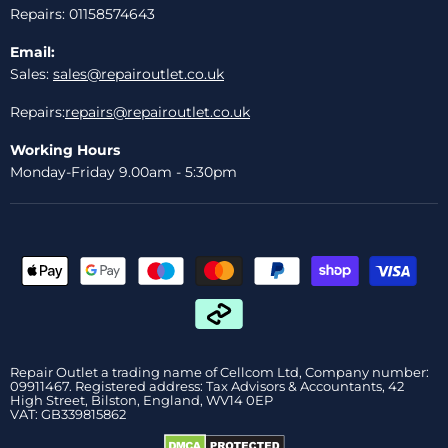
Repairs: 01158574643
Email:
Sales:
sales@repairoutlet.co.uk
Repairs:
repairs@repairoutlet.co.uk
Working Hours
Monday-Friday 9.00am - 5:30pm
Repair Outlet a trading name of Cellcom Ltd, Company number:
09911467. Registered address: Tax Advisors & Accountants, 42
High Street, Bilston, England, WV14 0EP
VAT: GB339815862