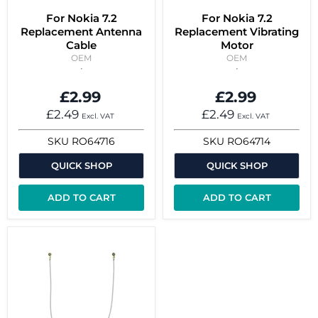
For Nokia 7.2
For Nokia 7.2
Replacement Antenna
Replacement Vibrating
Cable
Motor
OEM
OEM
£2.99
£2.99
£2.49
£2.49
Excl. VAT
Excl. VAT
SKU
RO64716
SKU
RO64714
QUICK SHOP
QUICK SHOP
ADD TO CART
ADD TO CART