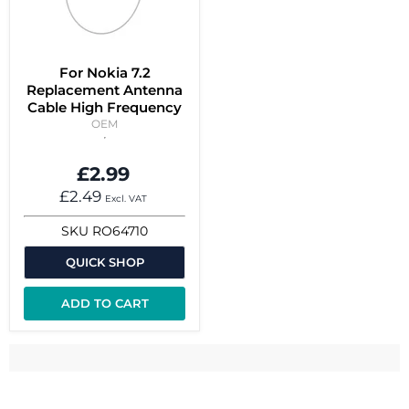
For Nokia 7.2
Replacement Antenna
Cable High Frequency
OEM
£2.99
£2.49
Excl. VAT
SKU
RO64710
QUICK SHOP
ADD TO CART