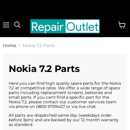
Menu
View
cart
Home
Nokia 7.2 Parts
Nokia 7.2 Parts
Here you can find high quality spare parts for the Nokia
7.2 at competitive rates. We offer a wide range of spare
parts including replacement screens, batteries and
small parts. If you can't find a specific part for the
Nokia 7.2, please contact our customer services team
via phone on 0800 9709427 or via live chat.
All parts are dispatched same day (weekdays order
before 3pm) and are backed by our 12 month warranty
as standard.