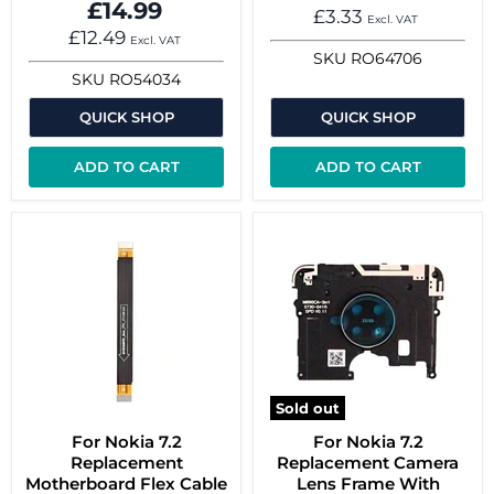
£14.99
£3.33
Excl. VAT
£12.49
Excl. VAT
SKU
RO64706
SKU
RO54034
QUICK SHOP
QUICK SHOP
ADD TO CART
ADD TO CART
Sold out
For Nokia 7.2
For Nokia 7.2
Replacement
Replacement Camera
Motherboard Flex Cable
Lens Frame With