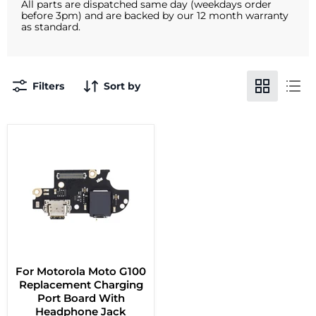
All parts are dispatched same day (weekdays order
before 3pm) and are backed by our 12 month warranty
as standard.
Filters
Sort by
For Motorola Moto G100
Replacement Charging
Port Board With
Headphone Jack