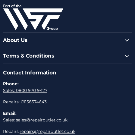
on
on
on
on
on
Facebook
Instagram
Youtube
LinkedIn
Email
About Us
Terms & Conditions
Contact Information
Phone:
Sales: 0800 970 9427
Repairs: 01158574643
Email:
Sales:
sales@repairoutlet.co.uk
Repairs:
repairs@repairoutlet.co.uk