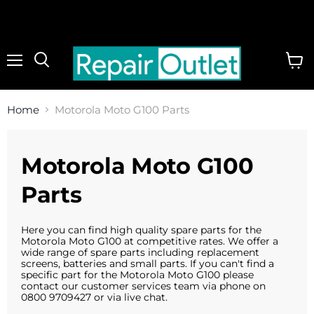
Menu
View
cart
Home
Motorola Moto G100 Parts
Motorola Moto G100
Parts
Here you can find high quality spare parts for the
Motorola Moto G100 at competitive rates. We offer a
wide range of spare parts including replacement
screens, batteries and small parts. If you can't find a
specific part for the Motorola Moto G100 please
contact our customer services team via phone on
0800 9709427 or via live chat.