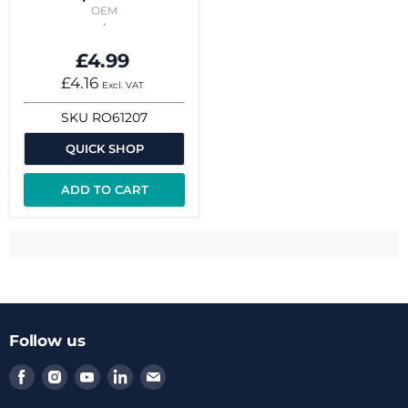
OEM
£4.99
£4.16
Excl. VAT
SKU
RO61207
QUICK SHOP
ADD TO CART
Follow us
Find
Find
Find
Find
Find
us
us
us
us
us