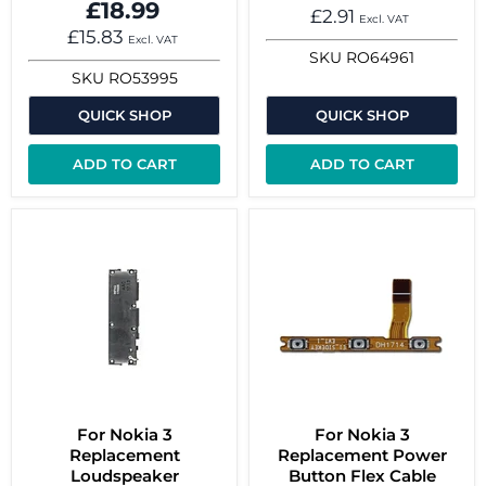
£18.99
£2.91
Excl. VAT
£15.83
Excl. VAT
SKU
RO64961
SKU
RO53995
QUICK SHOP
QUICK SHOP
ADD TO CART
ADD TO CART
For Nokia 3
For Nokia 3
Replacement
Replacement Power
Loudspeaker
Button Flex Cable