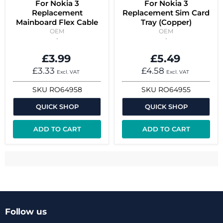
For Nokia 3
For Nokia 3
Replacement
Replacement Sim Card
Mainboard Flex Cable
Tray (Copper)
OEM
OEM
£3.99
£5.49
£3.33
£4.58
Excl. VAT
Excl. VAT
SKU
RO64958
SKU
RO64955
QUICK SHOP
QUICK SHOP
ADD TO CART
ADD TO CART
Follow us