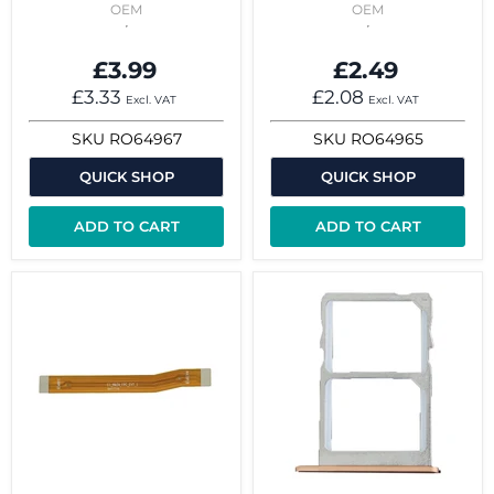
OEM
OEM
£3.99
£2.49
£3.33
£2.08
Excl. VAT
Excl. VAT
SKU
RO64967
SKU
RO64965
QUICK SHOP
QUICK SHOP
ADD TO CART
ADD TO CART