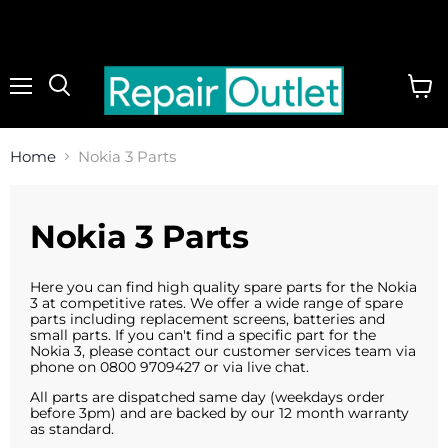
Menu
View
cart
Home
Nokia 3 Parts
Nokia 3 Parts
Here you can find high quality spare parts for the Nokia
3 at competitive rates. We offer a wide range of spare
parts including replacement screens, batteries and
small parts. If you can't find a specific part for the
Nokia 3, please contact our customer services team via
phone on 0800 9709427 or via live chat.
All parts are dispatched same day (weekdays order
before 3pm) and are backed by our 12 month warranty
as standard.