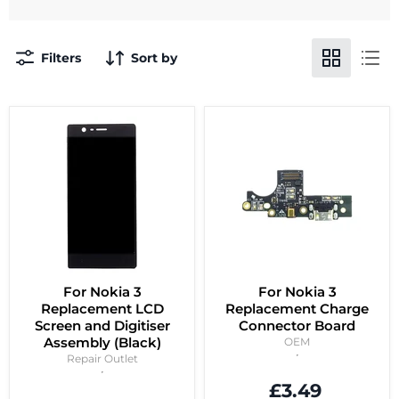
Filters
Sort by
For Nokia 3
For Nokia 3
Replacement LCD
Replacement Charge
Screen and Digitiser
Connector Board
Assembly (Black)
OEM
Repair Outlet
£3.49