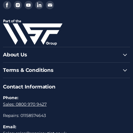
Find
Find
Find
Find
Find
us
us
us
us
us
on
on
on
on
on
Facebook
Instagram
Youtube
LinkedIn
Email
About Us
Terms & Conditions
Contact Information
Phone:
Sales: 0800 970 9427
Repairs: 01158574643
Email: