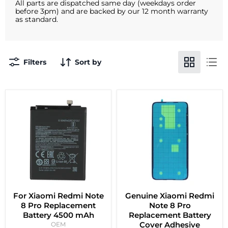
All parts are dispatched same day (weekdays order
before 3pm) and are backed by our 12 month warranty
as standard.
Filters
Sort by
For Xiaomi Redmi Note
Genuine Xiaomi Redmi
8 Pro Replacement
Note 8 Pro
Battery 4500 mAh
Replacement Battery
Cover Adhesive
OEM