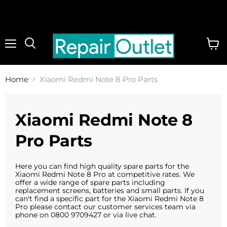
Menu
View
cart
Home
Xiaomi Redmi Note 8 Pro Parts
Xiaomi Redmi Note 8
Pro Parts
Here you can find high quality spare parts for the
Xiaomi Redmi Note 8 Pro at competitive rates. We
offer a wide range of spare parts including
replacement screens, batteries and small parts. If you
can't find a specific part for the Xiaomi Redmi Note 8
Pro please contact our customer services team via
phone on 0800 9709427 or via live chat.