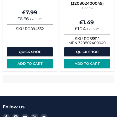
(320802400049)
Xiaomi
£7.99
£6.66
Excl. VAT
£1.49
£1.24
SKU
RO094332
Excl. VAT
SKU
RO65512
MPN
320802400049
QUICK SHOP
QUICK SHOP
ADD TO CART
ADD TO CART
Follow us
Find
Find
Find
Find
Find