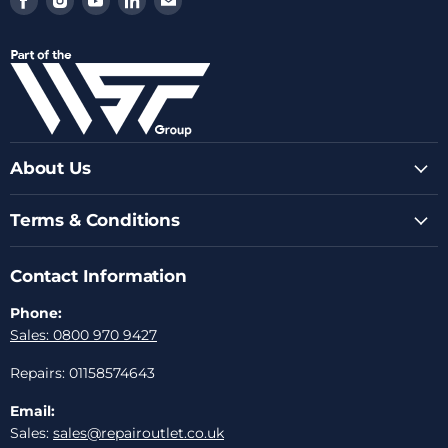
us
us
us
us
us
on
on
on
on
on
Facebook
Instagram
Youtube
LinkedIn
Email
About Us
Terms & Conditions
Contact Information
Phone:
Sales: 0800 970 9427
Repairs: 01158574643
Email:
Sales:
sales@repairoutlet.co.uk