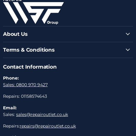
Facebook
Instagram
Youtube
LinkedIn
Email
About Us
Terms & Conditions
Contact Information
Phone:
Sales: 0800 970 9427
Repairs: 01158574643
Email:
Sales:
sales@repairoutlet.co.uk
Repairs:
repairs@repairoutlet.co.uk