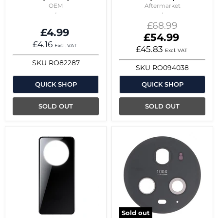
OEM
Aftermarket
Original
£68.99
£4.99
price
Current
£54.99
£4.16
price
Excl. VAT
£45.83
Excl. VAT
SKU
RO82287
SKU
RO094038
QUICK SHOP
QUICK SHOP
SOLD OUT
SOLD OUT
Sold out