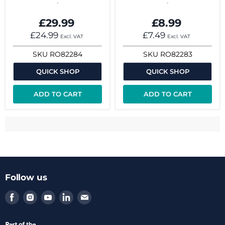
£29.99
£8.99
£24.99
£7.49
Excl. VAT
Excl. VAT
SKU
RO82284
SKU
RO82283
QUICK SHOP
QUICK SHOP
ADD TO CART
ADD TO CART
Follow us
Find
Find
Find
Find
Find
us
us
us
us
us
on
on
on
on
on