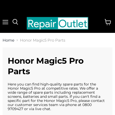
Menu
View
cart
Home
Honor Magic5 Pro Parts
Honor Magic5 Pro
Parts
Here you can find high-quality spare parts for the
Honor Magic5 Pro at competitive rates. We offer a
wide range of spare parts including replacement
screens, batteries and small parts. If you can't find a
specific part for the
Honor Magic5 Pro
, please contact
our customer services team via phone at 0800
9709427 or via live chat.