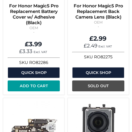
For Honor Magic5 Pro
For Honor Magic5 Pro
Replacement Battery
Replacement Back
Cover w/ Adhesive
Camera Lens (Black)
(Black)
OEM
OEM
£2.99
£3.99
£2.49
Excl. VAT
£3.33
Excl. VAT
SKU
RO82275
SKU
RO82286
QUICK SHOP
QUICK SHOP
ADD TO CART
SOLD OUT