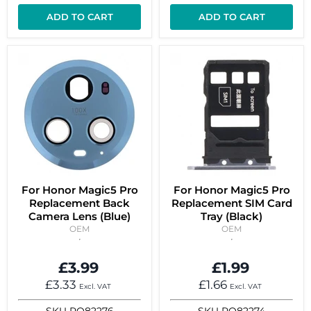
ADD TO CART
ADD TO CART
For Honor Magic5 Pro
For Honor Magic5 Pro
Replacement Back
Replacement SIM Card
Camera Lens (Blue)
Tray (Black)
OEM
OEM
£3.99
£1.99
£3.33
£1.66
Excl. VAT
Excl. VAT
SKU
RO82276
SKU
RO82274