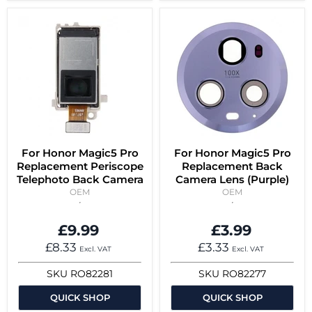
For Honor Magic5 Pro
For Honor Magic5 Pro
Replacement Periscope
Replacement Back
Telephoto Back Camera
Camera Lens (Purple)
OEM
OEM
£9.99
£3.99
£8.33
£3.33
Excl. VAT
Excl. VAT
SKU
RO82281
SKU
RO82277
QUICK SHOP
QUICK SHOP