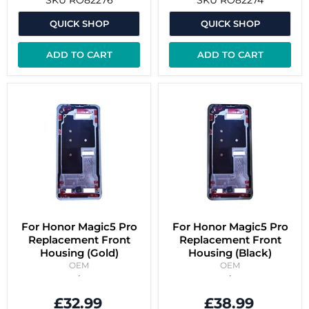
QUICK SHOP
QUICK SHOP
ADD TO CART
ADD TO CART
For Honor Magic5 Pro
For Honor Magic5 Pro
Replacement Front
Replacement Front
Housing (Gold)
Housing (Black)
OEM
OEM
£32.99
£38.99