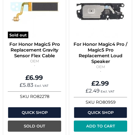
Sold out
For Honor Magic5 Pro
For Honor Magic4 Pro /
Replacement Gravity
Magic5 Pro
Sensor Flex Cable
Replacement Loud
Speaker
OEM
OEM
£6.99
£2.99
£5.83
Excl. VAT
£2.49
Excl. VAT
SKU
RO82278
SKU
RO80959
QUICK SHOP
QUICK SHOP
SOLD OUT
ADD TO CART