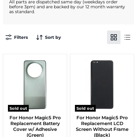
All parts are dispatched same day (weekdays order
before 3pm) and are backed by our 12 month warranty
as standard.
Filters
Sort by
Sold out
Sold out
For Honor Magic5 Pro
For Honor Magic5 Pro
Replacement Battery
Replacement LCD
Cover w/ Adhesive
Screen Without Frame
(Green)
(Black)