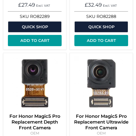
£27.49
£32.49
Excl. VAT
Excl. VAT
SKU
RO82289
SKU
RO82288
QUICK SHOP
QUICK SHOP
ADD TO CART
ADD TO CART
For Honor Magic5 Pro
For Honor Magic5 Pro
Replacement Depth
Replacement Ultrawide
Front Camera
Front Camera
OEM
OEM