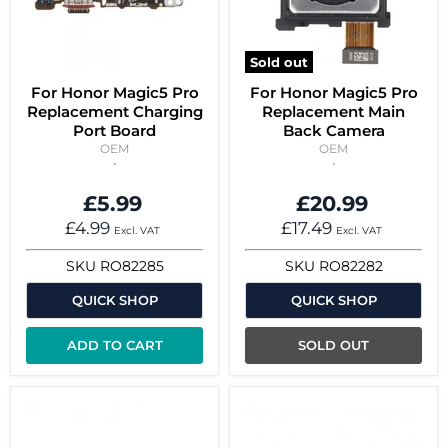
Sold out
For Honor Magic5 Pro
For Honor Magic5 Pro
Replacement Charging
Replacement Main
Port Board
Back Camera
OEM
OEM
£5.99
£20.99
£4.99
£17.49
Excl. VAT
Excl. VAT
SKU
RO82285
SKU
RO82282
QUICK SHOP
QUICK SHOP
ADD TO CART
SOLD OUT