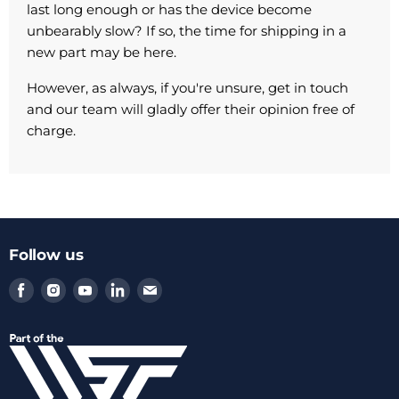
last long enough or has the device become
unbearably slow? If so, the time for shipping in a
new part may be here.
However, as always, if you're unsure, get in touch
and our team will gladly offer their opinion free of
charge.
Follow us
Find
Find
Find
Find
Find
us
us
us
us
us
on
on
on
on
on
Facebook
Instagram
Youtube
LinkedIn
Email