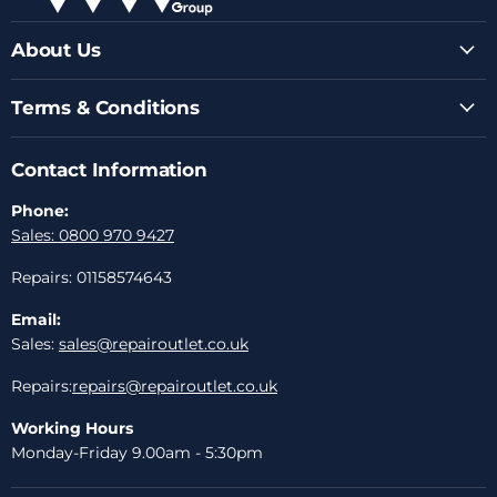
About Us
Terms & Conditions
Contact Information
Phone:
Sales: 0800 970 9427
Repairs: 01158574643
Email:
Sales:
sales@repairoutlet.co.uk
Repairs:
repairs@repairoutlet.co.uk
Working Hours
Monday-Friday 9.00am - 5:30pm