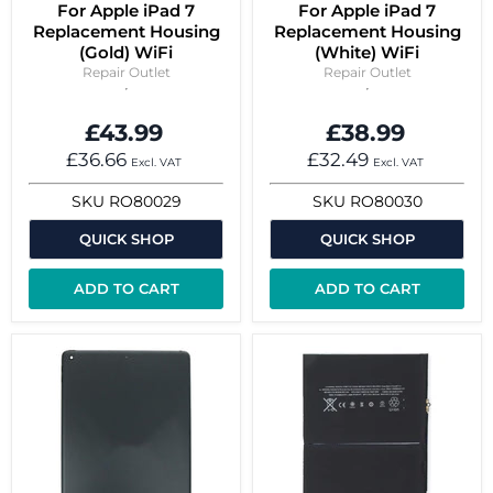
For Apple iPad 7
For Apple iPad 7
Replacement Housing
Replacement Housing
(Gold) WiFi
(White) WiFi
Repair Outlet
Repair Outlet
£43.99
£38.99
£36.66
£32.49
Excl. VAT
Excl. VAT
SKU
RO80029
SKU
RO80030
QUICK SHOP
QUICK SHOP
ADD TO CART
ADD TO CART