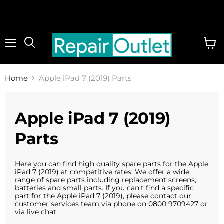
Menu
View
cart
Home
Apple iPad 7 (2019) Parts
Apple iPad 7 (2019)
Parts
Here you can find high quality spare parts for the Apple
iPad 7 (2019) at competitive rates. We offer a wide
range of spare parts including replacement screens,
batteries and small parts. If you can't find a specific
part for the Apple iPad 7 (2019), please contact our
customer services team via phone on 0800 9709427 or
via live chat.