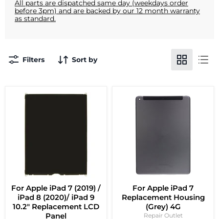
All parts are dispatched same day (weekdays order
before 3pm) and are backed by our 12 month warranty
as standard.
Filters
Sort by
For Apple iPad 7 (2019) /
For Apple iPad 7
iPad 8 (2020)/ iPad 9
Replacement Housing
10.2" Replacement LCD
(Grey) 4G
Panel
Repair Outlet