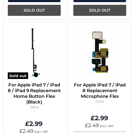
SOLD OUT
SOLD OUT
Sold out
For Apple iPad 7 / iPad
For Apple iPad 7 / iPad
8 / iPad 9 Replacement
8 Replacement
Home Button Flex
Microphone Flex
(Black)
OEM
OEM
£2.99
£2.99
£2.49
Excl. VAT
£2.49
Excl. VAT