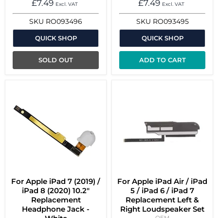
£7.49
£7.49
Excl. VAT
Excl. VAT
SKU
RO093496
SKU
RO093495
QUICK SHOP
QUICK SHOP
SOLD OUT
ADD TO CART
For Apple iPad 7 (2019) /
For Apple iPad Air / iPad
iPad 8 (2020) 10.2"
5 / iPad 6 / iPad 7
Replacement
Replacement Left &
Headphone Jack -
Right Loudspeaker Set
OEM