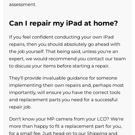
assessment.
Can I repair my iPad at home?
If you feel confident conducting your own iPad
repairs, then you should absolutely go ahead with
the job yourself. That being said, unless you're an
expert, we would recommend you contact our team
to discuss your items before starting a repair.
They'll provide invaluable guidance for someone
implementing their own repairs and, perhaps most
importantly, will ensure you have the correct tools
and replacement parts you need for a successful
repair job.
Don't know your MP camera from your LCD? We're
more than happy to fit a replacement part for you,
for a small fee. Just head on to our Shipping and