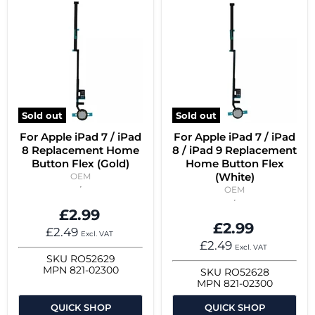
Sold out
Sold out
For Apple iPad 7 / iPad
For Apple iPad 7 / iPad
8 Replacement Home
8 / iPad 9 Replacement
Button Flex (Gold)
Home Button Flex
(White)
OEM
OEM
£2.99
£2.99
£2.49
Excl. VAT
£2.49
Excl. VAT
SKU
RO52629
MPN
821-02300
SKU
RO52628
MPN
821-02300
QUICK SHOP
QUICK SHOP