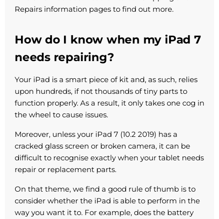
Repairs information pages to find out more.
How do I know when my iPad 7
needs repairing?
Your iPad is a smart piece of kit and, as such, relies
upon hundreds, if not thousands of tiny parts to
function properly. As a result, it only takes one cog in
the wheel to cause issues.
Moreover, unless your iPad 7 (10.2 2019) has a
cracked glass screen or broken camera, it can be
difficult to recognise exactly when your tablet needs
repair or replacement parts.
On that theme, we find a good rule of thumb is to
consider whether the iPad is able to perform in the
way you want it to. For example, does the battery