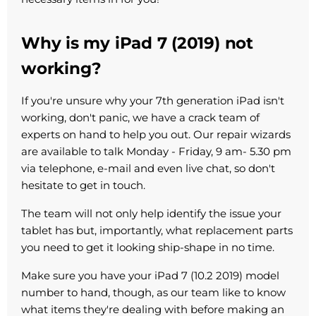
Why is my iPad 7 (2019) not
working?
If you're unsure why your 7th generation iPad isn't
working, don't panic, we have a crack team of
experts on hand to help you out. Our repair wizards
are available to talk Monday - Friday, 9 am- 5.30 pm
via telephone, e-mail and even live chat, so don't
hesitate to get in touch.
The team will not only help identify the issue your
tablet has but, importantly, what replacement parts
you need to get it looking ship-shape in no time.
Make sure you have your iPad 7 (10.2 2019) model
number to hand, though, as our team like to know
what items they're dealing with before making an