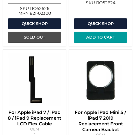
SKU
RO52624
SKU
RO52626
MPN
821-02300
QUICK SHOP
QUICK SHOP
SOLD OUT
ADD TO CART
For Apple iPad 7 / iPad
For Apple iPad Mini 5 /
8 / iPad 9 Replacement
iPad 7 2019
LCD Flex Cable
Replacement Front
Camera Bracket
OEM
OEM