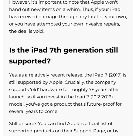
However, it's important to note that Apple won't
hand out new items on a whim. Thus, if your iPad
has received damage through any fault of your own,
or you have attempted your own invasive repairs,
the deal is void.
Is the iPad 7th generation still
supported?
Yes, as a relatively recent release, the iPad 7 (2019) is
still supported by Apple. Crucially, the company
supports 'old' hardware for roughly 7+ years after
launch, so if you invest in the Ipad 7 (10.2 2019)
model, you've got a product that's future-proof for
several years to come.
Still unsure? You can find Apple's official list of
supported products on their Support Page, or by