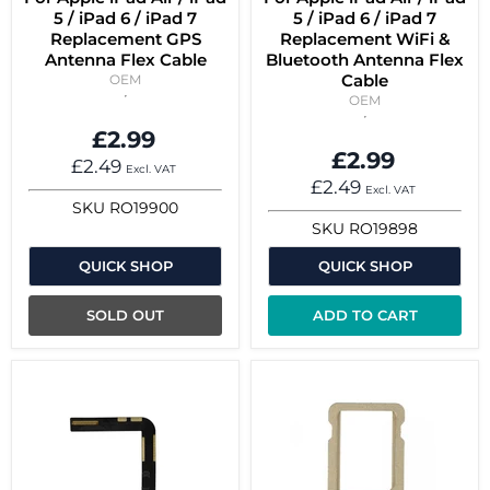
5 / iPad 6 / iPad 7
5 / iPad 6 / iPad 7
Replacement GPS
Replacement WiFi &
Antenna Flex Cable
Bluetooth Antenna Flex
Cable
OEM
OEM
£2.99
£2.99
£2.49
Excl. VAT
£2.49
Excl. VAT
SKU
RO19900
SKU
RO19898
QUICK SHOP
QUICK SHOP
SOLD OUT
ADD TO CART