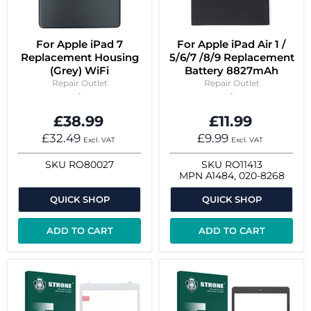
For Apple iPad 7
For Apple iPad Air 1 /
Replacement Housing
5/6/7 /8/9 Replacement
(Grey) WiFi
Battery 8827mAh
Repair Outlet
Repair Outlet
£38.99
£11.99
£32.49
£9.99
Excl. VAT
Excl. VAT
SKU
RO80027
SKU
RO11413
MPN
A1484, 020-8268
QUICK SHOP
QUICK SHOP
ADD TO CART
ADD TO CART