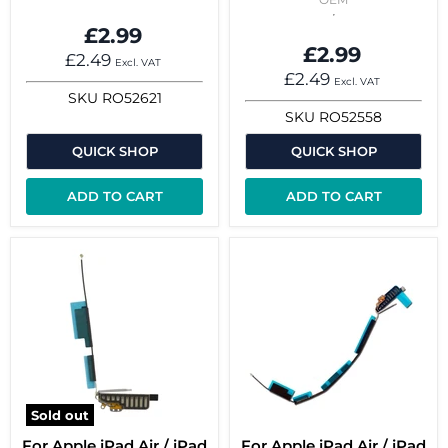
£2.99
£2.99
£2.49
Excl. VAT
£2.49
Excl. VAT
SKU
RO52621
SKU
RO52558
QUICK SHOP
QUICK SHOP
ADD TO CART
ADD TO CART
Sold out
For Apple iPad Air / iPad
For Apple iPad Air / iPad