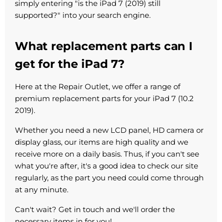
simply entering "is the iPad 7 (2019) still
supported?" into your search engine.
What replacement parts can I
get for the iPad 7?
Here at the Repair Outlet, we offer a range of
premium replacement parts for your iPad 7 (10.2
2019).
Whether you need a new LCD panel, HD camera or
display glass, our items are high quality and we
receive more on a daily basis. Thus, if you can't see
what you're after, it's a good idea to check our site
regularly, as the part you need could come through
at any minute.
Can't wait? Get in touch and we'll order the
necessary items in for you!