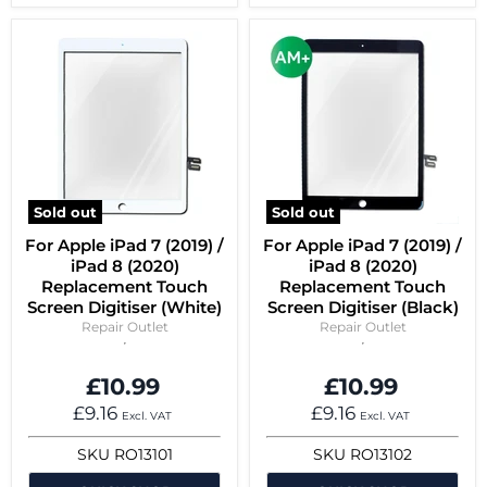
Sold out
Sold out
For Apple iPad 7 (2019) /
For Apple iPad 7 (2019) /
iPad 8 (2020)
iPad 8 (2020)
Replacement Touch
Replacement Touch
Screen Digitiser (White)
Screen Digitiser (Black)
Repair Outlet
Repair Outlet
£10.99
£10.99
£9.16
£9.16
Excl. VAT
Excl. VAT
SKU
RO13101
SKU
RO13102