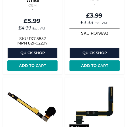
White
OEM
£3.99
£5.99
£3.33
Excl. VAT
£4.99
Excl. VAT
SKU
RO19893
SKU
RO15852
MPN
821-02297
QUICK SHOP
QUICK SHOP
ADD TO CART
ADD TO CART