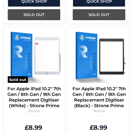
QUICK SHOP
QUICK SHOP
SOLD OUT
SOLD OUT
Sold out
For Apple iPad 10.2" 7th
For Apple iPad 10.2" 7th
Gen / 8th Gen / 9th Gen
Gen / 8th Gen / 9th Gen
Replacement Digitiser
Replacement Digitiser
(White) - Strone Prime
(Black) - Strone Prime
Strone
Strone
£8.99
£8.99