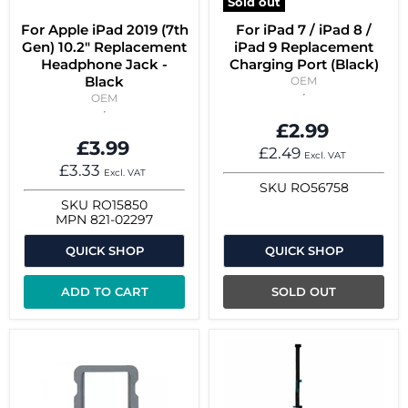
Sold out
For Apple iPad 2019 (7th
For iPad 7 / iPad 8 /
Gen) 10.2" Replacement
iPad 9 Replacement
Headphone Jack -
Charging Port (Black)
Black
OEM
OEM
£2.99
£3.99
£2.49
Excl. VAT
£3.33
Excl. VAT
SKU
RO56758
SKU
RO15850
MPN
821-02297
QUICK SHOP
QUICK SHOP
ADD TO CART
SOLD OUT