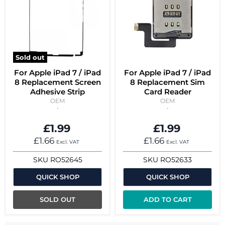
Sold out
For Apple iPad 7 / iPad
For Apple iPad 7 / iPad
8 Replacement Screen
8 Replacement Sim
Adhesive Strip
Card Reader
OEM
OEM
£1.99
£1.99
£1.66
£1.66
Excl. VAT
Excl. VAT
SKU
RO52645
SKU
RO52633
QUICK SHOP
QUICK SHOP
SOLD OUT
ADD TO CART