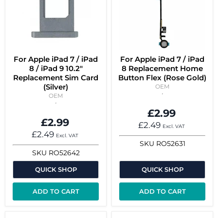
For Apple iPad 7 / iPad
For Apple iPad 7 / iPad
8 / iPad 9 10.2"
8 Replacement Home
Replacement Sim Card
Button Flex (Rose Gold)
(Silver)
OEM
OEM
£2.99
£2.99
£2.49
Excl. VAT
£2.49
Excl. VAT
SKU
RO52631
SKU
RO52642
QUICK SHOP
QUICK SHOP
ADD TO CART
ADD TO CART