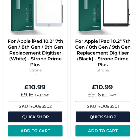
For Apple iPad 10.2" 7th
For Apple iPad 10.2" 7th
Gen / 8th Gen / 9th Gen
Gen / 8th Gen / 9th Gen
Replacement Digitiser
Replacement Digitiser
(White) - Strone Prime
(Black) - Strone Prime
Plus
Plus
Strone
Strone
£10.99
£10.99
£9.16
£9.16
Excl. VAT
Excl. VAT
SKU
RO093502
SKU
RO093501
QUICK SHOP
QUICK SHOP
ADD TO CART
ADD TO CART