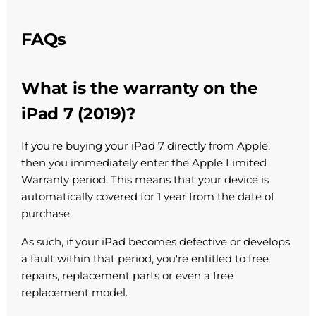
FAQs
What is the warranty on the
iPad 7 (2019)?
If you're buying your iPad 7 directly from Apple,
then you immediately enter the Apple Limited
Warranty period. This means that your device is
automatically covered for 1 year from the date of
purchase.
As such, if your iPad becomes defective or develops
a fault within that period, you're entitled to free
repairs, replacement parts or even a free
replacement model.