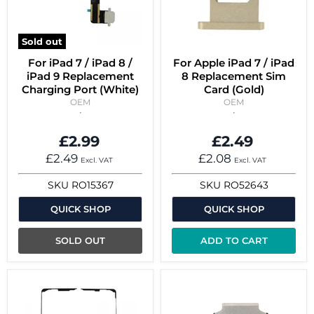
Sold out
For iPad 7 / iPad 8 /
For Apple iPad 7 / iPad
iPad 9 Replacement
8 Replacement Sim
Charging Port (White)
Card (Gold)
OEM
OEM
£2.99
£2.49
£2.49
£2.08
Excl. VAT
Excl. VAT
SKU
RO15367
SKU
RO52643
QUICK SHOP
QUICK SHOP
SOLD OUT
ADD TO CART