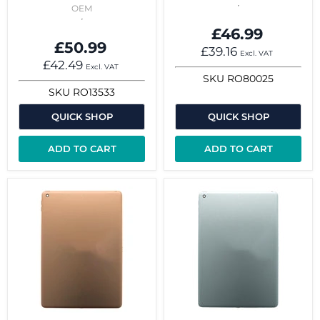
OEM
£46.99
£50.99
£39.16
Excl. VAT
£42.49
Excl. VAT
SKU
RO80025
SKU
RO13533
QUICK SHOP
QUICK SHOP
ADD TO CART
ADD TO CART