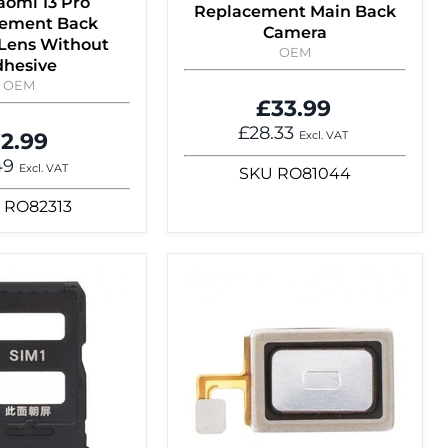
aomi 13 Pro
Replacement Main Back
ement Back
Camera
Lens Without
OEM
hesive
OEM
£33.99
£28.33
2.99
Excl. VAT
49
Excl. VAT
SKU
RO81044
RO82313