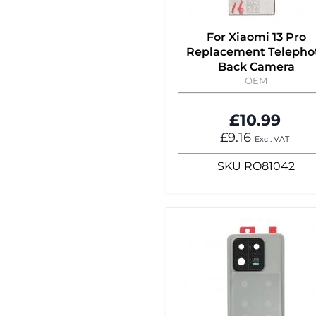
For Xiaomi 13 Pro
Replacement Telepho
Back Camera
OEM
£10.99
£9.16
Excl. VAT
SKU
RO81042