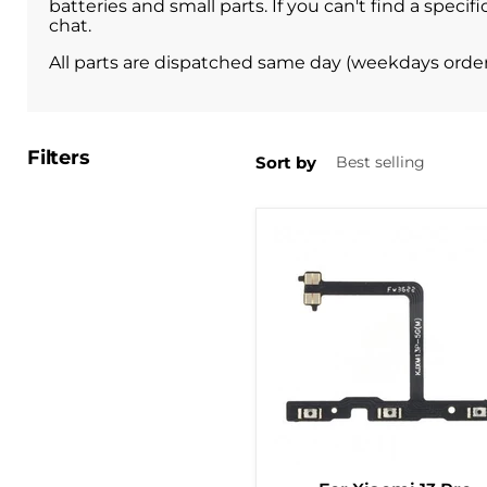
batteries and small parts. If you can't find a spec
chat.
All parts are dispatched same day (weekdays orde
Filters
Sort by