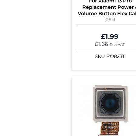
For Xiaomi 13 Pro
Replacement Power 
Volume Button Flex Ca
OEM
£1.99
£1.66
Excl. VAT
SKU
RO82311