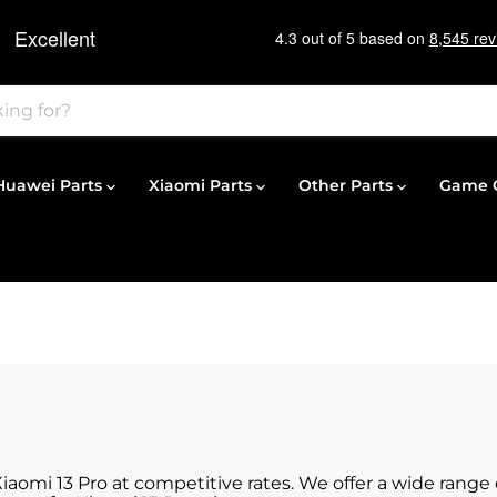
Huawei Parts
Xiaomi Parts
Other Parts
Game C
Xiaomi 13 Pro at competitive rates. We offer a wide rang