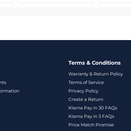
Terms & Conditions
Warranty & Return Policy
nts
Terms of Service
formation
Privacy Policy
Create a Return
Klarna Pay in 30 FAQs
Klarna Pay in 3 FAQs
Price Match Promise