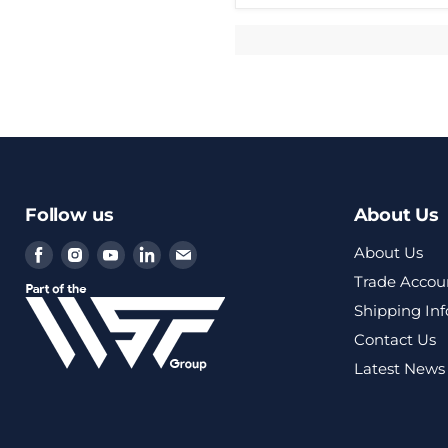
Follow us
About Us
Find
Find
Find
Find
Find
About Us
us
us
us
us
us
Trade Accou
on
on
on
on
on
Shipping In
Facebook
Instagram
Youtube
LinkedIn
Email
Contact Us
Latest News