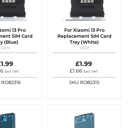
aomi 13 Pro
For Xiaomi 13 Pro
ment SIM Card
Replacement SIM Card
y (Blue)
Tray (White)
OEM
OEM
1.99
£1.99
66
£1.66
Excl. VAT
Excl. VAT
RO82316
SKU
RO82315