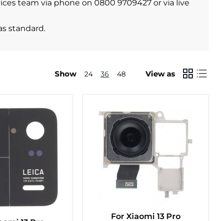
ervices team via phone on 0800 9709427 or via live
as standard.
Show
View as
24
36
48
For Xiaomi 13 Pro