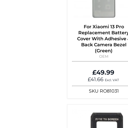
For Xiaomi 13 Pro
Replacement Batter
Cover With Adhesive 
Back Camera Bezel
(Green)
OEM
£49.99
£41.66
Excl. VAT
SKU
RO81031