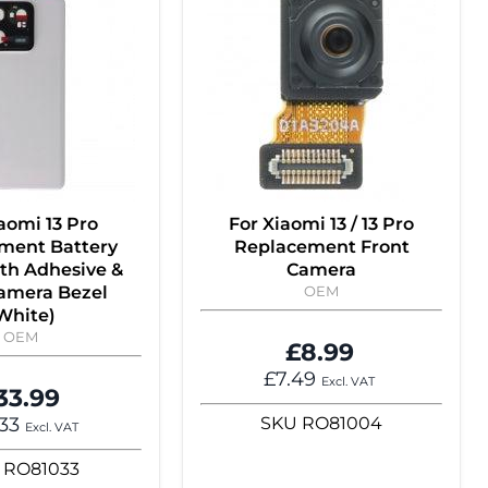
aomi 13 Pro
For Xiaomi 13 / 13 Pro
ment Battery
Replacement Front
th Adhesive &
Camera
amera Bezel
OEM
White)
OEM
£8.99
£7.49
Excl. VAT
33.99
.33
SKU
RO81004
Excl. VAT
RO81033