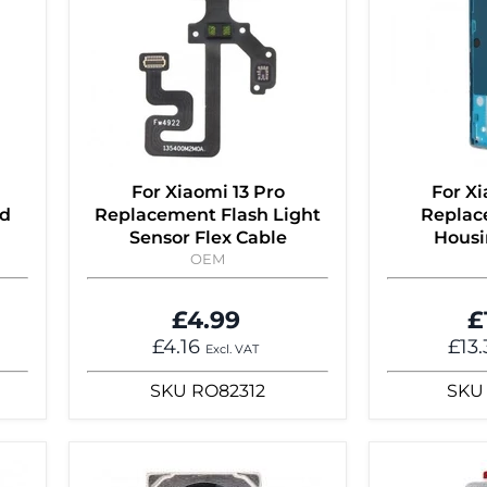
For Xiaomi 13 Pro
For Xi
rd
Replacement Flash Light
Replac
Sensor Flex Cable
Housi
OEM
£4.99
£
£4.16
£13
Excl. VAT
SKU
RO82312
SKU