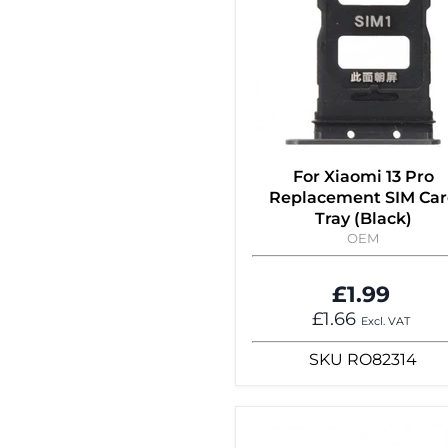
For Xiaomi 13 Pro
Replacement SIM Ca
Tray (Black)
OEM
£1.99
£1.66
Excl. VAT
SKU
RO82314