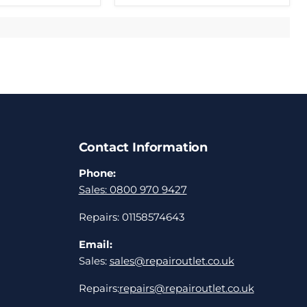
Contact Information
Phone:
Sales: 0800 970 9427
Repairs: 01158574643
Email:
Sales:
sales@repairoutlet.co.uk
Repairs:
repairs@repairoutlet.co.uk