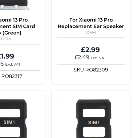
aomi 13 Pro
For Xiaomi 13 Pro
ment SIM Card
Replacement Ear Speaker
y (Green)
OEM
OEM
£2.99
1.99
£2.49
Excl. VAT
66
Excl. VAT
SKU
RO82309
RO82317