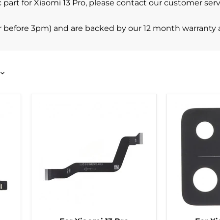
ific part for Xiaomi 13 Pro, please contact our customer s
r before 3pm) and are backed by our 12 month warranty 