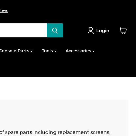
Login
View
cart
onsole Parts
Tools
Accessories
e of spare parts including replacement screens,