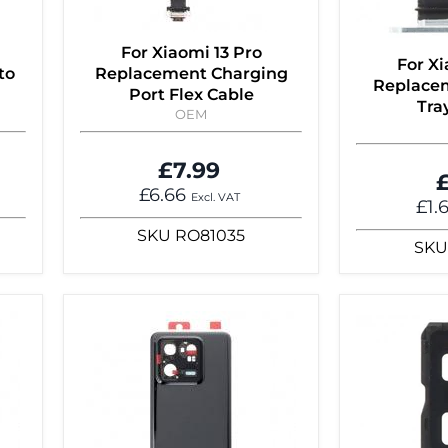
For Xiaomi 13 Pro
For Xi
to
Replacement Charging
Replace
Port Flex Cable
Tra
OEM
£7.99
£
£6.66
Excl. VAT
£1.
SKU
RO81035
SKU