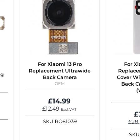
For Xiaomi 13 Pro
For Xi
Replacement Ultrawide
Replace
ng
Back Camera
Cover Wi
OEM
Back C
(
£14.99
£12.49
Excl. VAT
£
SKU
RO81039
£28
SKU