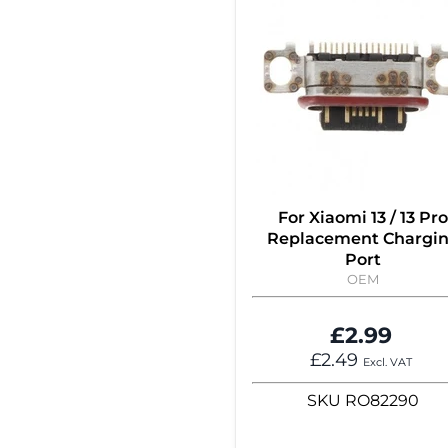
For Xiaomi 13 / 13 Pro
Replacement Chargi
Port
OEM
£2.99
£2.49
Excl. VAT
SKU
RO82290