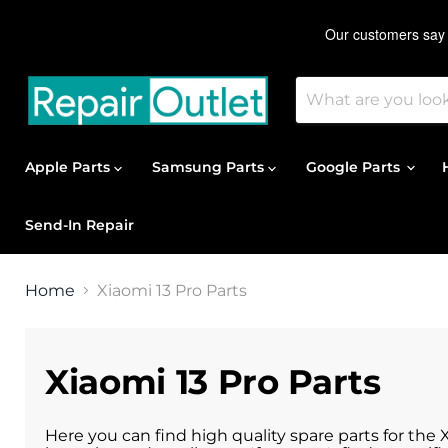
Apple Parts
Samsung Parts
Google Parts
Send-In Repair
Home
Xiaomi 13 Pro Parts
Xiaomi 13 Pro Parts
Here you can find high quality spare parts for the 