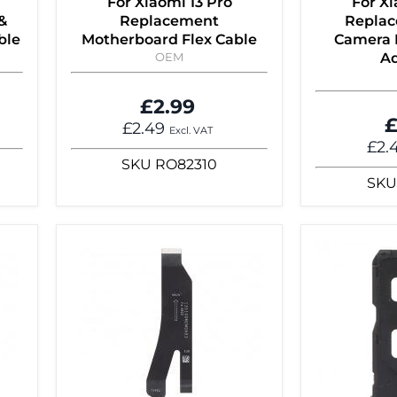
For Xiaomi 13 Pro
For Xi
&
Replacement
Replac
ble
Motherboard Flex Cable
Camera 
OEM
Ad
£2.99
£
£2.49
Excl. VAT
£2.
SKU
RO82310
SKU