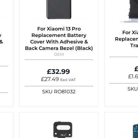
For Xiaomi 13 Pro
For Xi
y
Replacement Battery
Replace
&
Cover With Adhesive &
Tra
Back Camera Bezel (Black)
OEM
£
£32.99
£1.
£27.49
Excl. VAT
SKU
SKU
RO81032