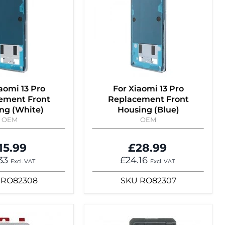
aomi 13 Pro
For Xiaomi 13 Pro
ement Front
Replacement Front
ng (White)
Housing (Blue)
OEM
OEM
15.99
£28.99
.33
£24.16
Excl. VAT
Excl. VAT
RO82308
SKU
RO82307