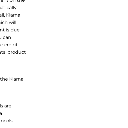
ment on the
tically
l, Klarna
ich will
nt is due
u can
r credit
nts’ product
 the Klarna
s are
a
ocols.