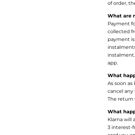
of order, th
What are 
Payment for
collected f
payment is
instalments
instalment
app.
What happe
As soon as 
cancel any
The return
What happe
Klarna will
3 interest-