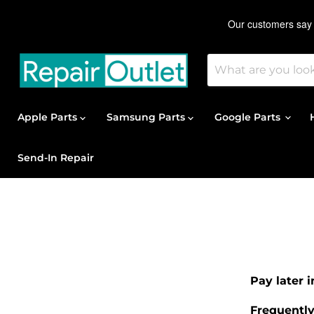
Apple Parts
Samsung Parts
Google Parts
Send-In Repair
Pay later 
Frequentl