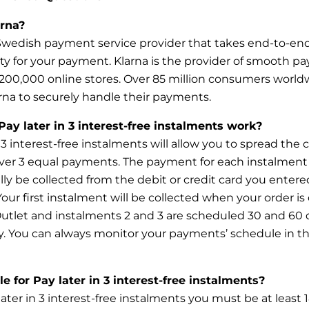
rna?
 Swedish payment service provider that takes end-to-en
ity for your payment. Klarna is the provider of smooth p
200,000 online stores. Over 85 million consumers world
rna to securely handle their payments.
ay later in 3 interest-free instalments work?
n 3 interest-free instalments will allow you to spread the 
ver 3 equal payments. The payment for each instalment 
ly be collected from the debit or credit card you entere
our first instalment will be collected when your order i
utlet and instalments 2 and 3 are scheduled 30 and 60 d
y. You can always monitor your payments’ schedule in t
le for Pay later in 3 interest-free instalments?
later in 3 interest-free instalments you must be at least 1