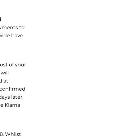
d
ayments to
wide have
cost of your
will
d at
s confirmed
ays later,
he
Klarna
8. Whilst