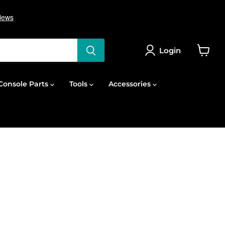
Login
View
cart
onsole Parts
Tools
Accessories