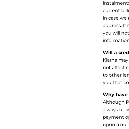
instalments
current
bil
in case we 
address. It'
you will n
information
Will a cre
Klarna may 
not affect c
to
other le
you that co
Why have I
Although Pa
always unive
payment o
upon a numb