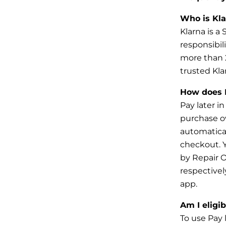
Who is Kla
Klarna is a
responsibil
more than
trusted Kla
How does P
Pay later i
purchase o
automatical
checkout. Y
by
Repair O
respectivel
app
.
Am I eligib
To use Pay 