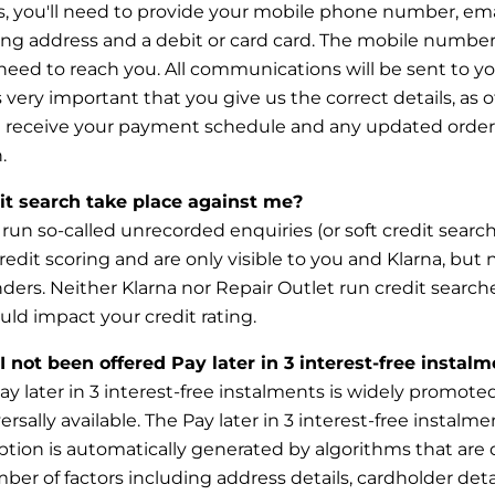
, you'll need to provide your mobile phone number, ema
ling address and a debit or card card. The mobile number
need to reach you. All communications will be sent to y
s
very important that you give us the correct details, as 
ot receive your payment schedule and any updated order
.
dit search take place against me?
run so-called unrecorded enquiries (or soft credit searc
redit scoring and are only visible to you and Klarna, but n
nders. Neither Klarna nor Repair Outlet run credit search
uld impact your credit rating.
 not been offered Pay later in 3 interest-free instal
y later in 3 interest-free instalments is widely promoted 
rsally available. The Pay later in 3 interest-free instalme
ption
is automatically generated by algorithms that ar
er of factors including address details, cardholder det