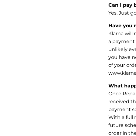
Can I pay 
Yes. Just g
Have you 
Klarna will
a payment i
unlikely
ev
you have n
of your ord
www.klarna
What happ
Once Repair
received th
payment
s
With a full
future sch
order in th