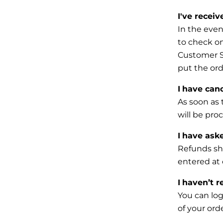
I've recei
In the even
to check on
Customer
put the ord
I
have canc
As soon as 
will be pro
I
have aske
Refunds sha
entered at
I
haven’t r
You can log
of your or