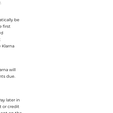
.
tically be
 first
rd
t
 Klarna
rna will
nts due.
ay later in
 or credit