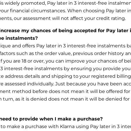
 is widely promoted, Pay later in 3 interest-free instalmen
your financial circumstances. When choosing Pay later in
ments, our assessment will not affect your credit rating.
increase my chances of being accepted for Pay later 
ree instalments?
nique and offers Pay later in 3 interest-free instalments 
actors such as the order value, previous order history a
y. If you are 18 or over, you can improve your chances of b
n 3 interest-free instalments by ensuring you provide you
e address details and shipping to your registered billing
are assessed individually. Just because you have been ac
ent method before does not mean it will be offered for
 turn, as it is denied does not mean it will be denied for 
need to provide when I make a purchase?
 to make a purchase with Klarna using Pay later in 3 inte