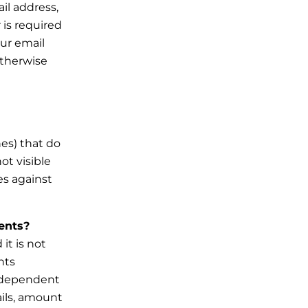
il address,
 is required
our email
otherwise
hes) that do
ot visible
es against
ments?
it is not
nts
e dependent
ails, amount