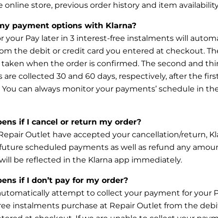
e online
store, previous order history and item availability
my payment options with Klarna?
 your Pay later in 3 interest-free instalments will automa
rom the debit or credit card you entered at checkout. The
taken when the order is confirmed. The second and thi
 are collected 30 and 60 days, respectively, after the firs
. You can always monitor
your payments’ schedule in the
ns if I cancel or return my order?
Repair Outlet have accepted your cancellation/return, Kla
 future scheduled payments as well as refund any amou
will be reflected in the Klarna app immediately.
ns if I don’t pay for my order?
 automatically attempt to collect your payment for your P
free instalments purchase at Repair Outlet from the debit