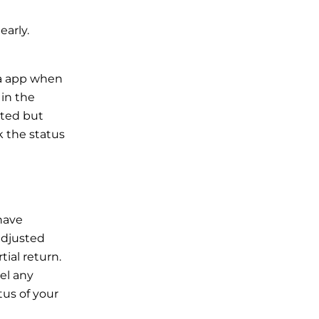
early.
rna app when
 in the
cted but
 the status
 have
adjusted
tial return.
el any
tus of your