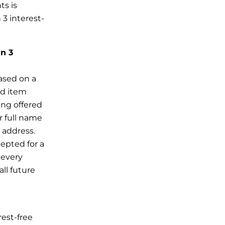
ts is
 3 interest-
in 3
based on a
nd item
eing offered
r full name
 address.
cepted for a
 every
all future
rest-free