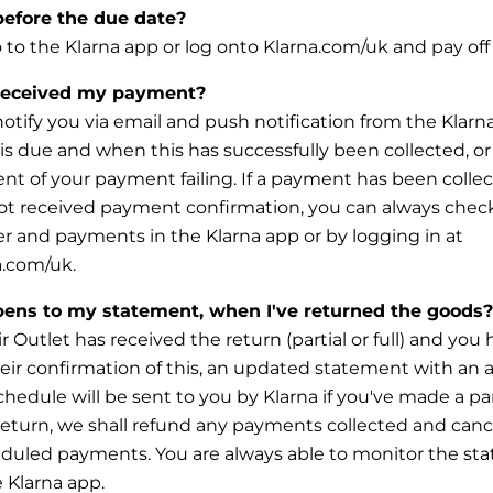
before the due date?
o to the Klarna app or log onto Klarna.com/uk and pay off 
received my payment?
 notify you via email and push notification from the Kla
s due and when this has successfully been collected, or
ent of your payment failing. If a payment has been colle
ot received payment confirmation, you can always check
er and
payments in the Klarna app or by logging in at
.com/uk.
ens to my statement, when I've returned the goods?
 Outlet has received the return (partial or full) and you
eir confirmation of this, an updated statement with an 
chedule will be sent to you by Klarna if you've made a par
 return, we shall refund any payments collected and canc
eduled
payments. You are always able to monitor the sta
e Klarna app.