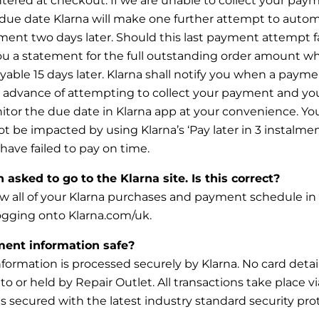
tered at checkout. If we are unable to collect your pay
due date Klarna will make one further attempt to automa
ent two days later. Should this last payment attempt fai
you a statement for the full outstanding order amount wh
able 15
days later. Klarna shall notify you when a payme
n advance of attempting to collect your payment and yo
itor the due date in
Klarna app at your convenience. You
not be impacted by using Klarna’s ‘Pay later in 3 instalme
 have failed to pay on time.
asked to go to the Klarna site. Is this correct?
w all of your Klarna purchases and payment schedule in
ogging onto Klarna.com/uk.
ent information safe?
ormation is processed securely by Klarna. No card detail
to or held by Repair Outlet. All transactions take place vi
s
secured with the latest industry standard security prot