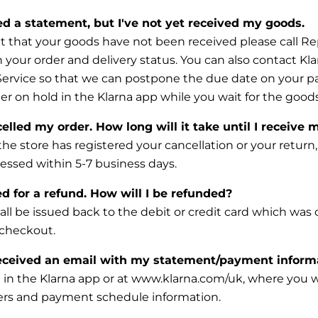
ved a statement, but I've not yet received my goods.
t that your goods have not been received please call Re
 your order and delivery status. You can also contact Kla
Service so that we can postpone the due date on your 
er on hold in the Klarna app while you wait for the goods 
elled my order. How long will it take until I receive 
the store has registered your cancellation or your return
cessed within 5-7 business days.
d for a refund. How will I be refunded?
ll be issued back to the debit or credit card which was o
 checkout.
eceived an email with my statement/payment inform
 in the Klarna app or at www.klarna.com/uk, where you wil
ders and payment schedule information.