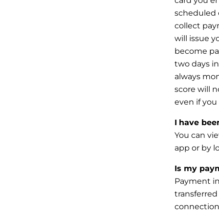
card
you en
scheduled 
collect
paym
will issue 
become pay
two days i
always mon
score will 
even if you
I
have been 
You can vie
app or by l
Is my paym
Payment inf
transferred 
connection