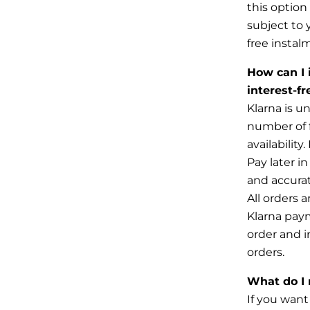
this option
subject to
free instal
How can I 
interest-f
Klarna is u
number of f
availabilit
Pay later i
and
accurat
All orders 
Klarna
paym
order and in
orders.
What do I 
If you want