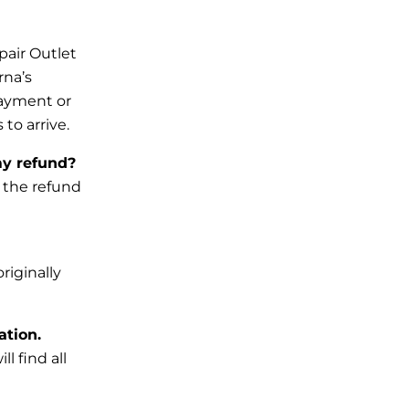
pair Outlet
rna’s
payment or
to arrive.
my refund?
, the refund
riginally
ation.
l find all