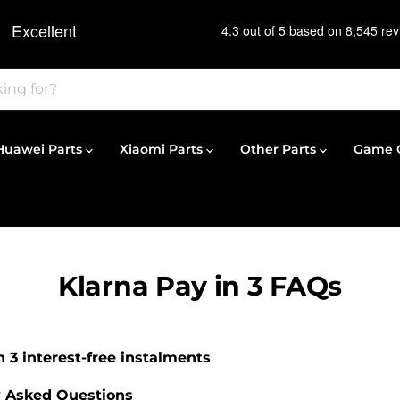
Huawei Parts
Xiaomi Parts
Other Parts
Game C
Klarna Pay in 3 FAQs
in 3 interest-free instalments
y Asked Questions