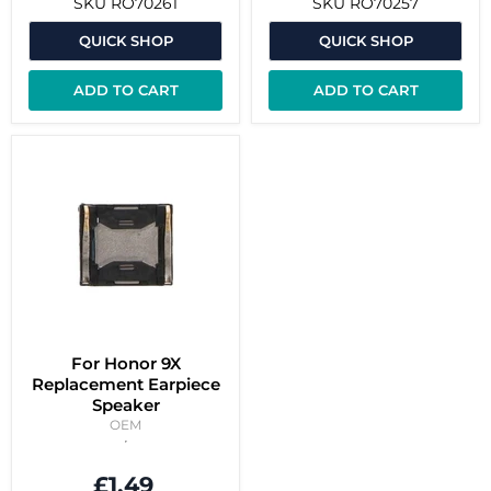
SKU
RO70261
SKU
RO70257
QUICK SHOP
QUICK SHOP
ADD TO CART
ADD TO CART
For Honor 9X
Replacement Earpiece
Speaker
OEM
£1.49