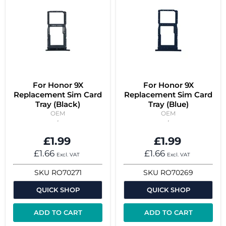
For Honor 9X
For Honor 9X
Replacement Sim Card
Replacement Sim Card
Tray (Black)
Tray (Blue)
OEM
OEM
£1.99
£1.99
£1.66
£1.66
Excl. VAT
Excl. VAT
SKU
RO70271
SKU
RO70269
QUICK SHOP
QUICK SHOP
ADD TO CART
ADD TO CART