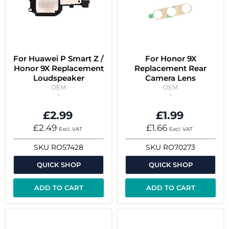
For Huawei P Smart Z /
For Honor 9X
Honor 9X Replacement
Replacement Rear
Loudspeaker
Camera Lens
OEM
OEM
£2.99
£1.99
£2.49
£1.66
Excl. VAT
Excl. VAT
SKU
RO57428
SKU
RO70273
QUICK SHOP
QUICK SHOP
ADD TO CART
ADD TO CART