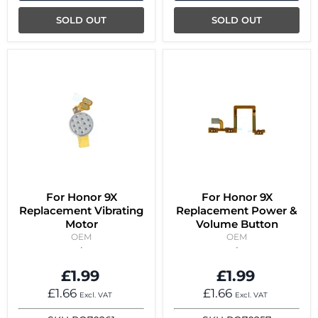
SOLD OUT
SOLD OUT
For Honor 9X
For Honor 9X
Replacement Vibrating
Replacement Power &
Motor
Volume Button
OEM
OEM
£1.99
£1.99
£1.66
£1.66
Excl. VAT
Excl. VAT