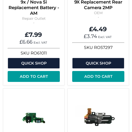
9x / Nova 5i
9X Replacement Rear
Replacement Battery -
Camera 2MP
AM
OEM
Repair Outlet
£4.49
£7.99
£3.74
Excl. VAT
£6.66
Excl. VAT
SKU
RO57297
SKU
RO61011
QUICK SHOP
QUICK SHOP
ADD TO CART
ADD TO CART