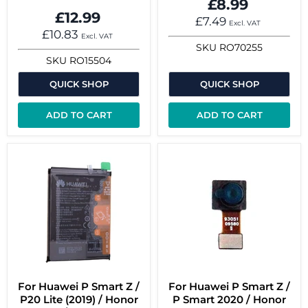
£8.99
£12.99
£7.49
Excl. VAT
£10.83
Excl. VAT
SKU
RO70255
SKU
RO15504
QUICK SHOP
QUICK SHOP
ADD TO CART
ADD TO CART
For Huawei P Smart Z /
For Huawei P Smart Z /
P20 Lite (2019) / Honor
P Smart 2020 / Honor