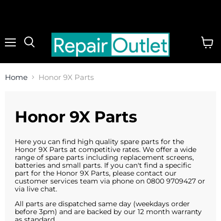
Menu
View
cart
Home
Honor 9X Parts
Honor 9X Parts
Here you can find high quality spare parts for the
Honor 9X Parts at competitive rates. We offer a wide
range of spare parts including replacement screens,
batteries and small parts. If you can't find a specific
part for the Honor 9X Parts, please contact our
customer services team via phone on 0800 9709427 or
via live chat.
All parts are dispatched same day (weekdays order
before 3pm) and are backed by our 12 month warranty
as standard.