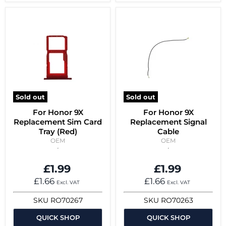
Sold out
Sold out
For Honor 9X
For Honor 9X
Replacement Sim Card
Replacement Signal
Tray (Red)
Cable
OEM
OEM
£1.99
£1.99
£1.66
£1.66
Excl. VAT
Excl. VAT
SKU
RO70267
SKU
RO70263
QUICK SHOP
QUICK SHOP