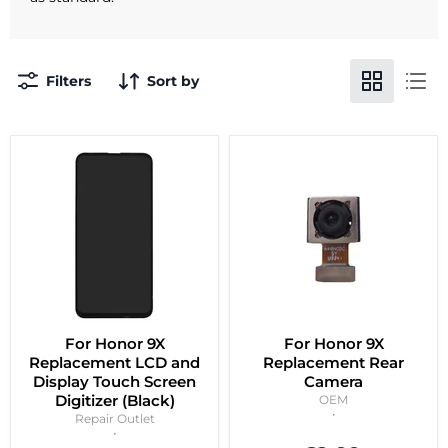
Filters
Sort by
For Honor 9X
For Honor 9X
Replacement LCD and
Replacement Rear
Display Touch Screen
Camera
Digitizer (Black)
OEM
Repair Outlet