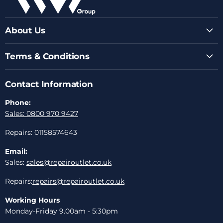
About Us
Terms & Conditions
Contact Information
Phone:
Sales: 0800 970 9427
Repairs: 01158574643
Email:
Sales:
sales@repairoutlet.co.uk
Repairs:
repairs@repairoutlet.co.uk
Working Hours
Monday-Friday 9.00am - 5:30pm