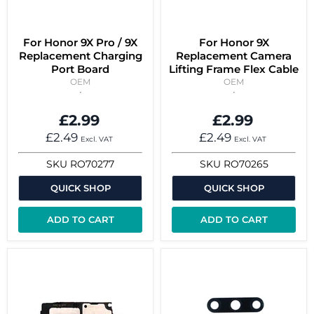
For Honor 9X Pro / 9X
For Honor 9X
Replacement Charging
Replacement Camera
Port Board
Lifting Frame Flex Cable
OEM
OEM
£2.99
£2.99
£2.49
£2.49
Excl. VAT
Excl. VAT
SKU
RO70277
SKU
RO70265
QUICK SHOP
QUICK SHOP
ADD TO CART
ADD TO CART