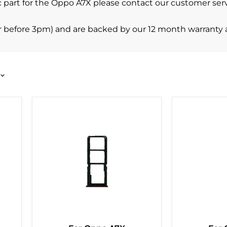
ific part for the Oppo A7X please contact our customer s
r before 3pm) and are backed by our 12 month warranty 