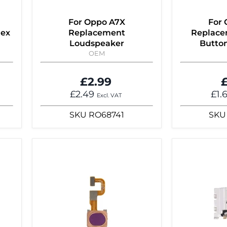
For Oppo A7X
For
lex
Replacement
Replace
Loudspeaker
Button
OEM
£2.99
£
£2.49
£1.
Excl. VAT
SKU
RO68741
SKU