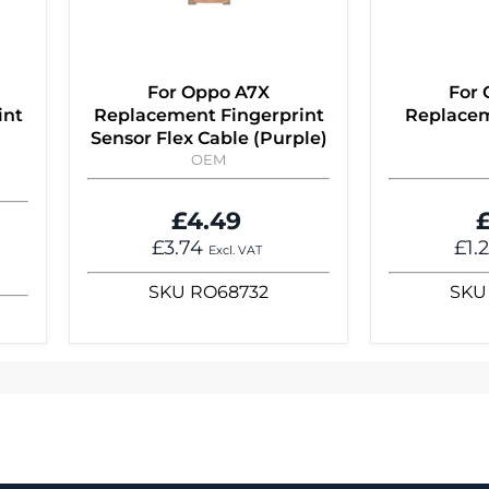
For Oppo A7X
For
int
Replacement Fingerprint
Replacem
Sensor Flex Cable (Purple)
OEM
£4.49
£
£3.74
£1.
Excl. VAT
SKU
RO68732
SKU