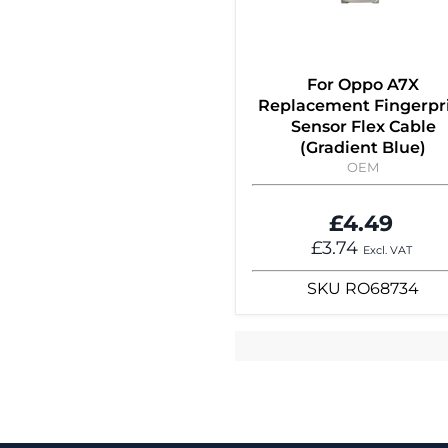
For Oppo A7X
Replacement Fingerpr
Sensor Flex Cable
(Gradient Blue)
OEM
£4.49
£3.74
Excl. VAT
SKU
RO68734