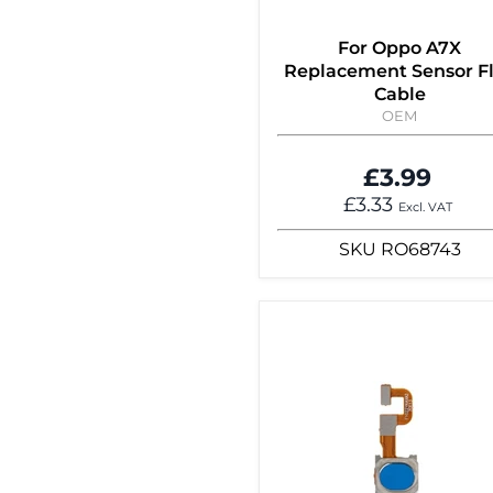
For Oppo A7X
Replacement Sensor F
Cable
OEM
£3.99
£3.33
Excl. VAT
SKU
RO68743