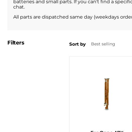
batteries and small parts. If you can't find a spec
chat.
All parts are dispatched same day (weekdays orde
Filters
Sort by