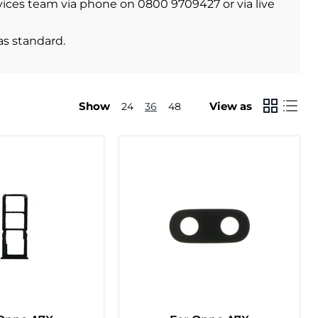
ervices team via phone on 0800 9709427 or via live
as standard.
Show
View as
24
36
48