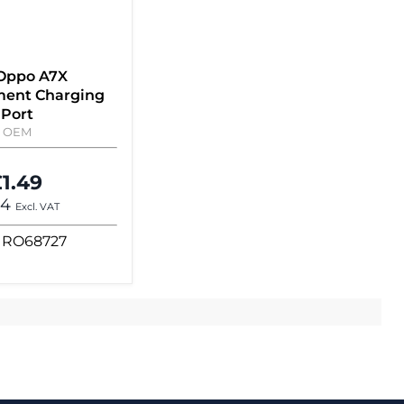
 Oppo A7X
ent Charging
Port
OEM
1.49
24
Excl. VAT
RO68727