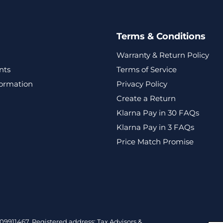
Terms & Conditions
Warranty & Return Policy
nts
Terms of Service
formation
Privacy Policy
Create a Return
Klarna Pay in 30 FAQs
Klarna Pay in 3 FAQs
Price Match Promise
9911467. Registered address: Tax Advisors &