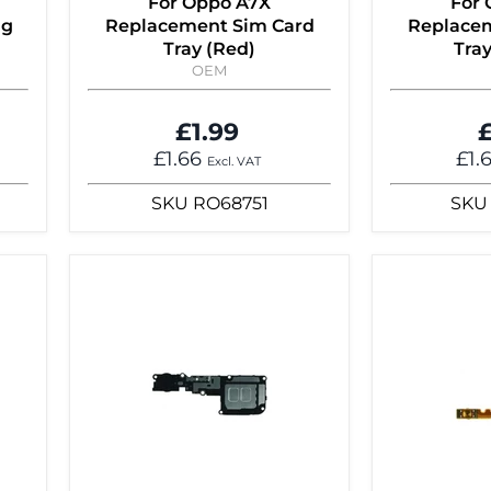
For Oppo A7X
For
ng
Replacement Sim Card
Replacem
Tray (Red)
Tray
OEM
£1.99
£
£1.66
£1.
Excl. VAT
SKU
RO68751
SKU