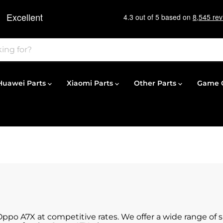
Huawei Parts
Xiaomi Parts
Other Parts
Game C
 Oppo A7X at competitive rates. We offer a wide range of