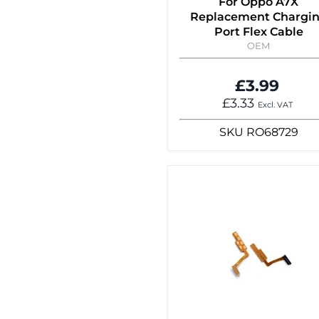
For Oppo A7X
Replacement Chargi
Port Flex Cable
OEM
£3.99
£3.33
Excl. VAT
SKU
RO68729