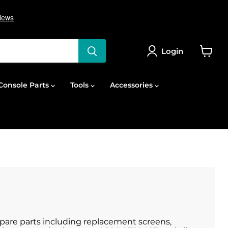
Login
View
cart
onsole Parts
Tools
Accessories
 spare parts including replacement screens,