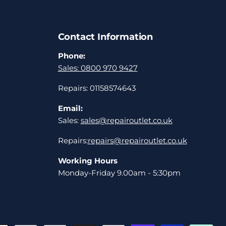
Contact Information
Phone:
Sales: 0800 970 9427
Repairs: 01158574643
Email:
Sales:
sales@repairoutlet.co.uk
Repairs:
repairs@repairoutlet.co.uk
Working Hours
Monday-Friday 9.00am - 5:30pm