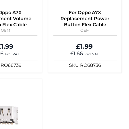
 Oppo A7X
For Oppo A7X
ment Volume
Replacement Power
 Flex Cable
Button Flex Cable
OEM
OEM
1.99
£1.99
66
£1.66
Excl. VAT
Excl. VAT
RO68739
SKU
RO68736