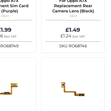
 Oppo A7X
For Oppo A7X
ent Sim Card
Replacement Rear
 (Purple)
Camera Lens (Black)
OEM
OEM
1.99
£1.49
66
£1.24
Excl. VAT
Excl. VAT
RO68749
SKU
RO68746