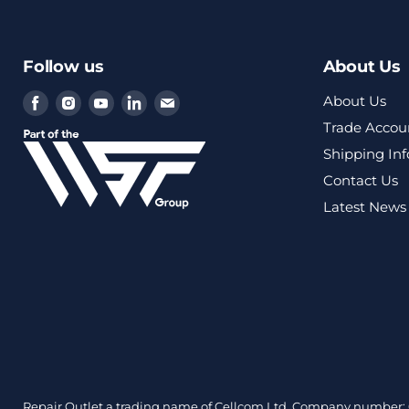
Follow us
About Us
Find
Find
Find
Find
Find
About Us
us
us
us
us
us
Trade Accou
on
on
on
on
on
Shipping In
Facebook
Instagram
Youtube
LinkedIn
Email
Contact Us
Latest News
Repair Outlet a trading name of Cellcom Ltd, Company number: 0