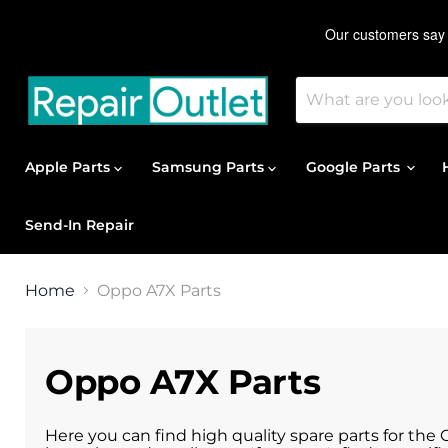
Apple Parts
Samsung Parts
Google Parts
Send-In Repair
Home
Oppo A7X Parts
Oppo A7X Parts
Here you can find high quality spare parts for the