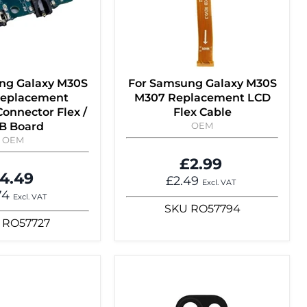
ng Galaxy M30S
For Samsung Galaxy M30S
eplacement
M307 Replacement LCD
onnector Flex /
Flex Cable
B Board
OEM
OEM
£2.99
4.49
£2.49
Excl. VAT
74
Excl. VAT
SKU
RO57794
RO57727