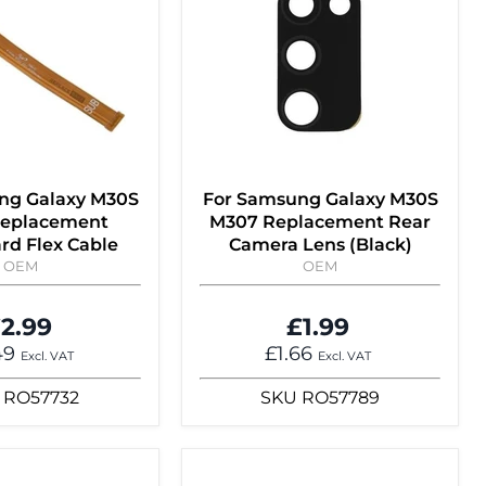
ng Galaxy M30S
For Samsung Galaxy M30S
eplacement
M307 Replacement Rear
rd Flex Cable
Camera Lens (Black)
OEM
OEM
2.99
£1.99
49
£1.66
Excl. VAT
Excl. VAT
RO57732
SKU
RO57789