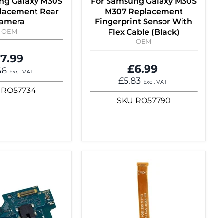
ng Galaxy M30S
For Samsung Galaxy M30S
lacement Rear
M307 Replacement
amera
Fingerprint Sensor With
OEM
Flex Cable (Black)
OEM
7.99
£6.99
66
Excl. VAT
£5.83
Excl. VAT
RO57734
SKU
RO57790