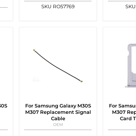
SKU
RO57769
SKU
30S
For Samsung Galaxy M30S
For Samsu
M307 Replacement Signal
M307 Rep
Cable
Card T
OEM