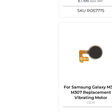
£1.66
Excl. VAT
SKU
RO57775
For Samsung Galaxy M
M307 Replacement
Vibrating Motor
OEM