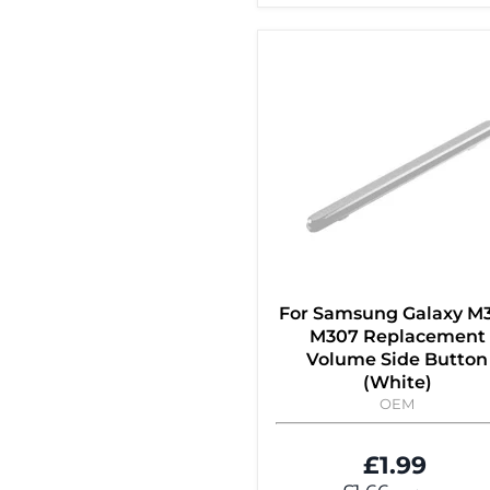
For Samsung Galaxy M
M307 Replacement
Volume Side Button
(White)
OEM
£1.99