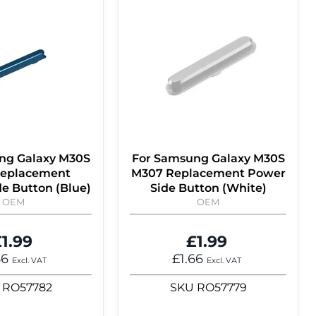
ng Galaxy M30S
For Samsung Galaxy M30S
eplacement
M307 Replacement Power
e Button (Blue)
Side Button (White)
OEM
OEM
1.99
£1.99
66
£1.66
Excl. VAT
Excl. VAT
RO57782
SKU
RO57779