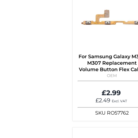
For Samsung Galaxy M
M307 Replacement
Volume Button Flex Ca
OEM
£2.99
£2.49
Excl. VAT
SKU
RO57762