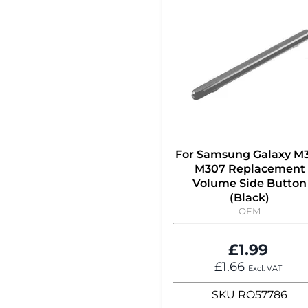
For Samsung Galaxy M
M307 Replacement
Volume Side Button
(Black)
OEM
£1.99
£1.66
Excl. VAT
SKU
RO57786