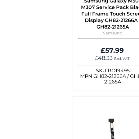
Samsung Galaxy M30
M307 Service Pack Bla
Full Frame Touch Scre
Display GH82-21266A 
GH82-21265A
Samsung
£57.99
£48.33
Excl. VAT
SKU
RO19495
MPN
GH82-21266A / GH
21265A