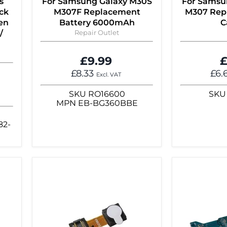
s
For Samsung Galaxy M30S
For Samsu
ck
M307F Replacement
M307 Rep
en
Battery 6000mAh
C
/
Repair Outlet
£9.99
£
£8.33
£6.
Excl. VAT
SKU
RO16600
SKU
MPN
EB-BG360BBE
82-