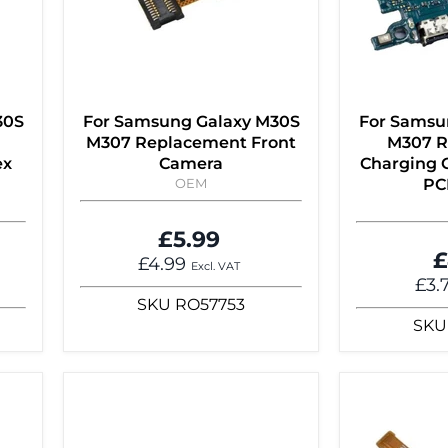
30S
For Samsung Galaxy M30S
For Samsu
M307 Replacement Front
M307 R
ex
Camera
Charging C
OEM
PC
£5.99
£
£4.99
Excl. VAT
£3.
SKU
RO57753
SKU