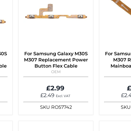
30S
For Samsung Galaxy M30S
For Samsu
M307 Replacement Power
M307 R
ble
Button Flex Cable
Mainboa
OEM
£2.99
£
£2.49
£2.
Excl. VAT
SKU
RO57742
SKU