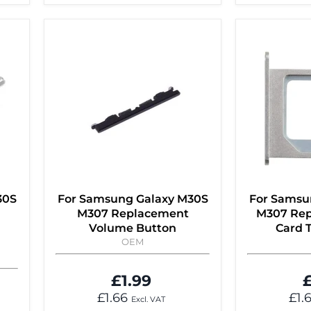
30S
For Samsung Galaxy M30S
For Samsu
M307 Replacement
M307 Rep
Volume Button
Card T
OEM
£1.99
£
£1.66
£1.
Excl. VAT