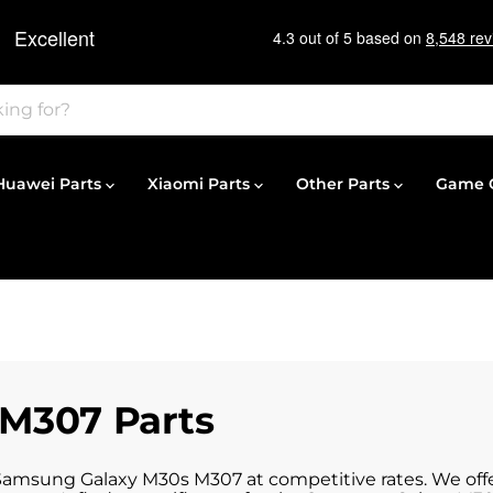
Huawei Parts
Xiaomi Parts
Other Parts
Game C
M307 Parts
 Samsung Galaxy M30s M307 at competitive rates. We offe