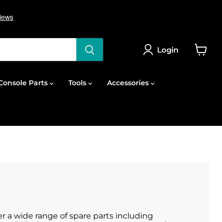
Login
View
cart
onsole Parts
Tools
Accessories
r a wide range of spare parts including