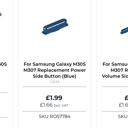
30S
For Samsung Galaxy M30S
For Samsu
M307 Replacement Power
M307 R
Side Button (Blue)
Volume Sid
OEM
£1.99
£
£1.66
£1.
Excl. VAT
SKU
RO57784
SKU