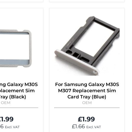
ng Galaxy M30S
For Samsung Galaxy M30S
lacement Sim
M307 Replacement Sim
ray (Black)
Card Tray (Blue)
OEM
OEM
1.99
£1.99
66
£1.66
Excl. VAT
Excl. VAT