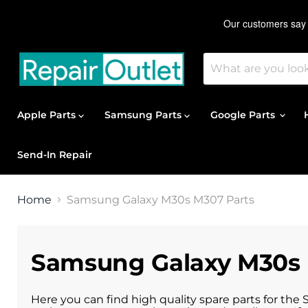
Apple Parts
Samsung Parts
Google Parts
Send-In Repair
Home
Samsung Galaxy M30s M307 Parts
Samsung Galaxy M30s 
Here you can find high quality spare parts for the