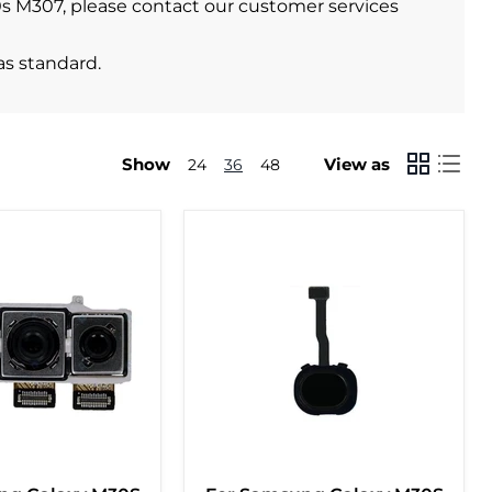
30s M307, please contact our customer services
as standard.
Show
View as
24
36
48