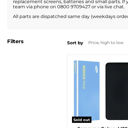
replacement screens, batteries and small parts. If
team via phone on 0800 9709427 or via live chat.
All parts are dispatched same day (weekdays orde
Filters
Sort by
Sold out