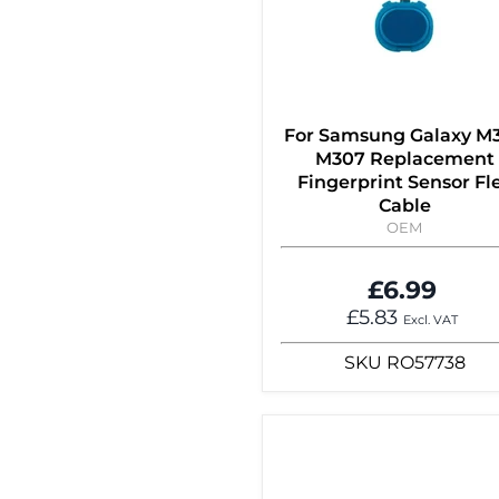
For Samsung Galaxy M
M307 Replacement
Fingerprint Sensor Fl
Cable
OEM
£6.99
£5.83
Excl. VAT
SKU
RO57738