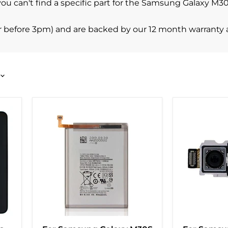
 you can't find a specific part for the Samsung Galaxy M
r before 3pm) and are backed by our 12 month warranty 