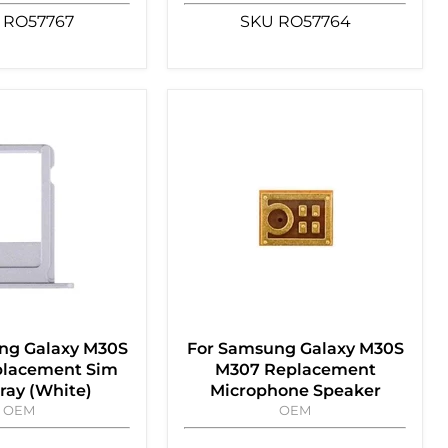
RO57767
SKU
RO57764
ng Galaxy M30S
For Samsung Galaxy M30S
lacement Sim
M307 Replacement
ray (White)
Microphone Speaker
OEM
OEM