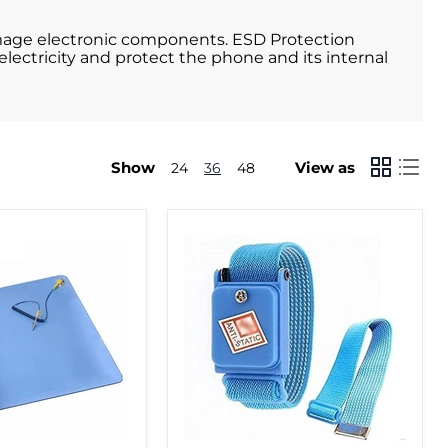
damage electronic components. ESD Protection
electricity and protect the phone and its internal
Show
View as
24
36
48