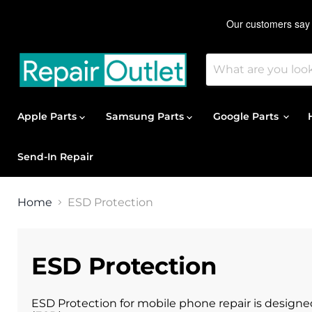
Apple Parts
Samsung Parts
Google Parts
Send-In Repair
Home
ESD Protection
ESD Protection
ESD Protection for mobile phone repair is design