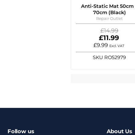
Anti-Static Mat 50cm
70cm (Black)
Repair Outlet
Original
£14.99
price
Current
£11.99
price
£9.99
Excl. VAT
SKU
RO52979
Follow us
About Us