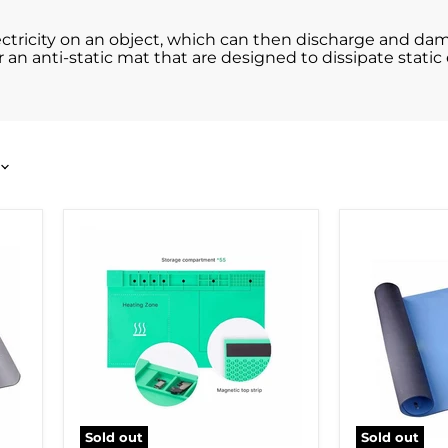
lectricity on an object, which can then discharge and 
 an anti-static mat that are designed to dissipate static 
Sold out
Sold out