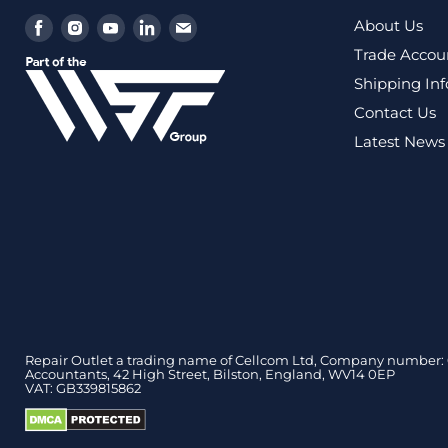
Find
Find
Find
Find
Find
About Us
us
us
us
us
us
Trade Accou
on
on
on
on
on
Shipping In
Facebook
Instagram
Youtube
LinkedIn
Email
Contact Us
Latest News
Repair Outlet a trading name of Cellcom Ltd, Company number: 0
Accountants, 42 High Street, Bilston, England, WV14 0EP
VAT: GB339815862