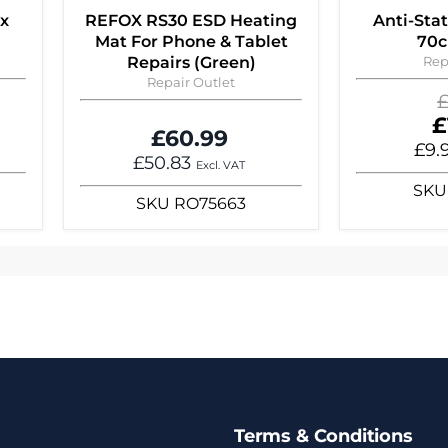
 x
REFOX RS30 ESD Heating
Anti-Sta
Mat For Phone & Tablet
70c
Repairs (Green)
Rep
Repair Outlet
O
£
p
C
£
£60.99
p
£9.
£50.83
Excl. VAT
SKU
SKU
RO75663
Terms & Conditions