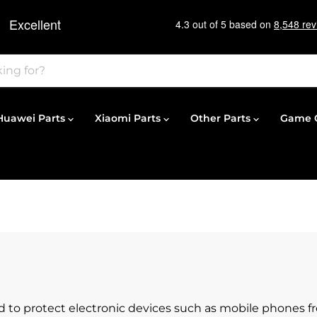
Huawei Parts
Xiaomi Parts
Other Parts
Game C
ed to protect electronic devices such as mobile phones 