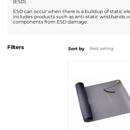
(ESD).
ESD can occur when there is a buildup of static e
includes products such as anti-static wristbands or
components from ESD damage.
Filters
Sort by