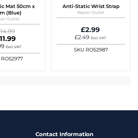
tic Mat 50cm x
Anti-Static Wrist Strap
m (Blue)
Repair Outlet
air Outlet
£2.99
riginal
14.99
rice
£2.49
urrent
11.99
Excl. VAT
rice
99
Excl. VAT
SKU
RO52987
RO52977
Contact Information