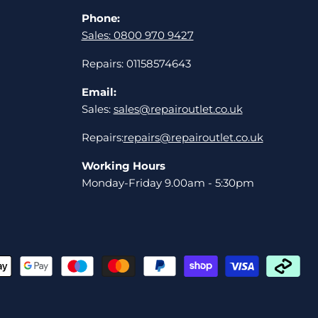
Phone:
Sales: 0800 970 9427
Repairs: 01158574643
Email:
Sales:
sales@repairoutlet.co.uk
Repairs:
repairs@repairoutlet.co.uk
Working Hours
Monday-Friday 9.00am - 5:30pm