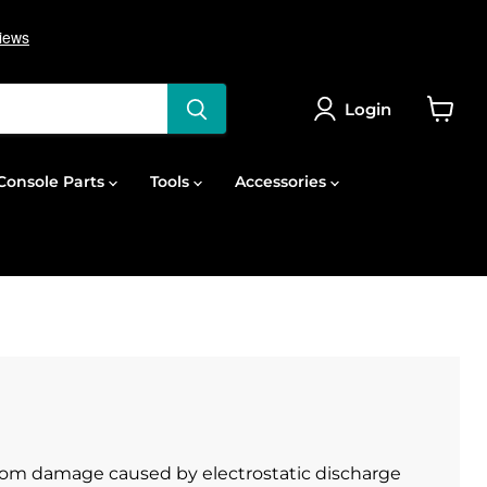
Login
View
cart
onsole Parts
Tools
Accessories
from damage caused by electrostatic discharge