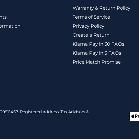
Warranty & Return Policy
nts
Terms of Service
formation
Privacy Policy
Create a Return
Klarna Pay in 30 FAQs
Klarna Pay in 3 FAQs
Price Match Promise
9911467. Registered address: Tax Advisors &