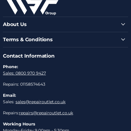
About Us
Terms & Conditions
Contact Information
Phone:
Sales: 0800 970 9427
Repairs: 01158574643
Email:
Sales:
sales@repairoutlet.co.uk
Repairs:
repairs@repairoutlet.co.uk
Working Hours
Monday-Friday 9.00am - 5:30pm