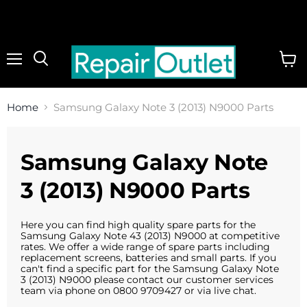
Menu
View
cart
Home
Samsung Galaxy Note 3 (2013) N9000 Parts
Samsung Galaxy Note
3 (2013) N9000 Parts
Here you can find high quality spare parts for the
Samsung Galaxy Note 43 (2013) N9000 at competitive
rates. We offer a wide range of spare parts including
replacement screens, batteries and small parts. If you
can't find a specific part for the Samsung Galaxy Note
3 (2013) N9000 please contact our customer services
team via phone on 0800 9709427 or via live chat.