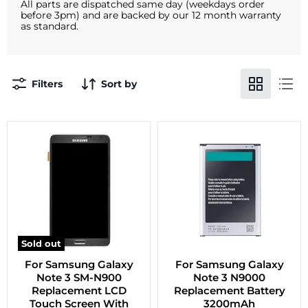
All parts are dispatched same day (weekdays order
before 3pm) and are backed by our 12 month warranty
as standard.
Filters
Sort by
Sold out
For Samsung Galaxy
For Samsung Galaxy
Note 3 SM-N900
Note 3 N9000
Replacement LCD
Replacement Battery
Touch Screen With
3200mAh