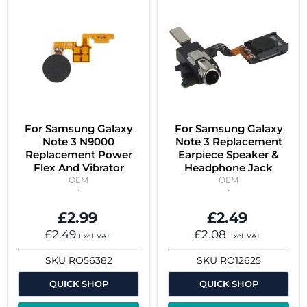
For Samsung Galaxy
For Samsung Galaxy
Note 3 N9000
Note 3 Replacement
Replacement Power
Earpiece Speaker &
Flex And Vibrator
Headphone Jack
OEM
OEM
£2.99
£2.49
£2.49
£2.08
Excl. VAT
Excl. VAT
SKU
RO56382
SKU
RO12625
QUICK SHOP
QUICK SHOP