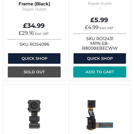
Frame (Black)
Repair Outlet
Repair Outlet
£5.99
£34.99
£4.99
Excl. VAT
£29.16
Excl. VAT
SKU
RO12431
MPN
EB-
SKU
RO54096
B800BEBECWW
QUICK SHOP
QUICK SHOP
SOLD OUT
ADD TO CART