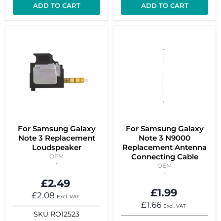
ADD TO CART
ADD TO CART
For Samsung Galaxy
For Samsung Galaxy
Note 3 Replacement
Note 3 N9000
Loudspeaker
Replacement Antenna
Connecting Cable
OEM
OEM
£2.49
£1.99
£2.08
Excl. VAT
£1.66
Excl. VAT
SKU
RO12523