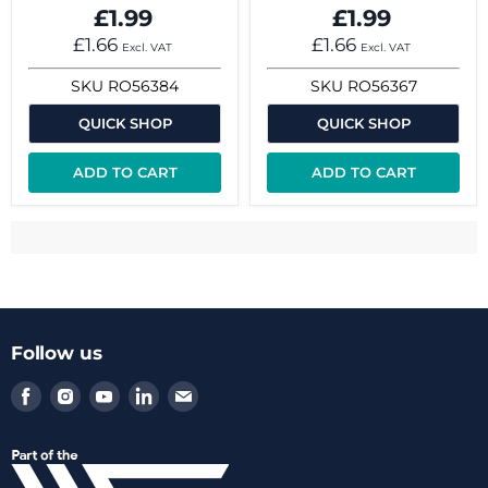
£1.99
£1.99
£1.66
£1.66
Excl. VAT
Excl. VAT
SKU
RO56384
SKU
RO56367
QUICK SHOP
QUICK SHOP
ADD TO CART
ADD TO CART
Follow us
Find
Find
Find
Find
Find
us
us
us
us
us
on
on
on
on
on
Facebook
Instagram
Youtube
LinkedIn
Email