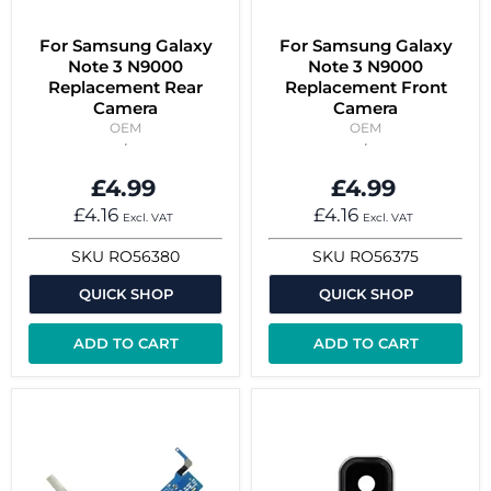
For Samsung Galaxy
For Samsung Galaxy
Note 3 N9000
Note 3 N9000
Replacement Rear
Replacement Front
Camera
Camera
OEM
OEM
£4.99
£4.99
£4.16
£4.16
Excl. VAT
Excl. VAT
SKU
RO56380
SKU
RO56375
QUICK SHOP
QUICK SHOP
ADD TO CART
ADD TO CART