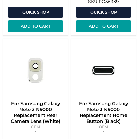
SKU
RO56389
QUICK SHOP
QUICK SHOP
ADD TO CART
ADD TO CART
For Samsung Galaxy
For Samsung Galaxy
Note 3 N9000
Note 3 N9000
Replacement Rear
Replacement Home
Camera Lens (White)
Button (Black)
OEM
OEM