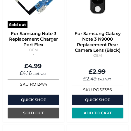
Sold out
For Samsung Note 3
For Samsung Galaxy
Replacement Charger
Note 3 N9000
Port Flex
Replacement Rear
Camera Lens (Black)
OEM
OEM
£4.99
£2.99
£4.16
Excl. VAT
£2.49
Excl. VAT
SKU
RO12474
SKU
RO56386
QUICK SHOP
QUICK SHOP
SOLD OUT
ADD TO CART