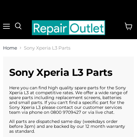
Menu
View
cart
Home
Sony Xperia L3 Parts
Sony Xperia L3 Parts
Here you can find high quality spare parts for the Sony
Xperia L3 at competitive rates. We offer a wide range of
spare parts including replacement screens, batteries
and small parts. If you can't find a specific part for the
Sony Xperia L3 please contact our customer services
team via phone on 0800 9709427 or via live chat.
All parts are dispatched same day (weekdays order
before 3pm) and are backed by our 12 month warranty
as standard.