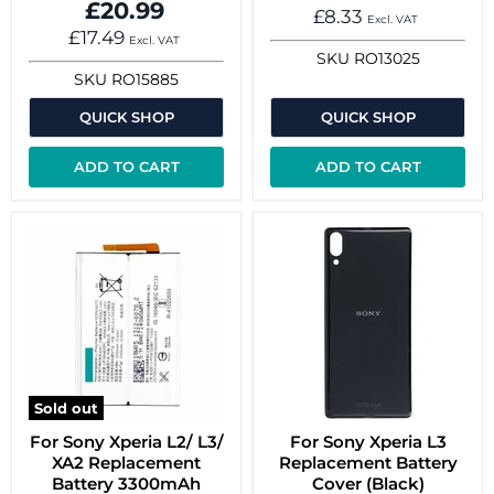
£20.99
£8.33
Excl. VAT
£17.49
Excl. VAT
SKU
RO13025
SKU
RO15885
QUICK SHOP
QUICK SHOP
ADD TO CART
ADD TO CART
Sold out
For Sony Xperia L2/ L3/
For Sony Xperia L3
XA2 Replacement
Replacement Battery
Battery 3300mAh
Cover (Black)