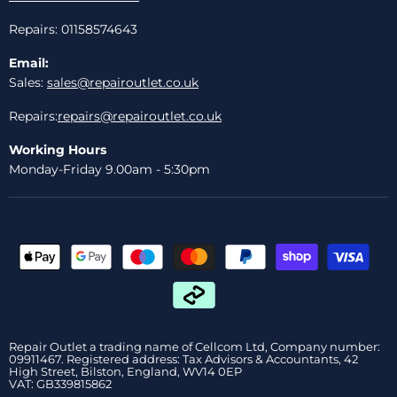
Repairs: 01158574643
Email:
Sales:
sales@repairoutlet.co.uk
Repairs:
repairs@repairoutlet.co.uk
Working Hours
Monday-Friday 9.00am - 5:30pm
Repair Outlet a trading name of Cellcom Ltd, Company number:
09911467. Registered address: Tax Advisors & Accountants, 42
High Street, Bilston, England, WV14 0EP
VAT: GB339815862