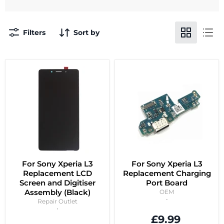
Filters
Sort by
For Sony Xperia L3
For Sony Xperia L3
Replacement LCD
Replacement Charging
Screen and Digitiser
Port Board
Assembly (Black)
OEM
Repair Outlet
£9.99