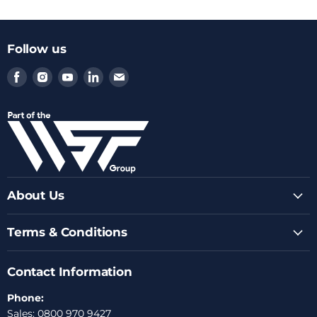
Follow us
Find
Find
Find
Find
Find
us
us
us
us
us
on
on
on
on
on
Facebook
Instagram
Youtube
LinkedIn
Email
About Us
Terms & Conditions
Contact Information
Phone:
Sales: 0800 970 9427