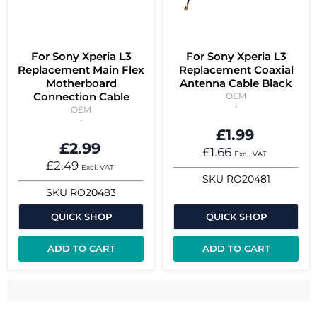
For Sony Xperia L3
For Sony Xperia L3
Replacement Main Flex
Replacement Coaxial
Motherboard
Antenna Cable Black
Connection Cable
OEM
OEM
£1.99
£2.99
£1.66
Excl. VAT
£2.49
Excl. VAT
SKU
RO20481
SKU
RO20483
QUICK SHOP
QUICK SHOP
ADD TO CART
ADD TO CART