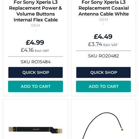
For Sony Xperia L3
For Sony Xperia L3
Replacement Power &
Replacement Coaxial
Volume Buttons
Antenna Cable White
Internal Flex Cable
OEM
OEM
£4.49
£4.99
£3.74
Excl. VAT
£4.16
Excl. VAT
SKU
RO20482
SKU
RO15484
QUICK SHOP
QUICK SHOP
ADD TO CART
ADD TO CART