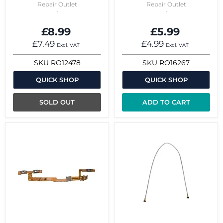
Repair Outlet
Repair Outlet
£8.99
£5.99
£7.49
£4.99
Excl. VAT
Excl. VAT
SKU
RO12478
SKU
RO16267
QUICK SHOP
QUICK SHOP
SOLD OUT
ADD TO CART