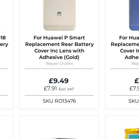
018
For Huawei P Smart
For Hu
ery
Replacement Rear Battery
Replaceme
Cover Inc Lens with
Cover I
Adhesive (Gold)
Adhes
Repair Outlet
Rep
£9.49
£
£7.91
£7.
Excl. VAT
SKU
RO13476
SKU