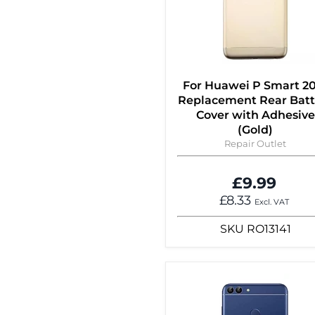
For Huawei P Smart 2
Replacement Rear Batt
Cover with Adhesive
(Gold)
Repair Outlet
£9.99
£8.33
Excl. VAT
SKU
RO13141