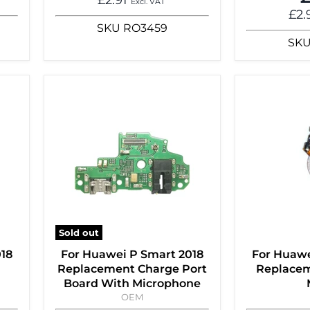
Excl. VAT
£2.
SKU
RO3459
SK
Sold out
018
For Huawei P Smart 2018
For Huawe
Replacement Charge Port
Replacem
Board With Microphone
OEM