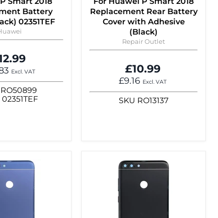
P Smart 2018
For Huawei P Smart 2018
ment Battery
Replacement Rear Battery
lack) 02351TEF
Cover with Adhesive
Huawei
(Black)
Repair Outlet
12.99
£10.99
.83
Excl. VAT
£9.16
Excl. VAT
RO50899
N
02351TEF
SKU
RO13137