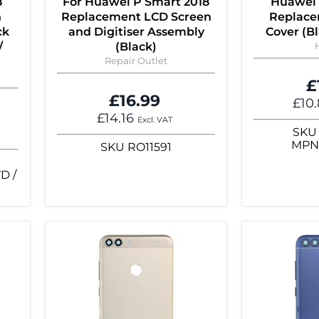
8
For Huawei P Smart 2018
Huawei 
n
Replacement LCD Screen
Replace
ck
and Digitiser Assembly
Cover (B
/
(Black)
Repair Outlet
£
£16.99
£10
£14.16
Excl. VAT
SKU
MP
SKU
RO11591
D /