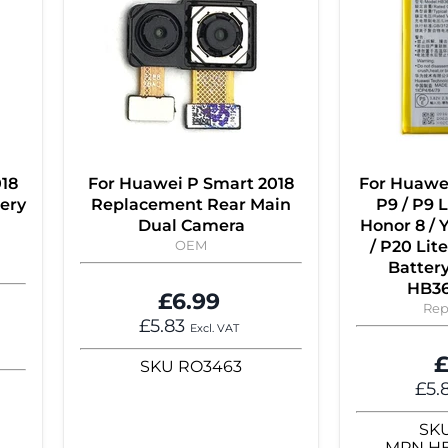
018
For Huawei P Smart 2018
For Huawei
ery
Replacement Rear Main
P9 / P9 L
Dual Camera
Honor 8 / Y
OEM
/ P20 Li
Batter
HB3
£6.99
Rep
£5.83
Excl. VAT
£
SKU
RO3463
£5.
SK
MPN
H