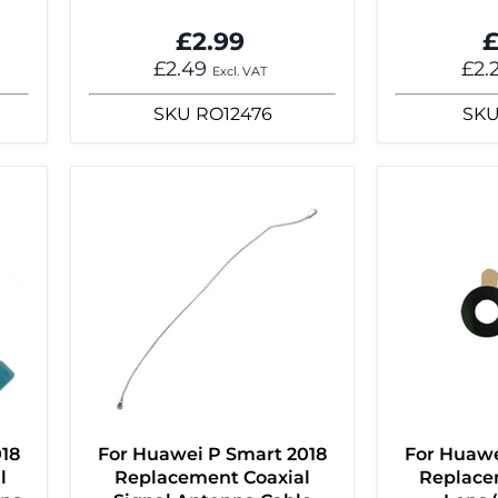
£2.99
£
£2.49
£2.
Excl. VAT
SKU
RO12476
SK
018
For Huawei P Smart 2018
For Huawe
l
Replacement Coaxial
Replace