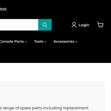
Login
View
cart
onsole Parts
Tools
Accessories
de range of spare parts including replacement