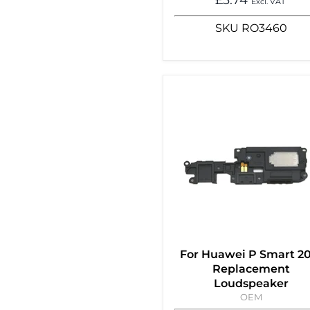
Excl. VAT
SKU
RO3460
For Huawei P Smart 2
Replacement
Loudspeaker
OEM