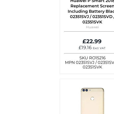
Huawei P Smart 201
Replacement Scree
Including Battery Bla
02351SVJ / 02351SVD 
02351SVK
Huawei
£22.99
£19.16
Excl. VAT
SKU
RO15216
MPN
02351SVJ / 02351SV
02351SVK