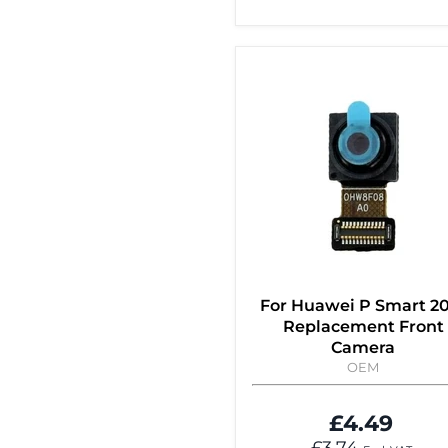
For Huawei P Smart 2
Replacement Front
Camera
OEM
£4.49
£3.74