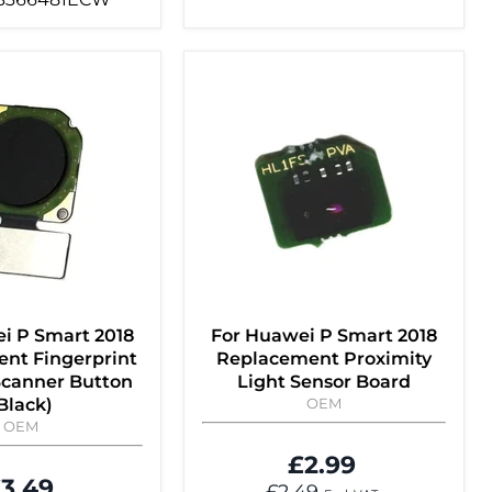
i P Smart 2018
For Huawei P Smart 2018
nt Fingerprint
Replacement Proximity
Scanner Button
Light Sensor Board
Black)
OEM
OEM
£2.99
3.49
£2.49