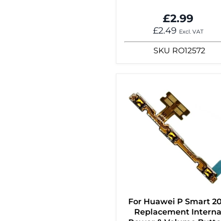
£2.99
£2.49
Excl. VAT
SKU
RO12572
For Huawei P Smart 2
Replacement Interna