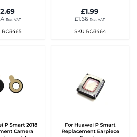
2.69
£1.99
24
£1.66
Excl. VAT
Excl. VAT
U
RO3465
SKU
RO3464
i P Smart 2018
For Huawei P Smart
ment Camera
Replacement Earpiece