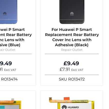
awei P Smart
For Huawei P Smart
nt Rear Battery
Replacement Rear Battery
nc Lens with
Cover Inc Lens with
ive (Blue)
Adhesive (Black)
air Outlet
Repair Outlet
9.49
£9.49
91
£7.91
Excl. VAT
Excl. VAT
RO13474
SKU
RO13472