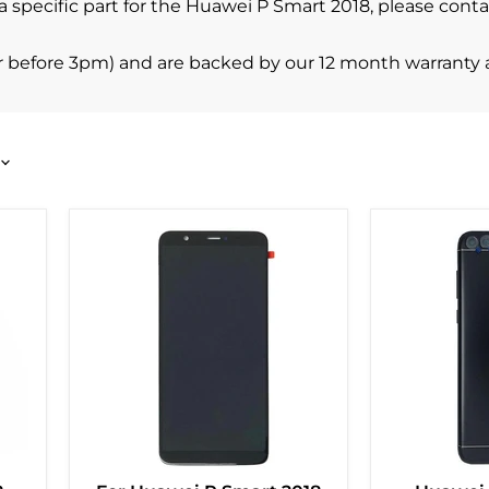
ind a specific part for the Huawei P Smart 2018, please c
r before 3pm) and are backed by our 12 month warranty 