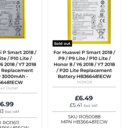
Sold out
 P Smart 2018 /
For Huawei P Smart 2018 /
ite / P10 Lite /
P9 / P9 Lite / P10 Lite /
6 2018 / Y7 2018
Honor 8 / Y6 2018 / Y7 2018
te Replacement
/ P20 Lite Replacement
y 3000mAh -
Battery HB366481ECW
66481ECW
HONOR
air Outlet
£6.49
6.99
£5.41
Excl. VAT
83
Excl. VAT
SKU
RO50088
MPN
HB366481ECW
U
RO11611
B366481ECW