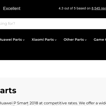
Huawei Parts
Xiaomi Parts
Other Parts
Game C
arts
 Huawei P Smart 2018 at competitive rates. We offer a wi