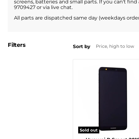
screens, batteries and small parts. If you can't f
9709427 or via live chat.
All parts are dispatched same day (weekdays orde
Filters
Sort by
Sold out