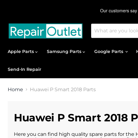
Apple Parts
Samsung Parts
Google Parts
Send-In Repair
Home
Huawei P Smart 2018 Parts
Huawei P Smart 2018 P
Here you can find high quality spare parts for the