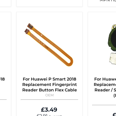
018
For Huawei P Smart 2018
For Huawe
Replacement Fingerprint
Replaceme
Reader Button Flex Cable
Reader / 
OEM
(
£3.49
£
£2.91