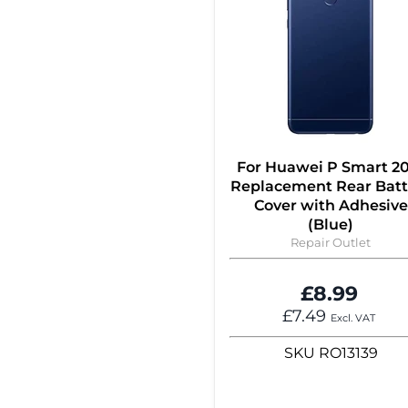
For Huawei P Smart 2
Replacement Rear Batt
Cover with Adhesive
(Blue)
Repair Outlet
£8.99
£7.49
Excl. VAT
SKU
RO13139