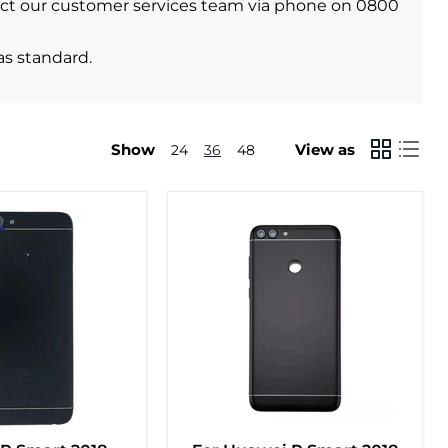
ontact our customer services team via phone on 0800
as standard.
Show
View as
24
36
48