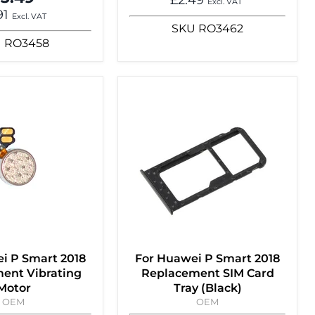
Excl. VAT
91
Excl. VAT
SKU
RO3462
U
RO3458
i P Smart 2018
For Huawei P Smart 2018
ent Vibrating
Replacement SIM Card
Motor
Tray (Black)
OEM
OEM