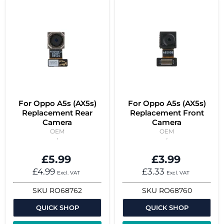
For Oppo A5s (AX5s)
For Oppo A5s (AX5s)
Replacement Rear
Replacement Front
Camera
Camera
OEM
OEM
£5.99
£3.99
£4.99
£3.33
Excl. VAT
Excl. VAT
SKU
RO68762
SKU
RO68760
QUICK SHOP
QUICK SHOP