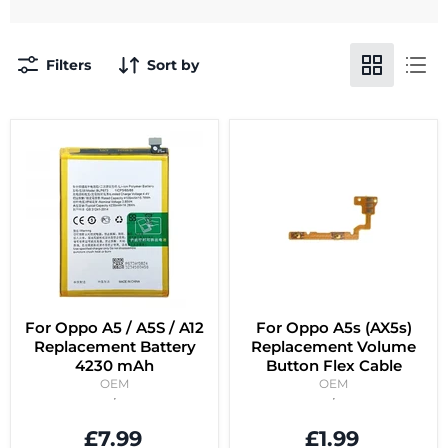
Filters
Sort by
For Oppo A5 / A5S / A12
For Oppo A5s (AX5s)
Replacement Battery
Replacement Volume
4230 mAh
Button Flex Cable
OEM
OEM
£7.99
£1.99