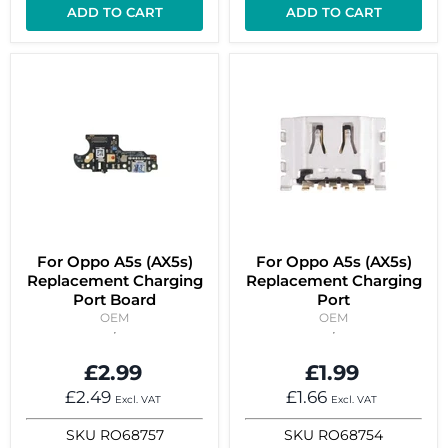
ADD TO CART
ADD TO CART
For Oppo A5s (AX5s)
For Oppo A5s (AX5s)
Replacement Charging
Replacement Charging
Port Board
Port
OEM
OEM
£2.99
£1.99
£2.49
£1.66
Excl. VAT
Excl. VAT
SKU
RO68757
SKU
RO68754