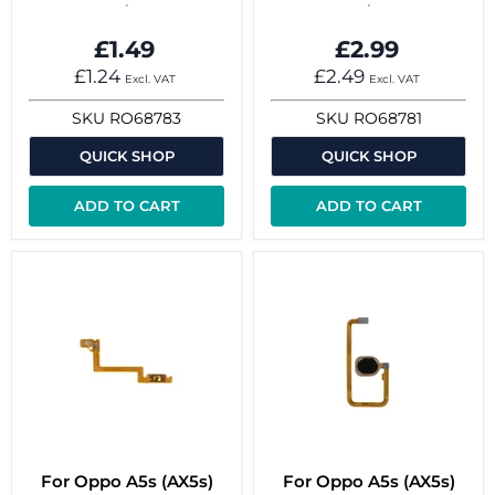
£1.49
£2.99
£1.24
£2.49
Excl. VAT
Excl. VAT
SKU
RO68783
SKU
RO68781
QUICK SHOP
QUICK SHOP
ADD TO CART
ADD TO CART
For Oppo A5s (AX5s)
For Oppo A5s (AX5s)