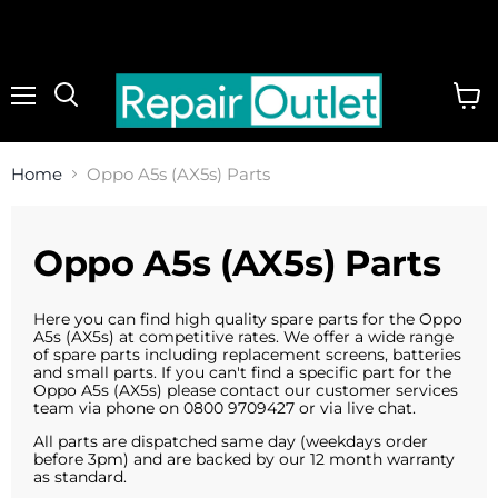
Menu
View
cart
Home
Oppo A5s (AX5s) Parts
Oppo A5s (AX5s) Parts
Here you can find high quality spare parts for the Oppo
A5s (AX5s) at competitive rates. We offer a wide range
of spare parts including replacement screens, batteries
and small parts. If you can't find a specific part for the
Oppo A5s (AX5s) please contact our customer services
team via phone on 0800 9709427 or via live chat.
All parts are dispatched same day (weekdays order
before 3pm) and are backed by our 12 month warranty
as standard.