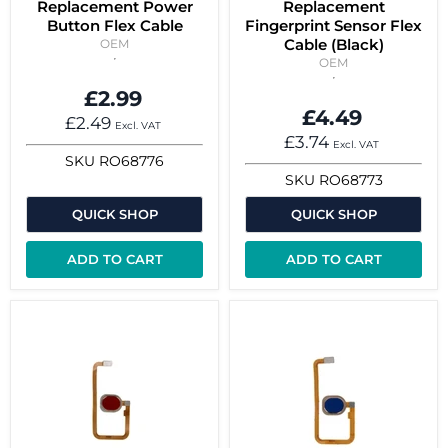
Replacement Power
Replacement
Button Flex Cable
Fingerprint Sensor Flex
Cable (Black)
OEM
OEM
£2.99
£4.49
£2.49
Excl. VAT
£3.74
Excl. VAT
SKU
RO68776
SKU
RO68773
QUICK SHOP
QUICK SHOP
ADD TO CART
ADD TO CART