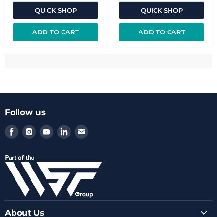
QUICK SHOP
QUICK SHOP
ADD TO CART
ADD TO CART
Follow us
Find
Find
Find
Find
Find
us
us
us
us
us
on
on
on
on
on
Facebook
Instagram
Youtube
LinkedIn
Email
About Us