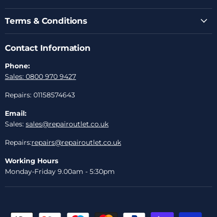
Terms & Conditions
Contact Information
Phone:
Sales: 0800 970 9427
Repairs: 01158574643
Email:
Sales:
sales@repairoutlet.co.uk
Repairs:
repairs@repairoutlet.co.uk
Working Hours
Monday-Friday 9.00am - 5:30pm