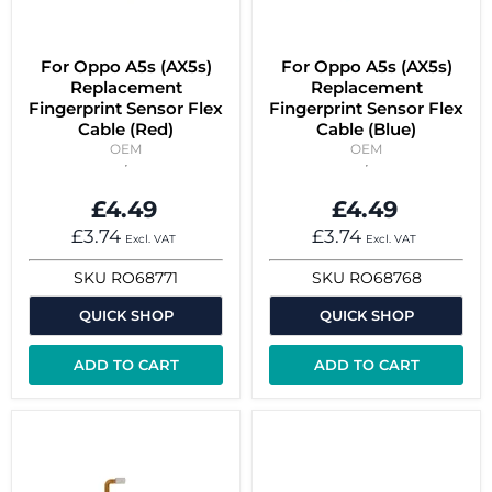
For Oppo A5s (AX5s)
For Oppo A5s (AX5s)
Replacement
Replacement
Fingerprint Sensor Flex
Fingerprint Sensor Flex
Cable (Red)
Cable (Blue)
OEM
OEM
£4.49
£4.49
£3.74
£3.74
Excl. VAT
Excl. VAT
SKU
RO68771
SKU
RO68768
QUICK SHOP
QUICK SHOP
ADD TO CART
ADD TO CART