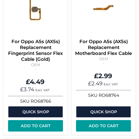
For Oppo A5s (AX5s)
For Oppo A5s (AX5s)
Replacement
Replacement
Fingerprint Sensor Flex
Motherboard Flex Cable
Cable (Gold)
OEM
OEM
£2.99
£4.49
£2.49
Excl. VAT
£3.74
Excl. VAT
SKU
RO68764
SKU
RO68766
QUICK SHOP
QUICK SHOP
ADD TO CART
ADD TO CART