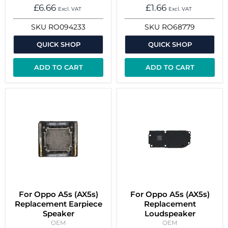
£6.66
£1.66
Excl. VAT
Excl. VAT
SKU
RO094233
SKU
RO68779
QUICK SHOP
QUICK SHOP
ADD TO CART
ADD TO CART
For Oppo A5s (AX5s)
For Oppo A5s (AX5s)
Replacement Earpiece
Replacement
Speaker
Loudspeaker
OEM
OEM