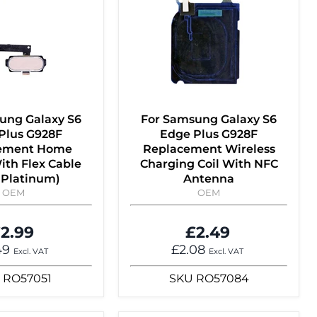
ung Galaxy S6
For Samsung Galaxy S6
Plus G928F
Edge Plus G928F
ement Home
Replacement Wireless
ith Flex Cable
Charging Coil With NFC
 Platinum)
Antenna
OEM
OEM
2.99
£2.49
49
£2.08
Excl. VAT
Excl. VAT
RO57051
SKU
RO57084