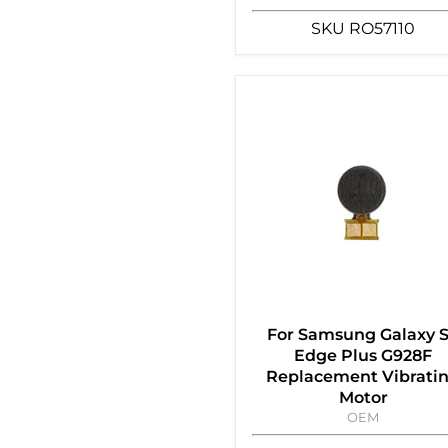
SKU
RO57110
For Samsung Galaxy 
Edge Plus G928F
Replacement Vibrati
Motor
OEM