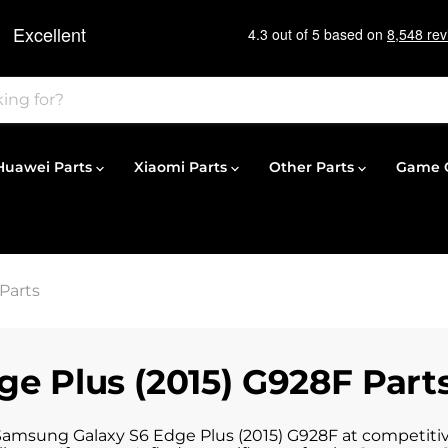
Huawei Parts
Xiaomi Parts
Other Parts
Game C
Parts
e Plus (2015) G928F Part
 Samsung Galaxy S6 Edge Plus (2015) G928F at competitive