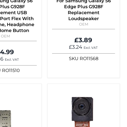
ung Galaxy S6
For Samsung Galaxy S6
Plus G928F
Edge Plus G928F
cement USB
Replacement
Port Flex With
Loudspeaker
ne, Headphone
OEM
 Home Button
OEM
£3.89
£3.24
Excl. VAT
4.99
16
SKU
RO11568
Excl. VAT
U
RO11510