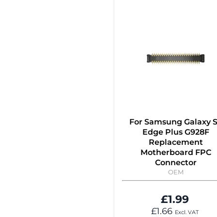
For Samsung Galaxy 
Edge Plus G928F
Replacement
Motherboard FPC
Connector
OEM
£1.99
£1.66
Excl. VAT