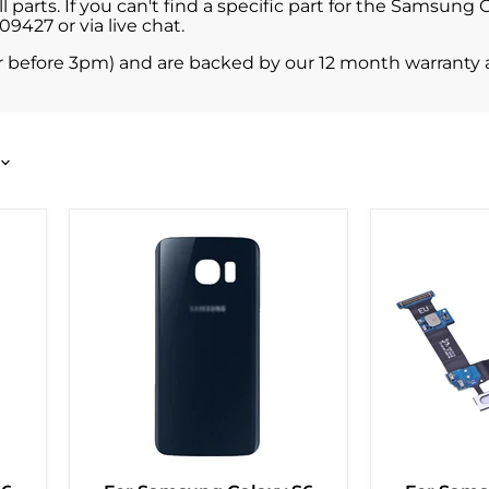
parts. If you can't find a specific part for the Samsung
427 or via live chat.
r before 3pm) and are backed by our 12 month warranty 