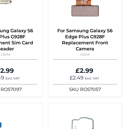
ung Galaxy S6
For Samsung Galaxy S6
Plus G928F
Edge Plus G928F
ent Sim Card
Replacement Front
eader
Camera
OEM
OEM
2.99
£2.99
49
£2.49
Excl. VAT
Excl. VAT
RO57097
SKU
RO57057