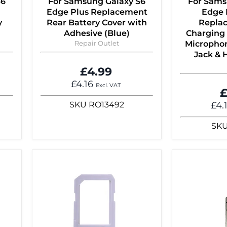
S6
For Samsung Galaxy S6
For Sams
Edge Plus Replacement
Edge 
y
Rear Battery Cover with
Repla
Adhesive (Blue)
Charging 
Repair Outlet
Micropho
Jack &
£4.99
£4.16
Excl. VAT
£
SKU
RO13492
£4.
SK