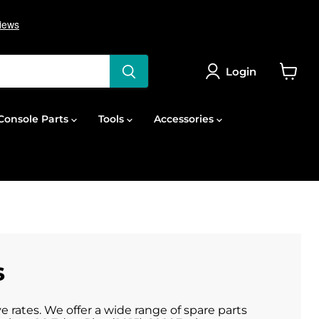
Login
View
cart
onsole Parts
Tools
Accessories
s
 rates. We offer a wide range of spare parts