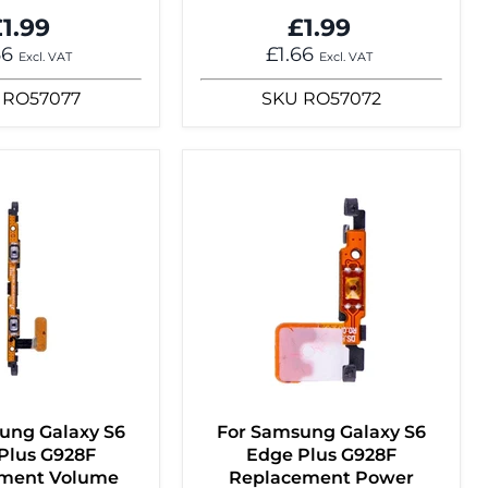
1.99
£1.99
66
£1.66
Excl. VAT
Excl. VAT
RO57077
SKU
RO57072
ung Galaxy S6
For Samsung Galaxy S6
Plus G928F
Edge Plus G928F
ment Volume
Replacement Power