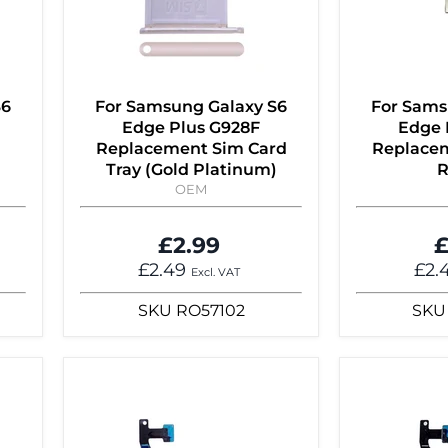
S6
For Samsung Galaxy S6
For Sams
Edge Plus G928F
Edge 
Replacement Sim Card
Replacem
Tray (Gold Platinum)
R
OEM
£2.99
£
£2.49
£2.
Excl. VAT
SKU
RO57102
SKU