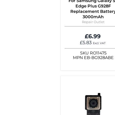
For Samsung Galaxy 
Edge Plus G928F
Replacement Batter
3000mAh
Repair Outlet
£6.99
£5.83
Excl. VAT
SKU
RO11475
MPN
EB-BG928ABE