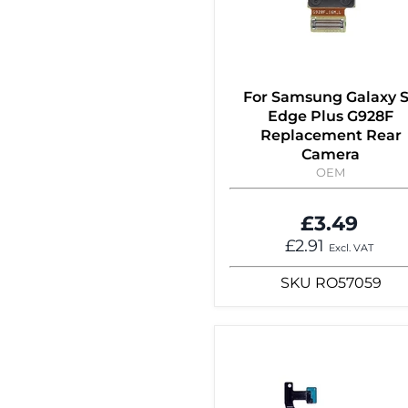
For Samsung Galaxy 
Edge Plus G928F
Replacement Rear
Camera
OEM
£3.49
£2.91
Excl. VAT
SKU
RO57059