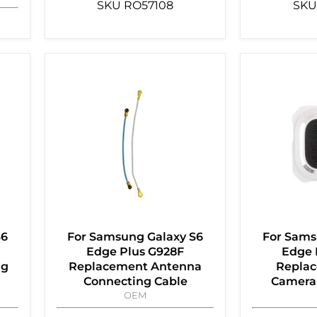
SKU
RO57108
SKU
S6
For Samsung Galaxy S6
For Sams
Edge Plus G928F
Edge 
ng
Replacement Antenna
Replac
Connecting Cable
Camera 
OEM