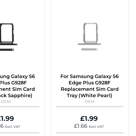
ung Galaxy S6
For Samsung Galaxy S6
Plus G928F
Edge Plus G928F
ent Sim Card
Replacement Sim Card
ack Sapphire)
Tray (White Pearl)
OEM
OEM
1.99
£1.99
66
£1.66
Excl. VAT
Excl. VAT