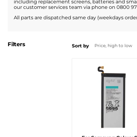
including replacement screens, batteries and small 
our customer services team via phone on 0800 9709
All parts are dispatched same day (weekdays orde
Filters
Sort by