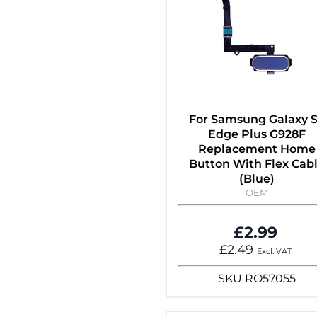
For Samsung Galaxy 
Edge Plus G928F
Replacement Home
Button With Flex Cab
(Blue)
OEM
£2.99
£2.49
Excl. VAT
SKU
RO57055