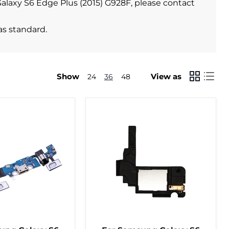
 Galaxy S6 Edge Plus (2015) G928F, please contact
as standard.
Show
View as
24
36
48