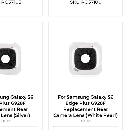
RO57105
SKU
RO57100
ung Galaxy S6
For Samsung Galaxy S6
Plus G928F
Edge Plus G928F
ement Rear
Replacement Rear
Lens (Silver)
Camera Lens (White Pearl)
OEM
OEM