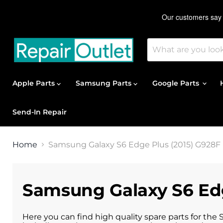
Apple Parts
Samsung Parts
Google Parts
Send-In Repair
Home
Samsung Galaxy S6 Edge Plus (2015) G928F 
Samsung Galaxy S6 Edg
Here you can find high quality spare parts for the