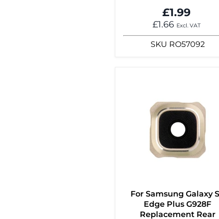
£1.99
£1.66
Excl. VAT
SKU
RO57092
For Samsung Galaxy 
Edge Plus G928F
Replacement Rear