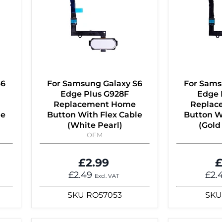
S6
For Samsung Galaxy S6
For Sams
Edge Plus G928F
Edge 
Replacement Home
Replac
le
Button With Flex Cable
Button W
(White Pearl)
(Gold
OEM
£2.99
£
£2.49
£2.
Excl. VAT
SKU
RO57053
SKU