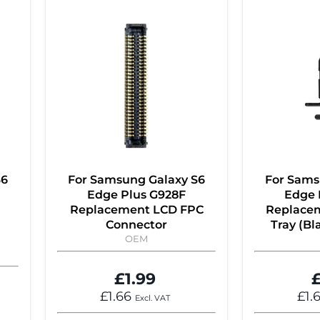
S6
For Samsung Galaxy S6
For Sams
Edge Plus G928F
Edge 
Replacement LCD FPC
Replacem
Connector
Tray (Bl
OEM
£1.99
£
£1.66
£1.
Excl. VAT