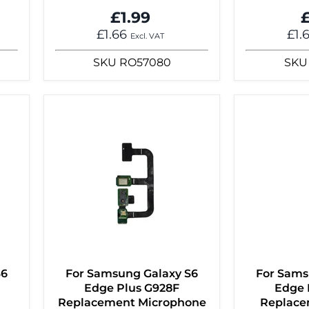
£1.99
£
£1.66
£1.
Excl. VAT
SKU
RO57080
SKU
S6
For Samsung Galaxy S6
For Sams
Edge Plus G928F
Edge 
Replacement Microphone
Replace