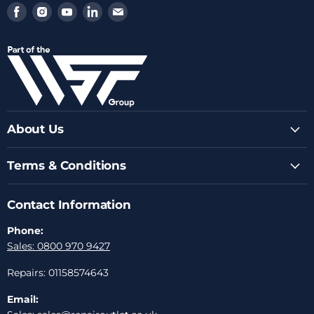
Find
Find
Find
Find
Find
us
us
us
us
us
on
on
on
on
on
Facebook
Instagram
Youtube
LinkedIn
Email
About Us
Terms & Conditions
Contact Information
Phone:
Sales: 0800 970 9427
Repairs: 01158574643
Email: