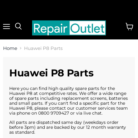
Menu
View
cart
Home
Huawei P8 Parts
Huawei P8 Parts
Here you can find high quality spare parts for the
Huawei P8 at competitive rates. We offer a wide range
of spare parts including replacement screens, batteries
and small parts. If you can't find a specific part for the
Huawei P8, please contact our customer services team
via phone on 0800 9709427 or via live chat.
All parts are dispatched same day (weekdays order
before 3pm) and are backed by our 12 month warranty
as standard.