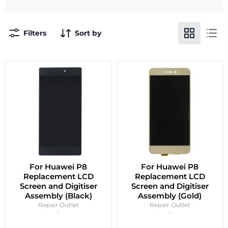
Filters
Sort by
For Huawei P8
For Huawei P8
Replacement LCD
Replacement LCD
Screen and Digitiser
Screen and Digitiser
Assembly (Black)
Assembly (Gold)
Repair Outlet
Repair Outlet