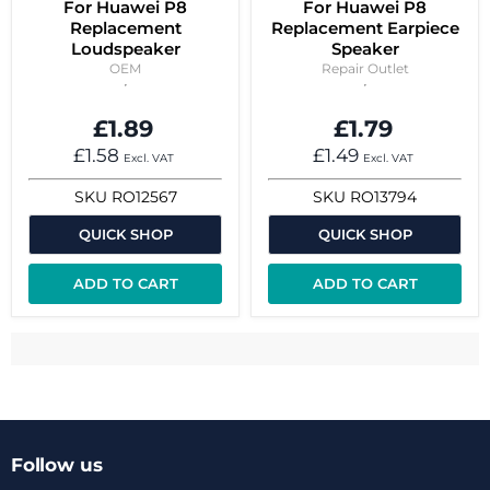
For Huawei P8
For Huawei P8
Replacement
Replacement Earpiece
Loudspeaker
Speaker
OEM
Repair Outlet
£1.89
£1.79
£1.58
£1.49
Excl. VAT
Excl. VAT
SKU
RO12567
SKU
RO13794
QUICK SHOP
QUICK SHOP
ADD TO CART
ADD TO CART
Follow us