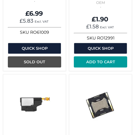
OEM
£6.99
£1.90
£5.83
Excl. VAT
£1.58
Excl. VAT
SKU
RO61009
SKU
RO12991
QUICK SHOP
QUICK SHOP
SOLD OUT
ADD TO CART