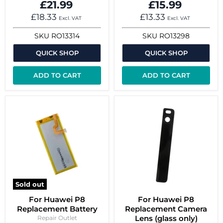
£21.99
£15.99
£18.33
£13.33
Excl. VAT
Excl. VAT
SKU
RO13314
SKU
RO13298
QUICK SHOP
QUICK SHOP
ADD TO CART
ADD TO CART
Sold out
For Huawei P8
For Huawei P8
Replacement Battery
Replacement Camera
Lens (glass only)
Repair Outlet