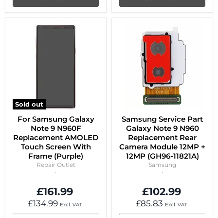
Sold out
For Samsung Galaxy
Samsung Service Part
Note 9 N960F
Galaxy Note 9 N960
Replacement AMOLED
Replacement Rear
Touch Screen With
Camera Module 12MP +
Frame (Purple)
12MP (GH96-11821A)
Repair Outlet
Samsung
£161.99
£102.99
£134.99
£85.83
Excl. VAT
Excl. VAT