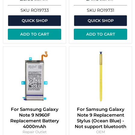
SKU
RO19733
SKU
RO19731
QUICK SHOP
QUICK SHOP
ADD TO CART
ADD TO CART
For Samsung Galaxy
For Samsung Galaxy
Note 9 N960F
Note 9 Replacement
Replacement Battery
Stylus (Ocean Blue) -
4000mAh
Not support bluetooth
Repair Outlet
OEM