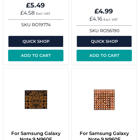
£5.49
£4.99
£4.58
Excl. VAT
£4.16
Excl. VAT
SKU
RO19774
SKU
RO56190
QUICK SHOP
QUICK SHOP
ADD TO CART
ADD TO CART
For Samsung Galaxy
For Samsung Galaxy
Note 9 N960F
Note 9 N960F