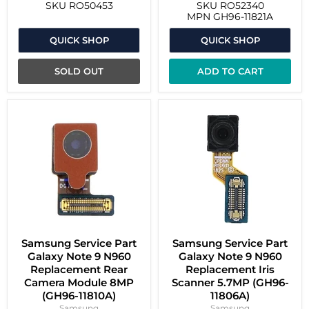
SKU
RO50453
SKU
RO52340
MPN
GH96-11821A
QUICK SHOP
QUICK SHOP
SOLD OUT
ADD TO CART
Samsung Service Part
Samsung Service Part
Galaxy Note 9 N960
Galaxy Note 9 N960
Replacement Rear
Replacement Iris
Camera Module 8MP
Scanner 5.7MP (GH96-
(GH96-11810A)
11806A)
Samsung
Samsung