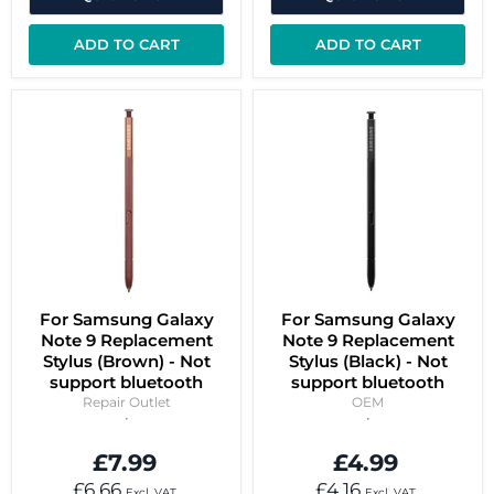
ADD TO CART
ADD TO CART
For Samsung Galaxy
For Samsung Galaxy
Note 9 Replacement
Note 9 Replacement
Stylus (Brown) - Not
Stylus (Black) - Not
support bluetooth
support bluetooth
Repair Outlet
OEM
£7.99
£4.99
£6.66
£4.16
Excl. VAT
Excl. VAT