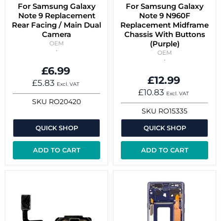
For Samsung Galaxy
For Samsung Galaxy
Note 9 Replacement
Note 9 N960F
Rear Facing / Main Dual
Replacement Midframe
Camera
Chassis With Buttons
(Purple)
OEM
OEM
£6.99
£12.99
£5.83
Excl. VAT
£10.83
Excl. VAT
SKU
RO20420
SKU
RO15335
QUICK SHOP
QUICK SHOP
ADD TO CART
ADD TO CART