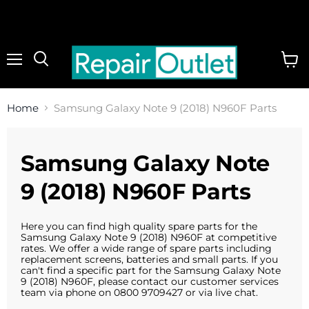
Menu
View
cart
Home
Samsung Galaxy Note 9 (2018) N960F Parts
Samsung Galaxy Note
9 (2018) N960F Parts
Here you can find high quality spare parts for the
Samsung Galaxy Note 9 (2018) N960F at competitive
rates. We offer a wide range of spare parts including
replacement screens, batteries and small parts. If you
can't find a specific part for the Samsung Galaxy Note
9 (2018) N960F, please contact our customer services
team via phone on 0800 9709427 or via live chat.