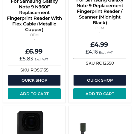
For Samsung Galaxy
Note 9 Replacement
Note 9 N960F
Fingerprint Reader /
Replacement
Scanner (Midnight
Fingerprint Reader With
Black)
Flex Cable (Metallic
OEM
Copper)
OEM
£4.99
£6.99
£4.16
Excl. VAT
£5.83
Excl. VAT
SKU
RO12550
SKU
RO56135
QUICK SHOP
QUICK SHOP
ADD TO CART
ADD TO CART