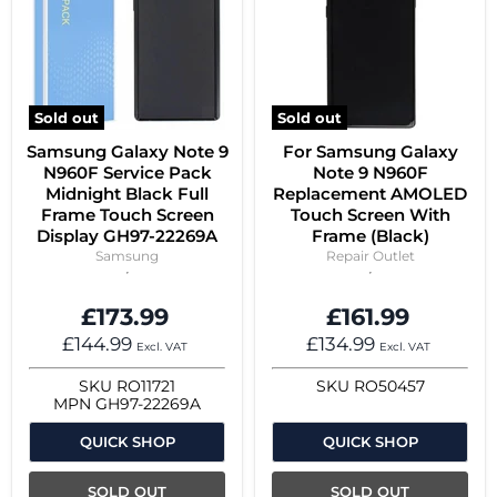
Sold out
Sold out
Samsung Galaxy Note 9
For Samsung Galaxy
N960F Service Pack
Note 9 N960F
Midnight Black Full
Replacement AMOLED
Frame Touch Screen
Touch Screen With
Display GH97-22269A
Frame (Black)
Samsung
Repair Outlet
£173.99
£161.99
£144.99
£134.99
Excl. VAT
Excl. VAT
SKU
RO11721
SKU
RO50457
MPN
GH97-22269A
QUICK SHOP
QUICK SHOP
SOLD OUT
SOLD OUT