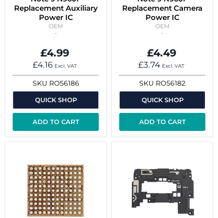
Replacement Auxiliary
Replacement Camera
Power IC
Power IC
OEM
OEM
£4.99
£4.49
£4.16
£3.74
Excl. VAT
Excl. VAT
SKU
RO56186
SKU
RO56182
QUICK SHOP
QUICK SHOP
ADD TO CART
ADD TO CART