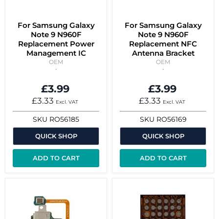
For Samsung Galaxy
For Samsung Galaxy
Note 9 N960F
Note 9 N960F
Replacement Power
Replacement NFC
Management IC
Antenna Bracket
OEM
OEM
£3.99
£3.99
£3.33
£3.33
Excl. VAT
Excl. VAT
SKU
RO56185
SKU
RO56169
QUICK SHOP
QUICK SHOP
ADD TO CART
ADD TO CART