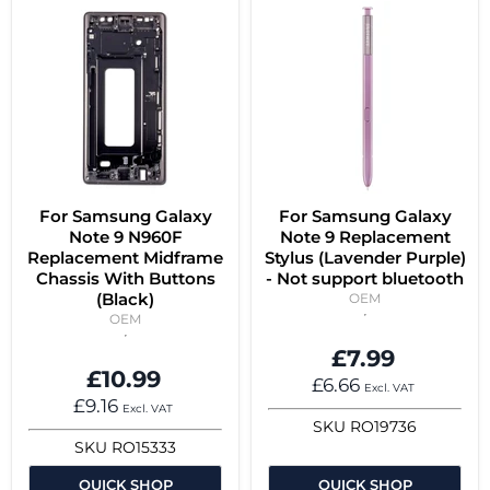
For Samsung Galaxy
For Samsung Galaxy
Note 9 N960F
Note 9 Replacement
Replacement Midframe
Stylus (Lavender Purple)
Chassis With Buttons
- Not support bluetooth
(Black)
OEM
OEM
£7.99
£10.99
£6.66
Excl. VAT
£9.16
Excl. VAT
SKU
RO19736
SKU
RO15333
QUICK SHOP
QUICK SHOP