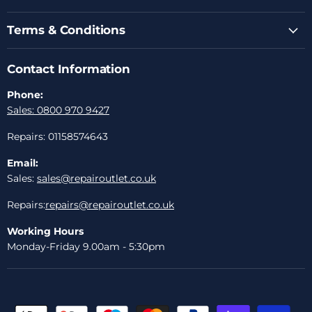
Terms & Conditions
Contact Information
Phone:
Sales: 0800 970 9427
Repairs: 01158574643
Email:
Sales:
sales@repairoutlet.co.uk
Repairs:
repairs@repairoutlet.co.uk
Working Hours
Monday-Friday 9.00am - 5:30pm