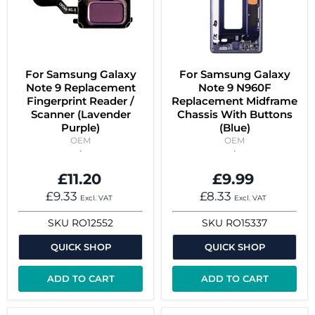
For Samsung Galaxy
For Samsung Galaxy
Note 9 Replacement
Note 9 N960F
Fingerprint Reader /
Replacement Midframe
Scanner (Lavender
Chassis With Buttons
Purple)
(Blue)
OEM
OEM
£11.20
£9.99
£9.33
£8.33
Excl. VAT
Excl. VAT
SKU
RO12552
SKU
RO15337
QUICK SHOP
QUICK SHOP
ADD TO CART
ADD TO CART