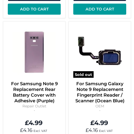
ADD TO CART
ADD TO CART
Sold out
For Samsung Note 9
For Samsung Galaxy
Replacement Rear
Note 9 Replacement
Battery Cover with
Fingerprint Reader /
Adhesive (Purple)
Scanner (Ocean Blue)
Repair Outlet
OEM
£4.99
£4.99
£4.16
£4.16
Excl. VAT
Excl. VAT