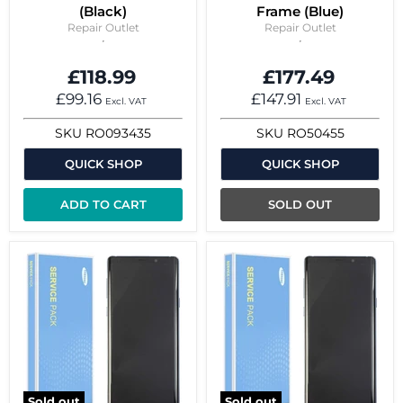
(Black)
Frame (Blue)
Repair Outlet
Repair Outlet
£118.99
£177.49
£99.16
£147.91
Excl. VAT
Excl. VAT
SKU
RO093435
SKU
RO50455
QUICK SHOP
QUICK SHOP
ADD TO CART
SOLD OUT
Sold out
Sold out