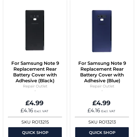
For Samsung Note 9
For Samsung Note 9
Replacement Rear
Replacement Rear
Battery Cover with
Battery Cover with
Adhesive (Black)
Adhesive (Blue)
Repair Outlet
Repair Outlet
£4.99
£4.99
£4.16
£4.16
Excl. VAT
Excl. VAT
SKU
RO13215
SKU
RO13213
QUICK SHOP
QUICK SHOP