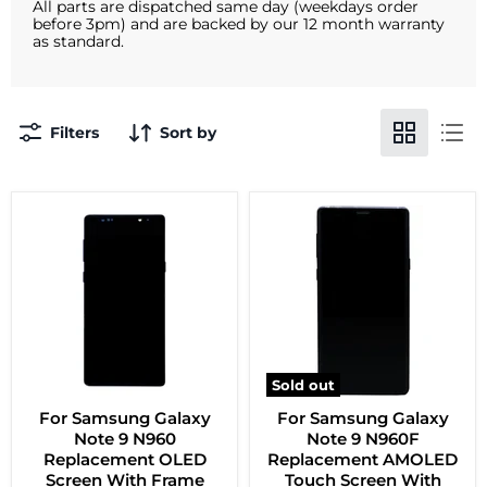
All parts are dispatched same day (weekdays order
before 3pm) and are backed by our 12 month warranty
as standard.
Filters
Sort by
Sold out
For Samsung Galaxy
For Samsung Galaxy
Note 9 N960
Note 9 N960F
Replacement OLED
Replacement AMOLED
Screen With Frame
Touch Screen With