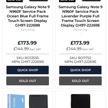
Samsung Galaxy Note 9
Samsung Galaxy Note 9
N960F Service Pack
N960F Service Pack
Ocean Blue Full Frame
Lavender Purple Full
Touch Screen Display
Frame Touch Screen
GH97-22269B
Display GH97-22269E
Samsung
Samsung
£173.99
£173.99
£144.99
£144.99
Excl. VAT
Excl. VAT
SKU
RO13535
SKU
RO11722
MPN
GH97-22269B
MPN
GH97-22269E
QUICK SHOP
QUICK SHOP
SOLD OUT
SOLD OUT