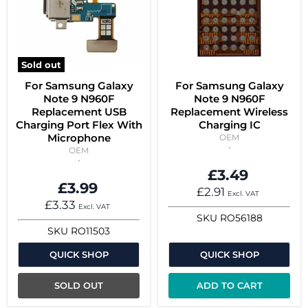
Sold out
For Samsung Galaxy
For Samsung Galaxy
Note 9 N960F
Note 9 N960F
Replacement USB
Replacement Wireless
Charging Port Flex With
Charging IC
Microphone
OEM
OEM
£3.49
£3.99
£2.91
Excl. VAT
£3.33
Excl. VAT
SKU
RO56188
SKU
RO11503
QUICK SHOP
QUICK SHOP
SOLD OUT
ADD TO CART