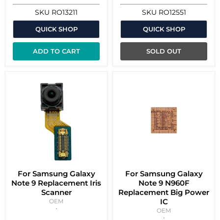
SKU
RO13211
SKU
RO12551
QUICK SHOP
QUICK SHOP
ADD TO CART
SOLD OUT
For Samsung Galaxy
For Samsung Galaxy
Note 9 Replacement Iris
Note 9 N960F
Scanner
Replacement Big Power
IC
OEM
OEM