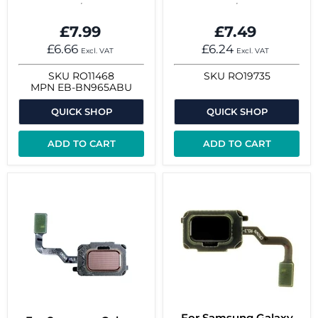
£7.99
£7.49
£6.66
£6.24
Excl. VAT
Excl. VAT
SKU
RO11468
SKU
RO19735
MPN
EB-BN965ABU
QUICK SHOP
QUICK SHOP
ADD TO CART
ADD TO CART
For Samsung Galaxy