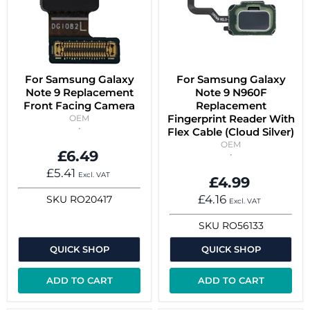
For Samsung Galaxy
For Samsung Galaxy
Note 9 Replacement
Note 9 N960F
Front Facing Camera
Replacement
Fingerprint Reader With
OEM
Flex Cable (Cloud Silver)
OEM
£6.49
£5.41
Excl. VAT
£4.99
£4.16
SKU
RO20417
Excl. VAT
SKU
RO56133
QUICK SHOP
QUICK SHOP
ADD TO CART
ADD TO CART