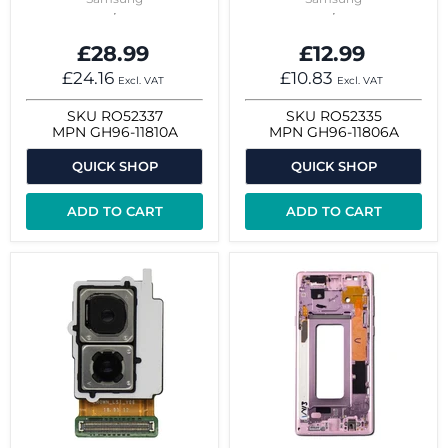
£28.99
£12.99
£24.16
£10.83
Excl. VAT
Excl. VAT
SKU
RO52337
SKU
RO52335
MPN
GH96-11810A
MPN
GH96-11806A
QUICK SHOP
QUICK SHOP
ADD TO CART
ADD TO CART