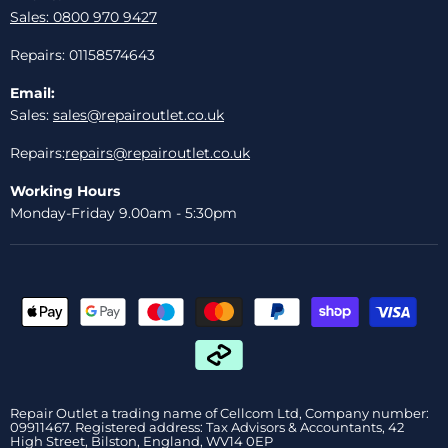
Sales: 0800 970 9427
Repairs: 01158574643
Email:
Sales:
sales@repairoutlet.co.uk
Repairs:
repairs@repairoutlet.co.uk
Working Hours
Monday-Friday 9.00am - 5:30pm
Repair Outlet a trading name of Cellcom Ltd, Company number:
09911467. Registered address: Tax Advisors & Accountants, 42
High Street, Bilston, England, WV14 0EP