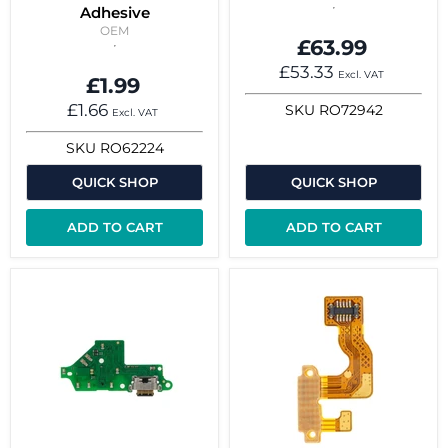
Adhesive
OEM
£63.99
£53.33
Excl. VAT
£1.99
£1.66
SKU
RO72942
Excl. VAT
SKU
RO62224
QUICK SHOP
QUICK SHOP
ADD TO CART
ADD TO CART