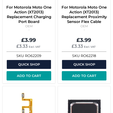
For Motorola Moto One
For Motorola Moto One
Action (XT2013)
Action (XT2013)
Replacement Charging
Replacement Proximity
Port Board
Sensor Flex Cable
OEM
OEM
£3.99
£3.99
£3.33
£3.33
Excl. VAT
Excl. VAT
SKU
RO62209
SKU
RO62218
QUICK SHOP
QUICK SHOP
ADD TO CART
ADD TO CART