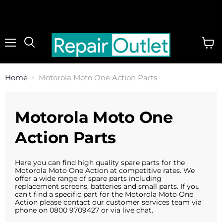
Menu
View
cart
Home
Motorola Moto One Action Parts
Motorola Moto One
Action Parts
Here you can find high quality spare parts for the
Motorola Moto One Action at competitive rates. We
offer a wide range of spare parts including
replacement screens, batteries and small parts. If you
can't find a specific part for the Motorola Moto One
Action please contact our customer services team via
phone on 0800 9709427 or via live chat.