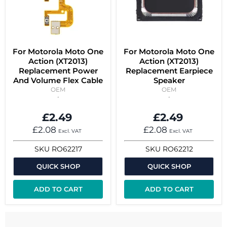
For Motorola Moto One
For Motorola Moto One
Action (XT2013)
Action (XT2013)
Replacement Power
Replacement Earpiece
And Volume Flex Cable
Speaker
OEM
OEM
£2.49
£2.49
£2.08
£2.08
Excl. VAT
Excl. VAT
SKU
RO62217
SKU
RO62212
QUICK SHOP
QUICK SHOP
ADD TO CART
ADD TO CART