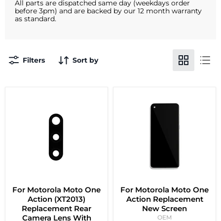
All parts are dispatched same day (weekdays order
before 3pm) and are backed by our 12 month warranty
as standard.
Filters
Sort by
For Motorola Moto One
For Motorola Moto One
Action (XT2013)
Action Replacement
Replacement Rear
New Screen
Camera Lens With
OEM