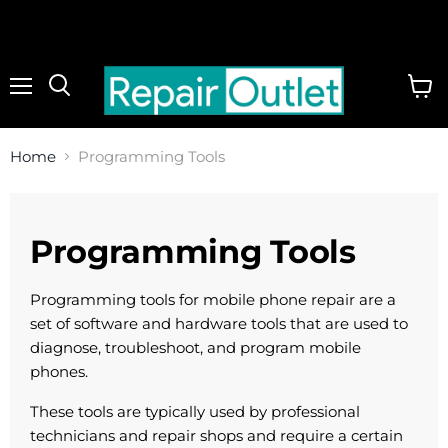
Menu
View
cart
Home
Programming Tools
Programming Tools
Programming tools for mobile phone repair are a
set of software and hardware tools that are used to
diagnose, troubleshoot, and program mobile
phones.
These tools are typically used by professional
technicians and repair shops and require a certain