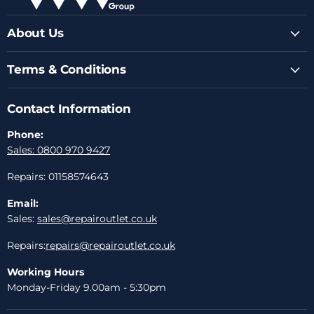
About Us
Terms & Conditions
Contact Information
Phone:
Sales: 0800 970 9427
Repairs: 01158574643
Email:
Sales:
sales@repairoutlet.co.uk
Repairs:
repairs@repairoutlet.co.uk
Working Hours
Monday-Friday 9.00am - 5:30pm