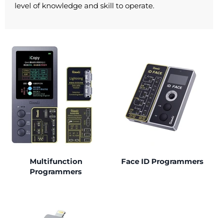
level of knowledge and skill to operate.
Multifunction
Face ID Programmers
Programmers