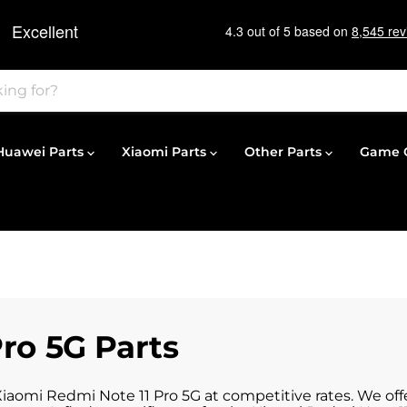
Huawei Parts
Xiaomi Parts
Other Parts
Game C
ro 5G Parts
Xiaomi Redmi Note 11 Pro 5G at competitive rates. We off