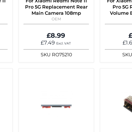
 11
For Xiaomi Redmi Note 11
For Xiaom
Pro 5G Replacement Rear
Pro 5G
d
Main Camera 108mp
Volume B
OEM
£8.99
£
£7.49
£1.
Excl. VAT
SKU
RO75210
SK