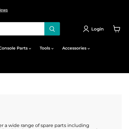
Login
View
cart
onsole Parts
Tools
Accessories
er a wide range of spare parts including