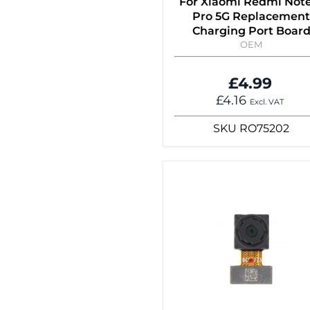
For Xiaomi Redmi Note
Pro 5G Replacement
Charging Port Boar
OEM
£4.99
£4.16
Excl. VAT
SKU
RO75202