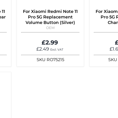
 11
For Xiaomi Redmi Note 11
For Xiaom
ear
Pro 5G Replacement
Pro 5G
Volume Button (Silver)
Char
OEM
£2.99
£
£2.49
£1.
Excl. VAT
SKU
RO75215
SKU