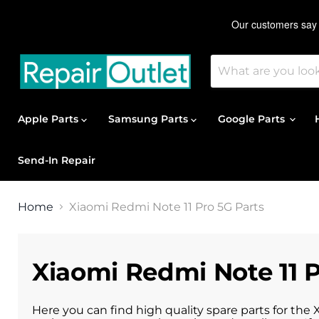
Apple Parts
Samsung Parts
Google Parts
Send-In Repair
Home
Xiaomi Redmi Note 11 Pro 5G Parts
Xiaomi Redmi Note 11 P
Here you can find high quality spare parts for the 