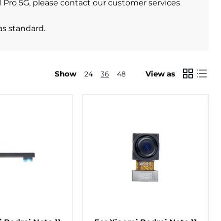
11 Pro 5G, please contact our customer services
as standard.
Show
View as
24
36
48