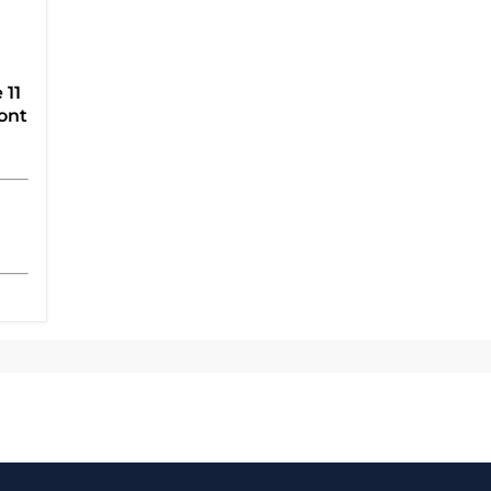
 11
ont