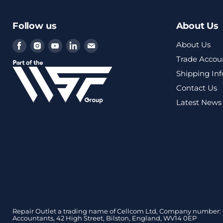
Follow us
About Us
Find
Find
Find
Find
Find
About Us
us
us
us
us
us
Trade Accou
on
on
on
on
on
Shipping In
Facebook
Instagram
Youtube
LinkedIn
Email
Contact Us
Latest News
Repair Outlet a trading name of Cellcom Ltd, Company number: 0
Accountants, 42 High Street, Bilston, England, WV14 0EP