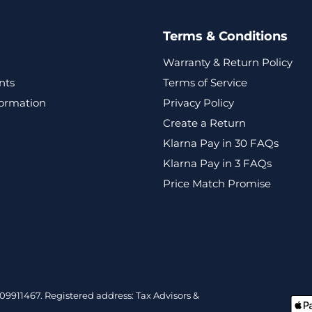
Terms & Conditions
Warranty & Return Policy
nts
Terms of Service
formation
Privacy Policy
Create a Return
Klarna Pay in 30 FAQs
Klarna Pay in 3 FAQs
Price Match Promise
9911467. Registered address: Tax Advisors &