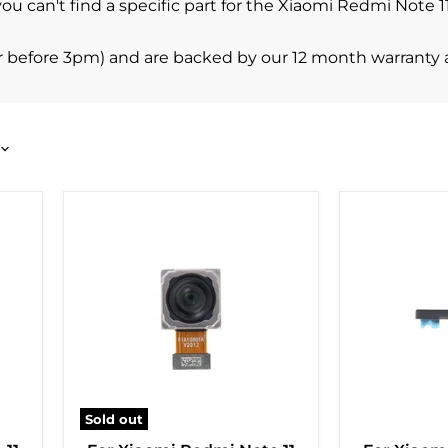
you can't find a specific part for the Xiaomi Redmi Note 
r before 3pm) and are backed by our 12 month warranty 
Sold out