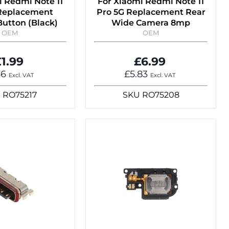
i Redmi Note 11
For Xiaomi Redmi Note 11
 Replacement
Pro 5G Replacement Rear
utton (Black)
Wide Camera 8mp
OEM
OEM
1.99
£6.99
66
£5.83
Excl. VAT
Excl. VAT
U
RO75217
SKU
RO75208