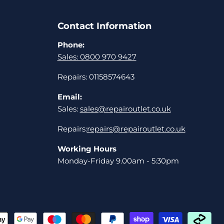
Contact Information
Phone:
Sales: 0800 970 9427
Repairs: 01158574643
Email:
Sales:
sales@repairoutlet.co.uk
Repairs:
repairs@repairoutlet.co.uk
Working Hours
Monday-Friday 9.00am - 5:30pm