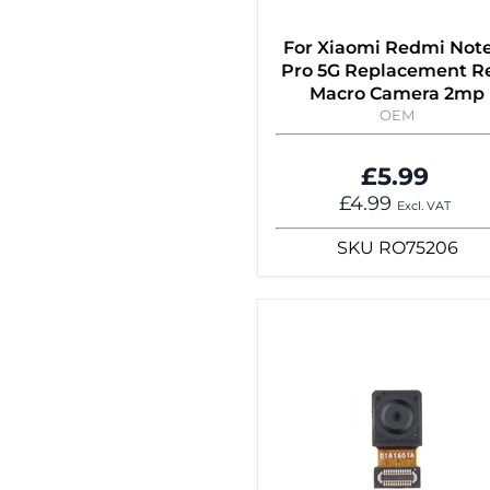
For Xiaomi Redmi Note
Pro 5G Replacement R
Macro Camera 2mp
OEM
£5.99
£4.99
Excl. VAT
SKU
RO75206