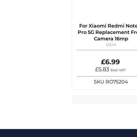
For Xiaomi Redmi Note
Pro 5G Replacement Fr
Camera 16mp
OEM
£6.99
£5.83
Excl. VAT
SKU
RO75204