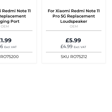
i Redmi Note 11
For Xiaomi Redmi Note 11
 Replacement
Pro 5G Replacement
ging Port
Loudspeaker
OEM
OEM
1.99
£5.99
66
£4.99
Excl. VAT
Excl. VAT
RO75200
SKU
RO75212