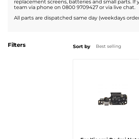
replacement screens, batteries and small parts. If 
team via phone on 0800 9709427 or via live chat.
All parts are dispatched same day (weekdays orde
Filters
Sort by