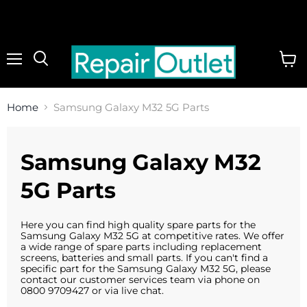
Menu
View
cart
Home
Samsung Galaxy M32 5G Parts
Samsung Galaxy M32
5G Parts
Here you can find high quality spare parts for the
Samsung Galaxy M32 5G at competitive rates. We offer
a wide range of spare parts including replacement
screens, batteries and small parts. If you can't find a
specific part for the Samsung Galaxy M32 5G, please
contact our customer services team via phone on
0800 9709427 or via live chat.