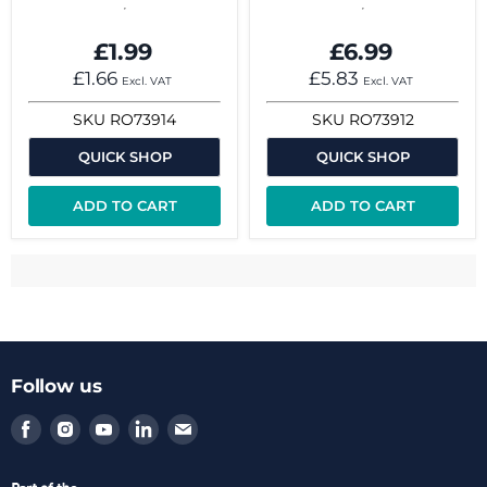
£1.99
£6.99
£1.66
£5.83
Excl. VAT
Excl. VAT
SKU
RO73914
SKU
RO73912
QUICK SHOP
QUICK SHOP
ADD TO CART
ADD TO CART
Follow us
Find
Find
Find
Find
Find
us
us
us
us
us
on
on
on
on
on