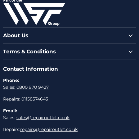
Facebook
Instagram
Youtube
LinkedIn
Email
About Us
Terms & Conditions
Contact Information
Phone:
Sales: 0800 970 9427
Repairs: 01158574643
Email:
Sales:
sales@repairoutlet.co.uk
Repairs:
repairs@repairoutlet.co.uk