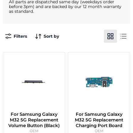
All parts are dispatched same day (weekdays order
before 3pm) and are backed by our 12 month warranty
as standard.
Filters
Sort by
For Samsung Galaxy
For Samsung Galaxy
M32 5G Replacement
M32 5G Replacement
Volume Button (Black)
Charging Port Board
OEM
OEM