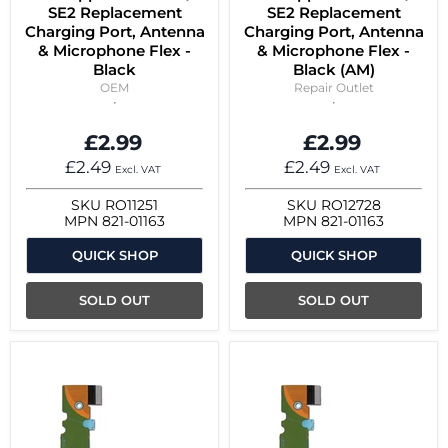
SE2 Replacement
SE2 Replacement
Charging Port, Antenna
Charging Port, Antenna
& Microphone Flex -
& Microphone Flex -
Black
Black (AM)
OEM
Repair Outlet
£2.99
£2.99
£2.49
£2.49
Excl. VAT
Excl. VAT
SKU
RO11251
SKU
RO12728
MPN
821-01163
MPN
821-01163
QUICK SHOP
QUICK SHOP
SOLD OUT
SOLD OUT