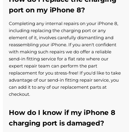
port on my iPhone 8?
Completing any internal repairs on your iPhone 8,
including replacing the charging port or any
element of it, involves carefully dismantling and
reassembling your iPhone. If you aren't confident
with making such repairs we do offer a reliable
send-in fitting service for a flat rate where our
expert repair team can perform the part
replacement for you stress-free! If you'd like to take
advantage of our send-in fitting repair service, you
can add it to any of our replacement parts at
checkout.
How do I know if my iPhone 8
charging port is damaged?