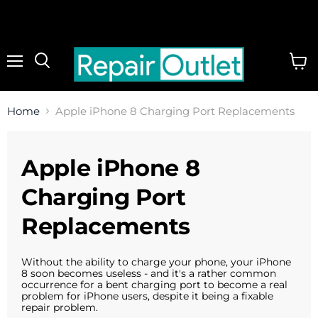
Menu
View
cart
Home
Apple iPhone 8 Charging Port Replacements
Apple iPhone 8
Charging Port
Replacements
Without the ability to charge your phone, your iPhone
8 soon becomes useless - and it's a rather common
occurrence for a bent charging port to become a real
problem for iPhone users, despite it being a fixable
repair problem.