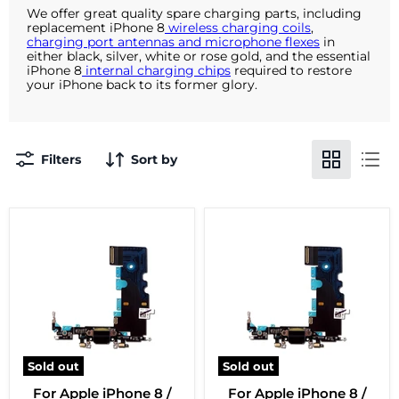
We offer great quality spare charging parts, including
replacement iPhone 8
wireless charging coils
,
charging port antennas and microphone flexes
in
either black, silver, white or rose gold, and the essential
iPhone 8
internal charging chips
required to restore
your iPhone back to its former glory.
Filters
Sort by
Sold out
Sold out
For Apple iPhone 8 /
For Apple iPhone 8 /