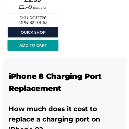
£2.49
Excl. VAT
SKU
RO12726
MPN
821-01163
QUICK SHOP
ADD TO CART
iPhone 8 Charging Port
Replacement
How much does it cost to
replace a charging port on