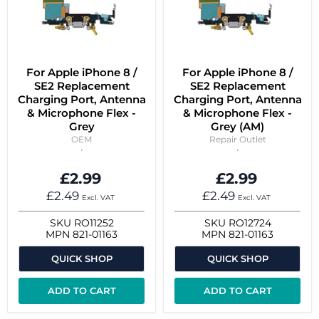
For Apple iPhone 8 /
For Apple iPhone 8 /
SE2 Replacement
SE2 Replacement
Charging Port, Antenna
Charging Port, Antenna
& Microphone Flex -
& Microphone Flex -
Grey
Grey (AM)
OEM
Repair Outlet
£2.99
£2.99
£2.49
£2.49
Excl. VAT
Excl. VAT
SKU
RO11252
SKU
RO12724
MPN
821-01163
MPN
821-01163
QUICK SHOP
QUICK SHOP
ADD TO CART
ADD TO CART