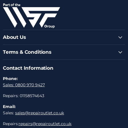
on
on
on
on
on
Facebook
Instagram
Youtube
LinkedIn
Email
About Us
Terms & Conditions
Contact Information
Phone:
Sales: 0800 970 9427
Repairs: 01158574643
Email:
Sales:
sales@repairoutlet.co.uk
Repairs:
repairs@repairoutlet.co.uk