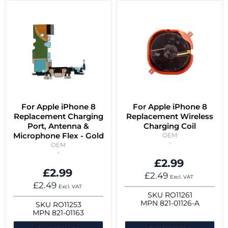
For Apple iPhone 8
For Apple iPhone 8
Replacement Charging
Replacement Wireless
Port, Antenna &
Charging Coil
Microphone Flex - Gold
OEM
OEM
£2.99
£2.99
£2.49
Excl. VAT
£2.49
Excl. VAT
SKU
RO11261
MPN
821-01126-A
SKU
RO11253
MPN
821-01163