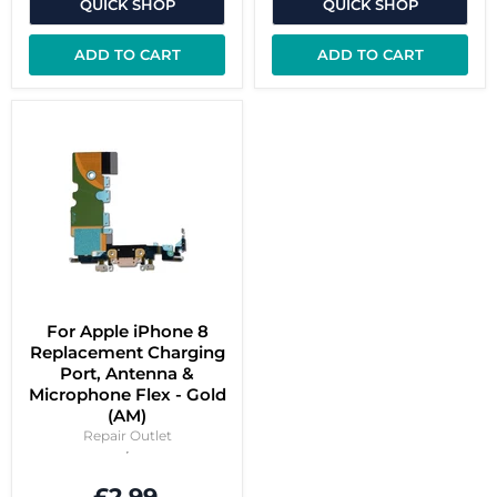
QUICK SHOP
QUICK SHOP
ADD TO CART
ADD TO CART
For Apple iPhone 8
Replacement Charging
Port, Antenna &
Microphone Flex - Gold
(AM)
Repair Outlet
£2.99