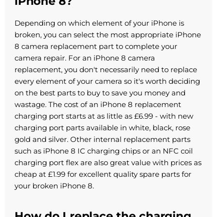
iPhone 8?
Depending on which element of your iPhone is
broken, you can select the most appropriate iPhone
8 camera replacement part to complete your
camera repair. For an iPhone 8 camera
replacement, you don't necessarily need to replace
every element of your camera so it's worth deciding
on the best parts to buy to save you money and
wastage. The cost of an iPhone 8 replacement
charging port starts at as little as £6.99 - with new
charging port parts available in white, black, rose
gold and silver. Other internal replacement parts
such as iPhone 8 IC charging chips or an NFC coil
charging port flex are also great value with prices as
cheap at £1.99 for excellent quality spare parts for
your broken iPhone 8.
How do I replace the charging