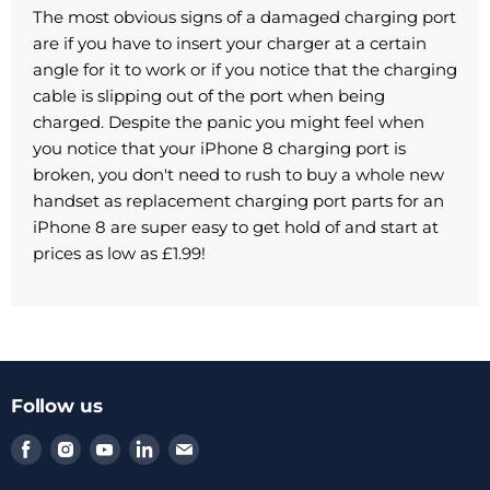
The most obvious signs of a damaged charging port
are if you have to insert your charger at a certain
angle for it to work or if you notice that the charging
cable is slipping out of the port when being
charged. Despite the panic you might feel when
you notice that your iPhone 8 charging port is
broken, you don't need to rush to buy a whole new
handset as replacement charging port parts for an
iPhone 8 are super easy to get hold of and start at
prices as low as £1.99!
Follow us
Find
Find
Find
Find
Find
us
us
us
us
us