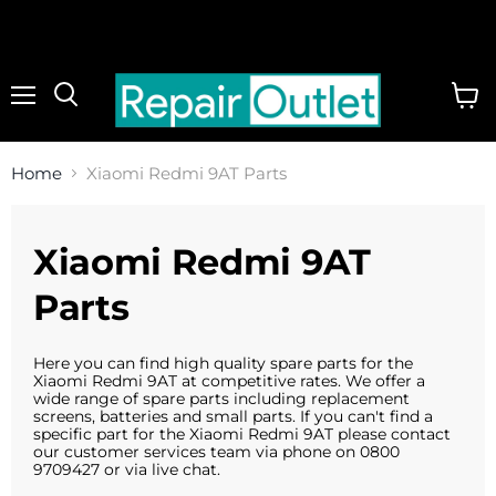
Menu
View
cart
Home
Xiaomi Redmi 9AT Parts
Xiaomi Redmi 9AT
Parts
Here you can find high quality spare parts for the
Xiaomi Redmi 9AT at competitive rates. We offer a
wide range of spare parts including replacement
screens, batteries and small parts. If you can't find a
specific part for the Xiaomi Redmi 9AT please contact
our customer services team via phone on 0800
9709427 or via live chat.