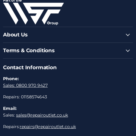
Facebook
Instagram
Youtube
LinkedIn
Email
About Us
Terms & Conditions
Contact Information
Phone:
Sales: 0800 970 9427
Repairs: 01158574643
Email:
Sales:
sales@repairoutlet.co.uk
Repairs:
repairs@repairoutlet.co.uk