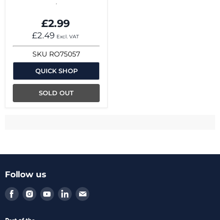
£2.99
£2.49
Excl. VAT
SKU
RO75057
QUICK SHOP
SOLD OUT
Follow us
Find
Find
Find
Find
Find
us
us
us
us
us
on
on
on
on
on