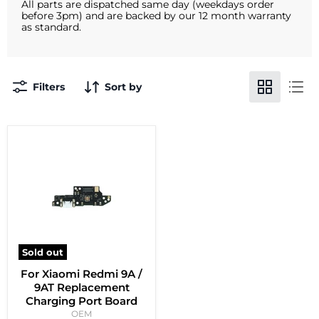
All parts are dispatched same day (weekdays order
before 3pm) and are backed by our 12 month warranty
as standard.
Filters
Sort by
Sold out
For Xiaomi Redmi 9A /
9AT Replacement
Charging Port Board
OEM