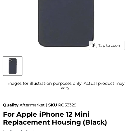
Tap to zoom
Images for illustration purposes only. Actual product may
vary.
Quality
Aftermarket |
SKU
RO53329
For Apple iPhone 12 Mini
Replacement Housing (Black)