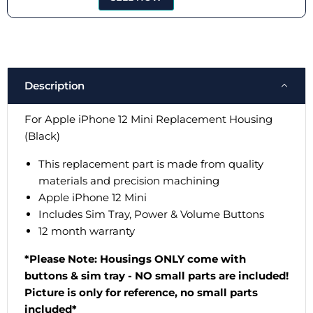
Description
For Apple iPhone 12 Mini Replacement Housing
(Black)
This replacement part is made from quality
materials and precision machining
Apple iPhone
1
2
Mini
Includes Sim Tray, Power & Volume Buttons
12 month warranty
*Please Note: Housings ONLY come with
buttons & sim tray - NO small parts are included!
Picture is only for reference, no small parts
included*