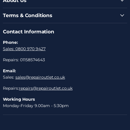
About Us
Terms & Conditions
Contact Information
Phone:
Sales: 0800 970 9427
Repairs: 01158574643
Email:
Sales:
sales@repairoutlet.co.uk
Repairs:
repairs@repairoutlet.co.uk
Working Hours
Monday-Friday 9.00am - 5:30pm