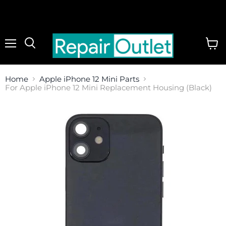
Menu
View
cart
Home
Apple iPhone 12 Mini Parts
For Apple iPhone 12 Mini Replacement Housing (Black)