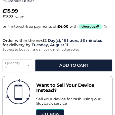
by
Repair Outlet
£15.99
£13.33
Excl. VAT
Order within the next
2 Day(s),
15 hours, 53 minutes
for delivery by
Tuesday, August 11
Subject to location and shipping method selected
Quantity
ADD TO CART
Want to Sell Your Device
Instead?
Sell your device for cash using our
Buyback service
SELL NOW