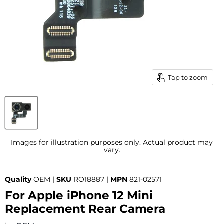
Tap to zoom
Images for illustration purposes only. Actual product may
vary.
Quality
OEM |
SKU
RO18887 |
MPN
821-02571
For Apple iPhone 12 Mini
Replacement Rear Camera