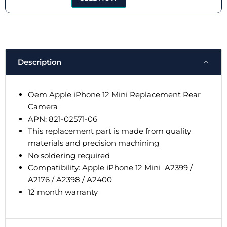
Description
Oem Apple iPhone 12 Mini Replacement Rear
Camera
APN: 821-02571-06
This replacement part is made from quality
materials and precision machining
No soldering required
Compatibility: Apple iPhone 12 Mini
A2399 /
A2176 / A2398 / A2400
12 month warranty