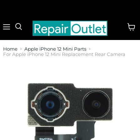
Menu
View
cart
Home
Apple iPhone 12 Mini Parts
For Apple iPhone 12 Mini Replacement Rear Camera