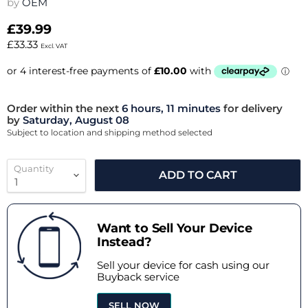
by
OEM
£39.99
£33.33
Excl. VAT
Order within the next
6 hours, 11 minutes
for delivery
by
Saturday, August 08
Subject to location and shipping method selected
Quantity
ADD TO CART
Want to Sell Your Device
Instead?
Sell your device for cash using our
Buyback service
SELL NOW