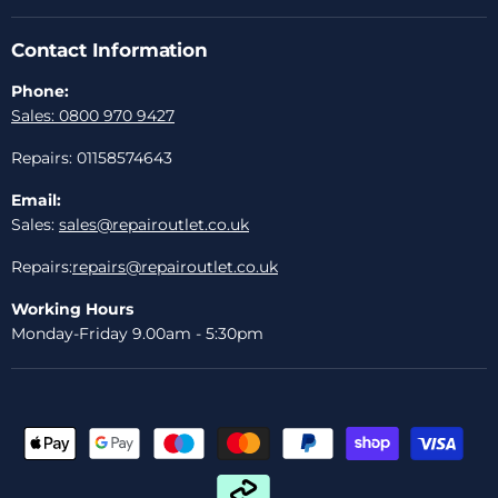
Contact Information
Phone:
Sales: 0800 970 9427
Repairs: 01158574643
Email:
Sales:
sales@repairoutlet.co.uk
Repairs:
repairs@repairoutlet.co.uk
Working Hours
Monday-Friday 9.00am - 5:30pm