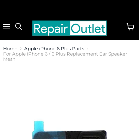
Menu
View
cart
Home
Apple iPhone 6 Plus Parts
For Apple iPhone 6 / 6 Plus Replacement Ear Speaker
Mesh