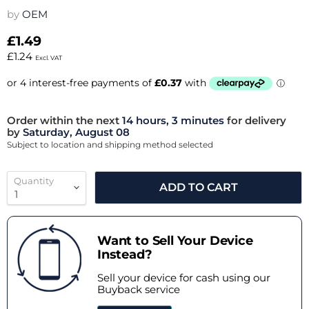
by
OEM
£1.49
£1.24
Excl. VAT
Order within the next
14 hours, 3 minutes
for delivery
by
Saturday, August 08
Subject to location and shipping method selected
Quantity
ADD TO CART
Want to Sell Your Device
Instead?
Sell your device for cash using our
Buyback service