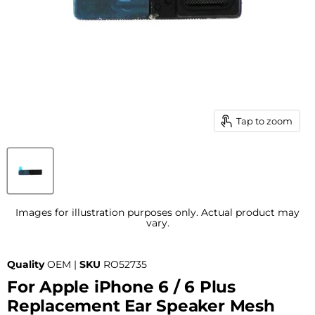
Tap to zoom
Images for illustration purposes only. Actual product may
vary.
Quality
OEM |
SKU
RO52735
For Apple iPhone 6 / 6 Plus
Replacement Ear Speaker Mesh