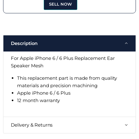
SELL NOW
Description
For Apple iPhone 6 / 6 Plus Replacement Ear
Speaker Mesh
This replacement part is made from quality
materials and precision machining
Apple iPhone 6 / 6 Plus
12 month warranty
Delivery & Returns