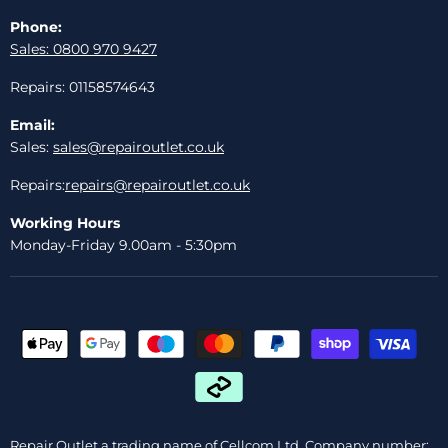
Phone:
Sales: 0800 970 9427
Repairs: 01158574643
Email:
Sales:
sales@repairoutlet.co.uk
Repairs:
repairs@repairoutlet.co.uk
Working Hours
Monday-Friday 9.00am - 5:30pm
Repair Outlet a trading name of Cellcom Ltd, Company number: