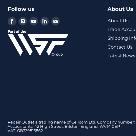
Follow us
About Us
Find
Find
Find
Find
Find
About Us
us
us
us
us
us
Trade Accou
on
on
on
on
on
Shipping In
Facebook
Instagram
Youtube
LinkedIn
Email
Contact Us
Latest News
Repair Outlet a trading name of Cellcom Ltd, Company number: 0
Accountants, 42 High Street, Bilston, England, WV14 0EP
VAT: GB339815862