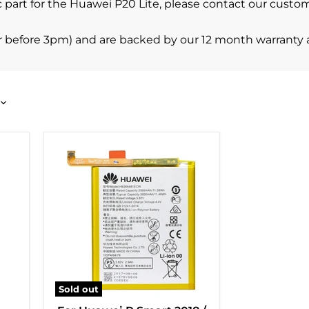
cific part for the Huawei P20 Lite, please contact our cu
r before 3pm) and are backed by our 12 month warranty 
Sold out