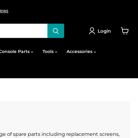
Login
View
cart
onsole Parts
Tools
Accessories
nge of spare parts including replacement screens,