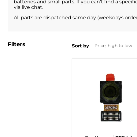
batteries and small parts. If you can't find a spe
via live chat.
All parts are dispatched same day (weekdays orde
Filters
Sort by