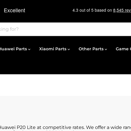
Huawei Parts
Xiaomi Parts
Other Parts
Game C
 Huawei P20 Lite at competitive rates. We offer a wide ra