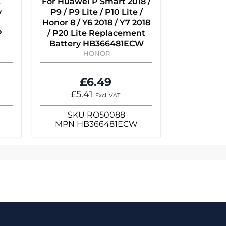
,
For Huawei P Smart 2018 /
y
P9 / P9 Lite / P10 Lite /
Honor 8 / Y6 2018 / Y7 2018
P
/ P20 Lite Replacement
Battery HB366481ECW
HONOR
£6.49
£5.41
Excl. VAT
SKU
RO50088
MPN
HB366481ECW