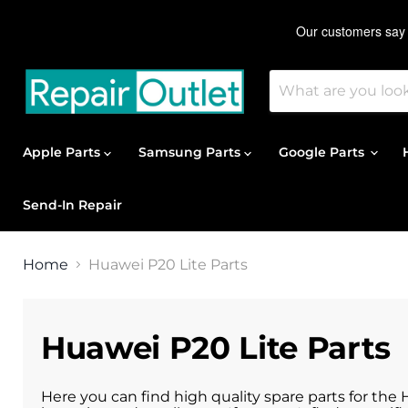
Apple Parts
Samsung Parts
Google Parts
Send-In Repair
Home
Huawei P20 Lite Parts
Huawei P20 Lite Parts
Here you can find high quality spare parts for the