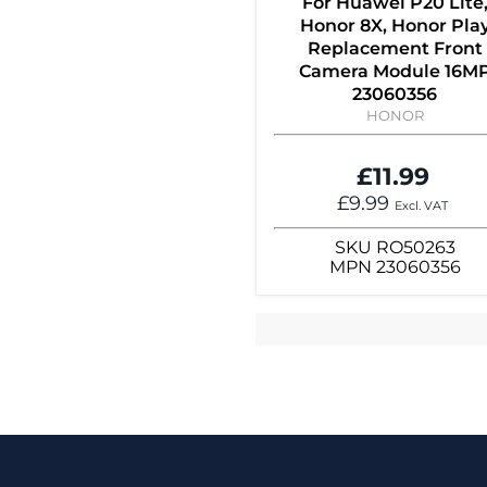
For Huawei P20 Lite
Honor 8X, Honor Pla
Replacement Front
Camera Module 16M
23060356
HONOR
£11.99
£9.99
Excl. VAT
SKU
RO50263
MPN
23060356