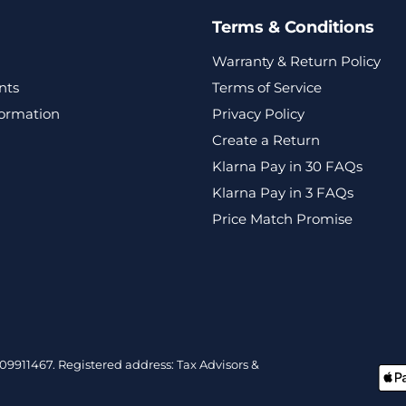
Terms & Conditions
Warranty & Return Policy
nts
Terms of Service
formation
Privacy Policy
Create a Return
Klarna Pay in 30 FAQs
Klarna Pay in 3 FAQs
Price Match Promise
9911467. Registered address: Tax Advisors &