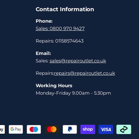
Contact Information
Phone:
Sales: 0800 970 9427
Repairs: 01158574643
Email:
Sales:
sales@repairoutlet.co.uk
Repairs:
repairs@repairoutlet.co.uk
Working Hours
Monday-Friday 9.00am - 5:30pm