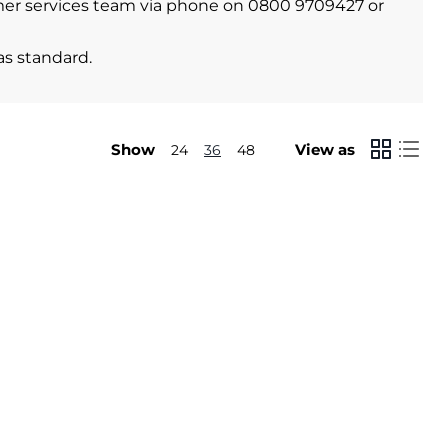
stomer services team via phone on 0800 9709427 or
as standard.
Show
View as
24
36
48