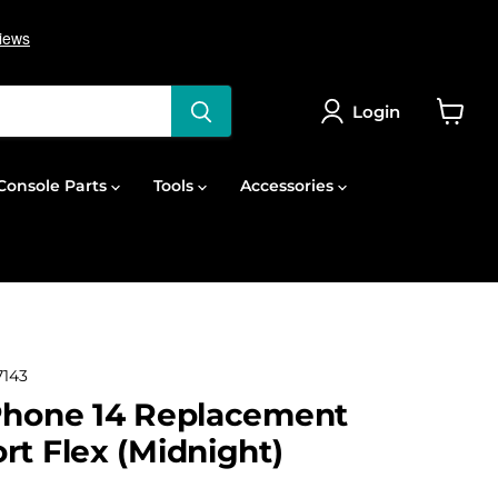
Login
View
cart
onsole Parts
Tools
Accessories
143
Phone 14 Replacement
rt Flex (Midnight)