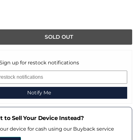
SOLD OUT
Sign up for restock notifications
Notify Me
 to Sell Your Device Instead?
your device for cash using our Buyback service