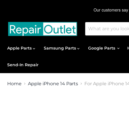
Apple Parts
Samsung Parts
Google Parts
Send-In Repair
Home
Apple iPhone 14 Parts
For Apple iPhone 1