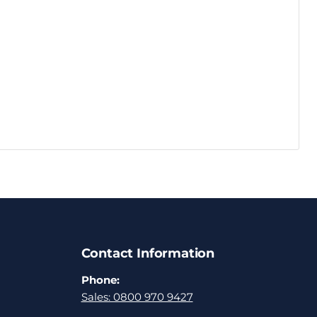
Contact Information
Phone:
Sales: 0800 970 9427