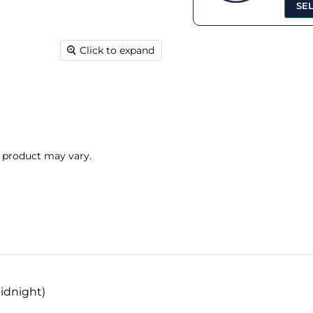
SE
Click to expand
l product may vary.
idnight)