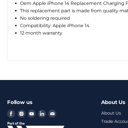
Oem Apple iPhone 14 Replacement Charging P
This replacement part is made from quality ma
No soldering required
Compatibility: Apple iPhone 14
12 month warranty
Follow us
About Us
Find
Find
Find
Find
Find
About Us
us
us
us
us
us
Trade Accou
on
on
on
on
on