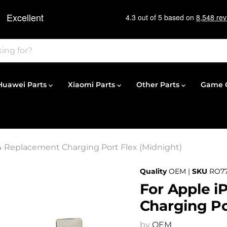
Huawei Parts
Xiaomi Parts
Other Parts
Game C
4 Replacement Charging Port Flex (Midnight)
Quality
OEM |
SKU
RO77
For Apple i
Charging Po
by
OEM