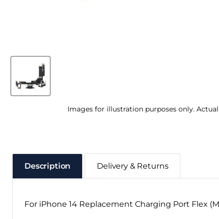
Images for illustration purposes only. Actua
Description
Delivery & Returns
For iPhone 14 Replacement Charging Port Flex (M