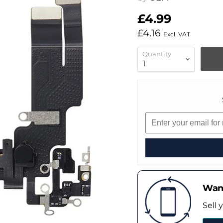
£4.99
£4.16
Excl. VAT
Quantity
Want
Sell 