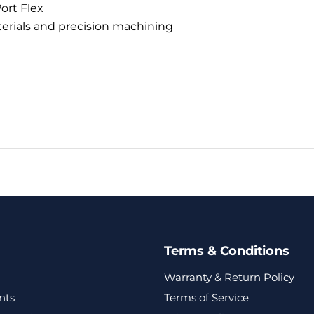
ort Flex
terials and precision machining
Terms & Conditions
Warranty & Return Policy
nts
Terms of Service