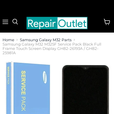
Menu
View
cart
Home
Samsung Galaxy M32 Parts
Samsung Galaxy M32 M325F Service Pack Black Full
Frame Touch Screen Display GH82-26193A / GH82-
25981A