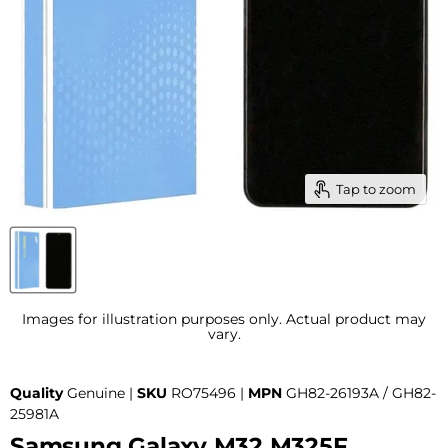
Tap to zoom
Images for illustration purposes only. Actual product may
vary.
Quality
Genuine |
SKU
RO75496 |
MPN
GH82-26193A / GH82-
25981A
Samsung Galaxy M32 M325F