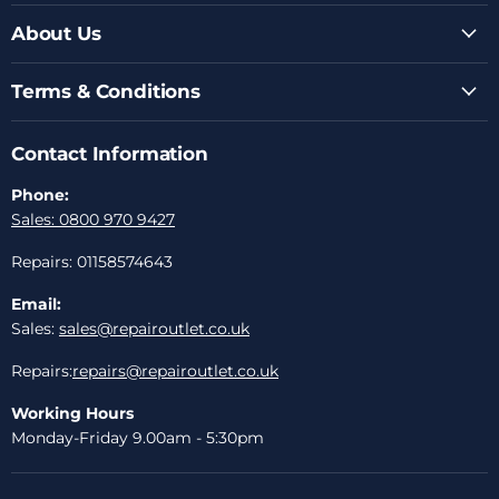
About Us
Terms & Conditions
Contact Information
Phone:
Sales: 0800 970 9427
Repairs: 01158574643
Email:
Sales:
sales@repairoutlet.co.uk
Repairs:
repairs@repairoutlet.co.uk
Working Hours
Monday-Friday 9.00am - 5:30pm