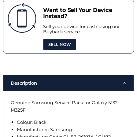
Want to Sell Your Device
Instead?
Sell your device for cash using our
Buyback service
SELL NOW
Description
Genuine Samsung Service Pack for Galaxy M32
M325F
Colour: Black
Manufacturer: Samsung
Manufacturer Code: GH82-26193A / GH82-