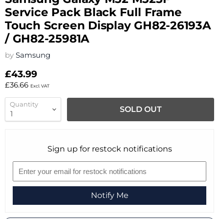
Service Pack Black Full Frame
Touch Screen Display GH82-26193A
/ GH82-25981A
by
Samsung
£43.99
£36.66
Excl. VAT
Quantity
SOLD OUT
Sign up for restock notifications
Notify Me