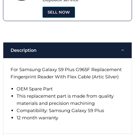
SELL NOW
Description
For Samsung Galaxy S9 Plus G965F Replacement
Fingerprint Reader With Flex Cable (Artic Silver)
OEM Spare Part
This replacement part is made from quality
materials and precision machining
Compatibility:
Samsung Galaxy S9 Plus
12 month warranty