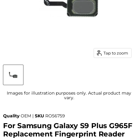
Tap to zoom
Images for illustration purposes only. Actual product may
vary.
Quality
OEM |
SKU
RO56759
For Samsung Galaxy S9 Plus G965F
Replacement Fingerprint Reader