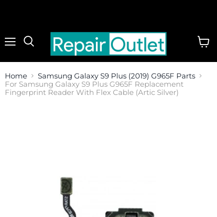
Menu
View
cart
Home
Samsung Galaxy S9 Plus (2019) G965F Parts
For Samsung Galaxy S9 Plus G965F Replacement
Fingerprint Reader With Flex Cable (Artic Silver)