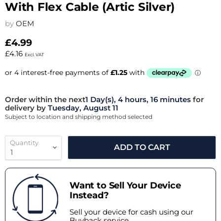
With Flex Cable (Artic Silver)
by
OEM
£4.99
£4.16
Excl. VAT
Order within the next
1 Day(s),
4 hours, 16 minutes
for
delivery by
Tuesday, August 11
Subject to location and shipping method selected
Quantity
ADD TO CART
Want to Sell Your Device
Instead?
Sell your device for cash using our
Buyback service