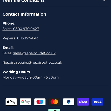
Terms & Conditions
Contact Information
Phone:
Sales: 0800 970 9427
Repairs: 01158574643
Email:
Sales:
sales@repairoutlet.co.uk
Repairs:
repairs@repairoutlet.co.uk
Working Hours
Monday-Friday 9.00am - 5:30pm