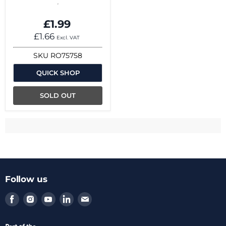
£1.99
£1.66
Excl. VAT
SKU
RO75758
QUICK SHOP
SOLD OUT
Follow us
Find
Find
Find
Find
Find
us
us
us
us
us
on
on
on
on
on