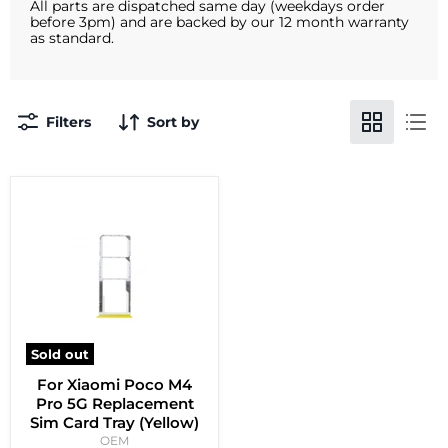
All parts are dispatched same day (weekdays order
before 3pm) and are backed by our 12 month warranty
as standard.
Filters
Sort by
Sold out
For Xiaomi Poco M4
Pro 5G Replacement
Sim Card Tray (Yellow)
OEM