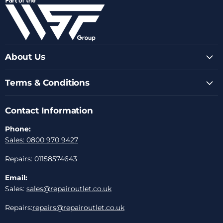
Facebook
Instagram
Youtube
LinkedIn
Email
About Us
Terms & Conditions
Contact Information
Phone:
Sales: 0800 970 9427
Repairs: 01158574643
Email:
Sales:
sales@repairoutlet.co.uk
Repairs:
repairs@repairoutlet.co.uk