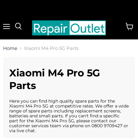
Menu
View
cart
Home
Xiaomi M4 Pro 5G Parts
Xiaomi M4 Pro 5G
Parts
Here you can find high quality spare parts for the
Xiaomi M4 Pro 5G at competitive rates. We offer a wide
range of spare parts including replacement screens,
batteries and small parts. If you can't find a specific
part for the Xiaomi M4 Pro 5G, please contact our
customer services team via phone on 0800 9709427 or
via live chat.