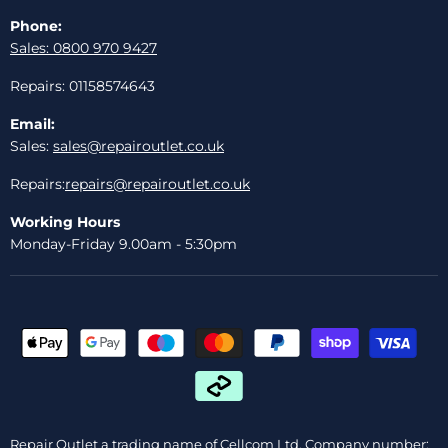
Phone:
Sales: 0800 970 9427
Repairs: 01158574643
Email:
Sales:
sales@repairoutlet.co.uk
Repairs:
repairs@repairoutlet.co.uk
Working Hours
Monday-Friday 9.00am - 5:30pm
Repair Outlet a trading name of Cellcom Ltd, Company number: