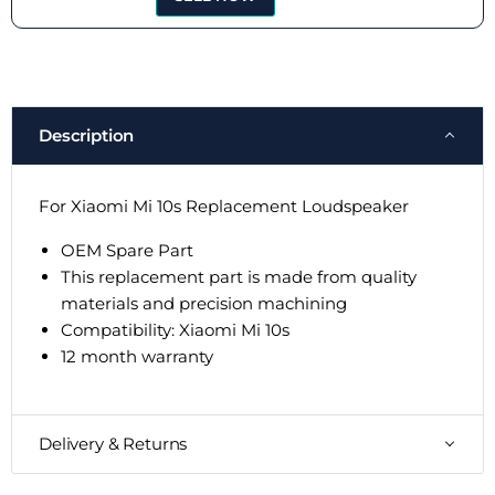
Description
For Xiaomi Mi 10s Replacement Loudspeaker
OEM Spare Part
This replacement part is made from quality
materials and precision machining
Compatibility:
Xiaomi Mi 10s
12 month warranty
Delivery & Returns