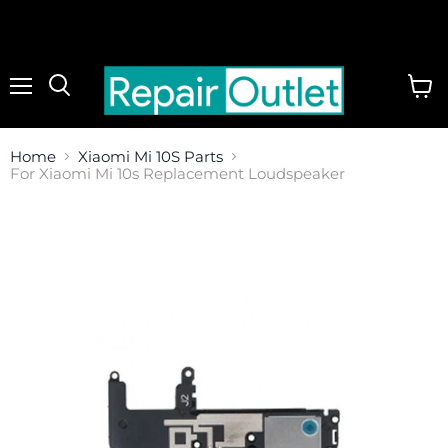
Menu
View
cart
Home
Xiaomi Mi 10S Parts
For Xiaomi Mi 10s Replacement Loudspeaker