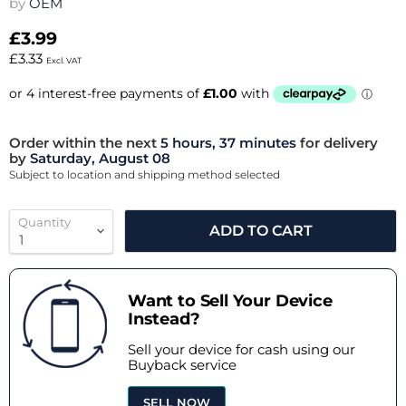
by
OEM
£3.99
£3.33
Excl. VAT
Order within the next
5 hours, 37 minutes
for delivery
by
Saturday, August 08
Subject to location and shipping method selected
Quantity
ADD TO CART
Want to Sell Your Device
Instead?
Sell your device for cash using our
Buyback service
SELL NOW