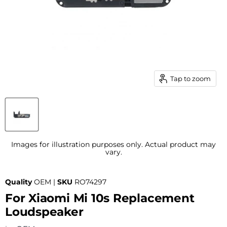
Tap to zoom
Images for illustration purposes only. Actual product may
vary.
Quality
OEM |
SKU
RO74297
For Xiaomi Mi 10s Replacement
Loudspeaker