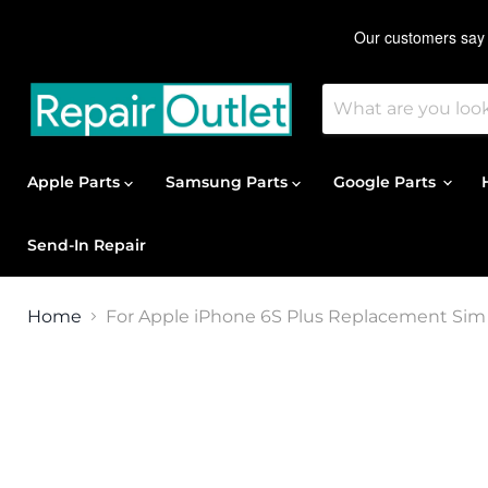
Apple Parts
Samsung Parts
Google Parts
Send-In Repair
Home
For Apple iPhone 6S Plus Replacement Sim 