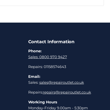
Contact Information
Phone:
Sales: 0800 970 9427
Repairs: 01158574643
Email:
Sales:
sales@repairoutlet.co.uk
Repairs:
repairs@repairoutlet.co.uk
Working Hours
Monday-Friday 9.00am - 5:30pm