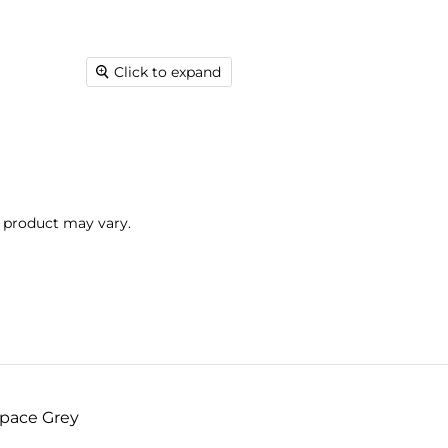
Click to expand
l product may vary.
Space Grey