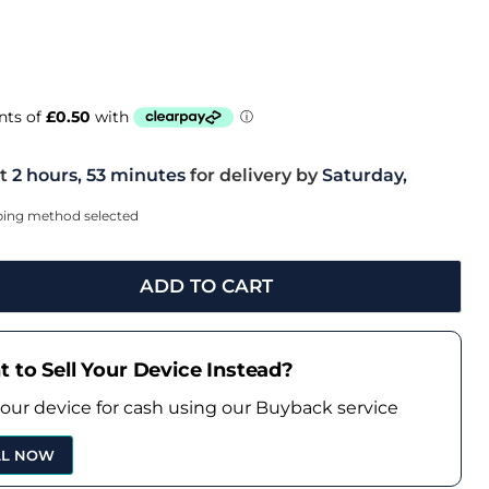
t
2 hours, 53 minutes
for delivery by
Saturday,
pping method selected
ADD TO CART
 to Sell Your Device Instead?
your device for cash using our Buyback service
LL NOW