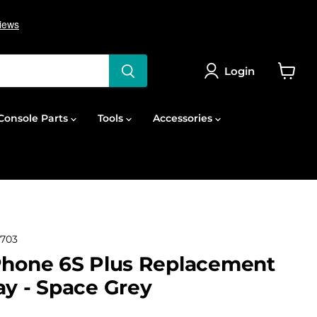
Login
View
cart
onsole Parts
Tools
Accessories
703
Phone 6S Plus Replacement
ay - Space Grey