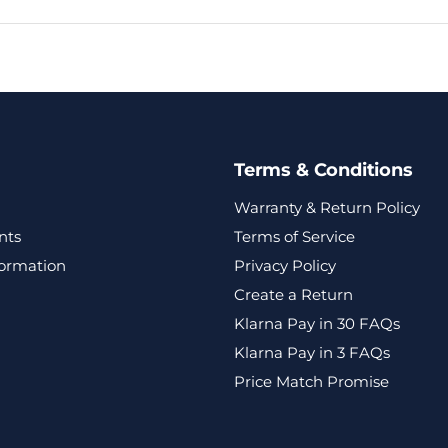
Terms & Conditions
Warranty & Return Policy
nts
Terms of Service
formation
Privacy Policy
Create a Return
Klarna Pay in 30 FAQs
Klarna Pay in 3 FAQs
Price Match Promise