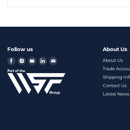
Follow us
About Us
Find
Find
Find
Find
Find
About Us
us
us
us
us
us
Trade Accou
on
on
on
on
on
Shipping In
Facebook
Instagram
Youtube
LinkedIn
Email
Contact Us
Latest News