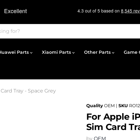
Huawei Parts
Xiaomi Parts
Other Parts
Game C
Card Tray - Space Grey
Quality
OEM |
SKU
RO12
For Apple i
Sim Card Tr
by
OEM