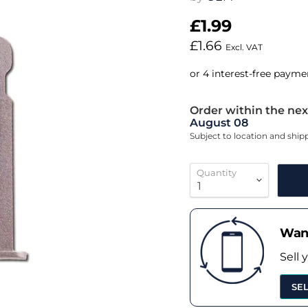
£1.99
£1.66
Excl. VAT
Order within the nex
August 08
Subject to location and shi
Quantity
Want
Sell 
SE