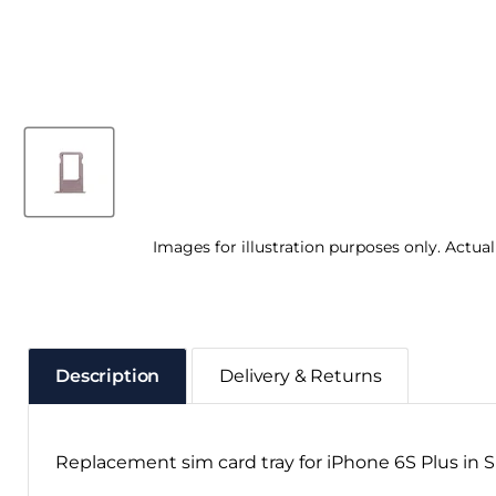
Images for illustration purposes only. Actua
Description
Delivery & Returns
Replacement sim card tray for iPhone 6S Plus in 